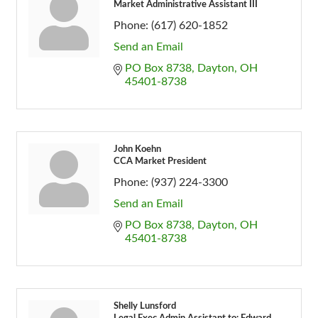
Market Administrative Assistant III
Phone:
(617) 620-1852
Send an Email
PO Box 8738
Dayton
OH
45401-8738
John Koehn
CCA Market President
Phone:
(937) 224-3300
Send an Email
PO Box 8738
Dayton
OH
45401-8738
Shelly Lunsford