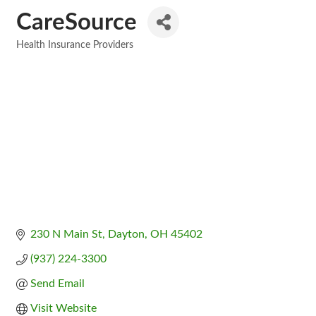
CareSource
Health Insurance Providers
Categories
230 N Main St
Dayton
OH
45402
(937) 224-3300
Send Email
Visit Website