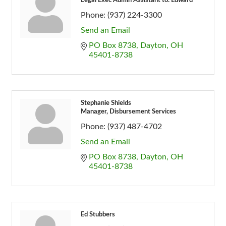
Legal Exec Admin Assistant to: Edward
Phone:
(937) 224-3300
Send an Email
PO Box 8738
Dayton
OH
45401-8738
Stephanie Shields
Manager, Disbursement Services
Phone:
(937) 487-4702
Send an Email
PO Box 8738
Dayton
OH
45401-8738
Ed Stubbers