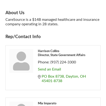
About Us
CareSource is a $14B managed healthcare and insurance
company operating in 28 states.
Rep/Contact Info
Harrison Collins
Director, State Government Affairs
Phone:
(937) 224-3300
Send an Email
PO Box 8738
Dayton
OH
45401-8738
Mia Imparato