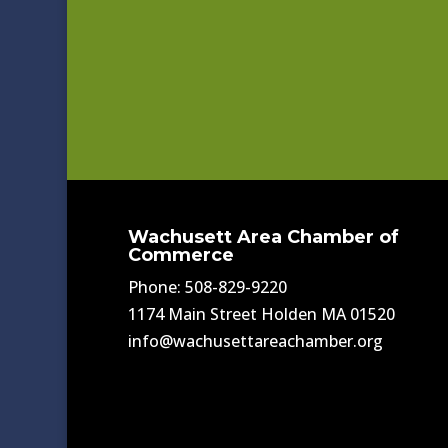
Wachusett Area Chamber of
Commerce
Phone: 508-829-9220
1174 Main Street Holden MA 01520
info@wachusettareachamber.org