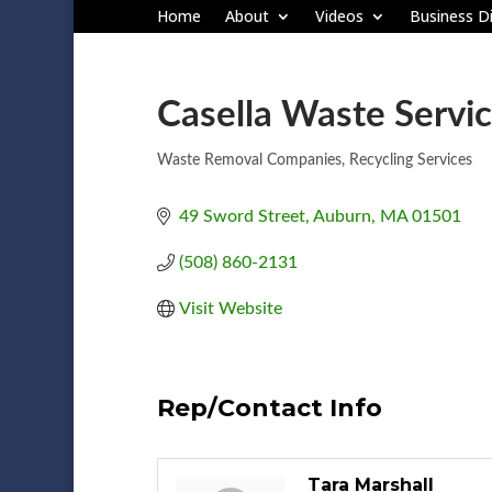
Home
About
Videos
Business Di
Casella Waste Servic
Waste Removal Companies
Recycling Services
Categories
49 Sword Street
Auburn
MA
01501
(508) 860-2131
Visit Website
Rep/Contact Info
Tara Marshall