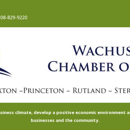
08-829-9220
siness climate, develop a positive economic environment
businesses and the community.