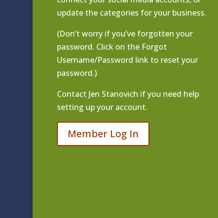
update the categories for your business.
(Don’t worry if you’ve forgotten your
password. Click on the Forgot
Username/Password link to reset your
password.)
Contact
Jen Stanovich
if you need help
setting up your account.
Member Log In