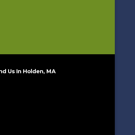
nd Us In Holden, MA