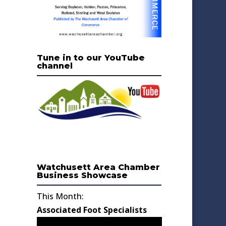
Tune in to our YouTube
channel
Watchusett Area Chamber
Business Showcase
This Month:
Associated Foot Specialists