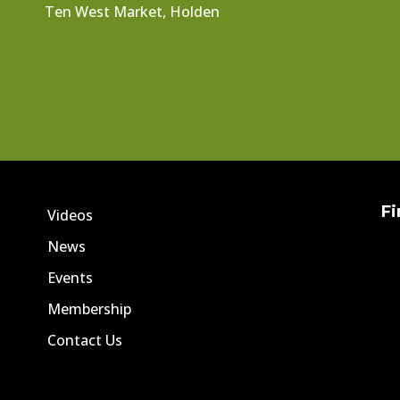
Ten West Market, Holden
Fi
Videos
News
Events
Membership
Contact Us