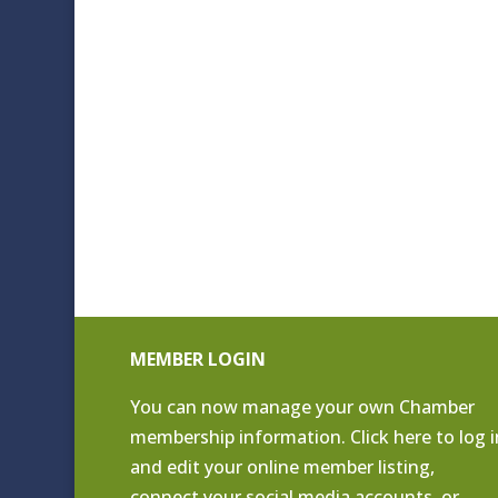
MEMBER LOGIN
You can now manage your own Chamber
membership information. Click
here to log i
and edit your online member listing
,
connect your social media accounts, or