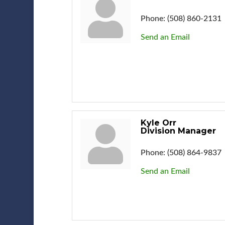
Phone:
(508) 860-2131
Send an Email
Kyle Orr
Division Manager
Phone:
(508) 864-9837
Send an Email