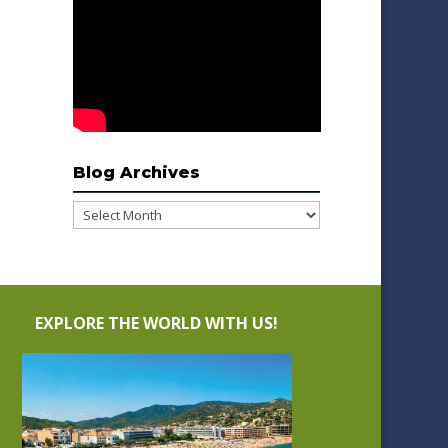
Blog Archives
Blog
Archives
EXPLORE THE WORLD WITH US!