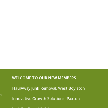
WELCOME TO OUR NEW MEMBERS
HaulAway Junk Removal, West Boylston
n
Innovative Growth Solutions, Paxton