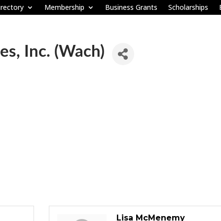
rectory
Membership
Business Grants
Scholarships
es, Inc. (Wach)
Lisa McMenemy