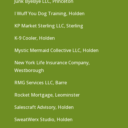
Junk ByeBye LLC, Princeton
I Wuff You Dog Training, Holden
KP Market Sterling LLC, Sterling
K-9 Cooler, Holden
Mystic Mermaid Collective LLC, Holden
New York Life Insurance Company,
Westborough
RMG Services LLC, Barre
Rocket Mortgage, Leominster
Salescraft Advisory, Holden
SweatWerx Studio, Holden