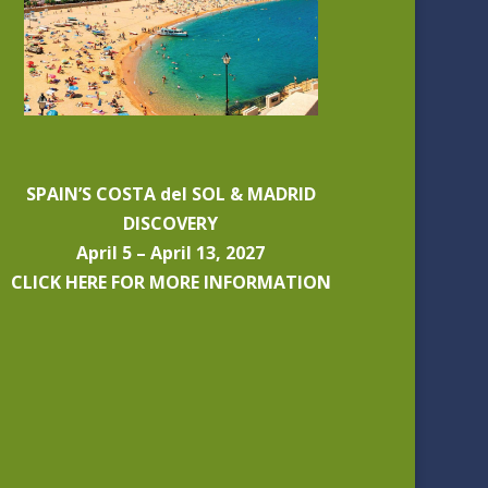
SPAIN’S COSTA del SOL & MADRID
DISCOVERY
April 5 – April 13, 2027
CLICK HERE FOR MORE INFORMATION