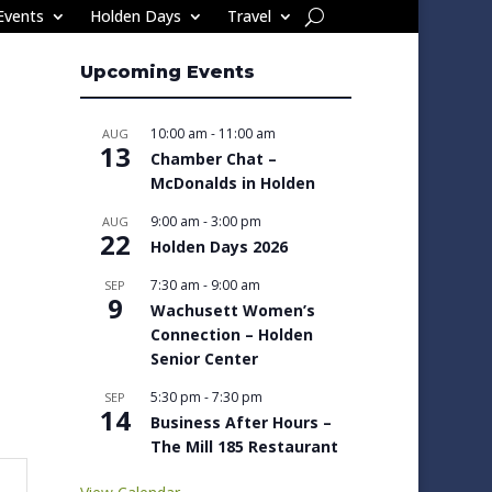
Events
Holden Days
Travel
Upcoming Events
10:00 am
-
11:00 am
AUG
13
Chamber Chat –
McDonalds in Holden
9:00 am
-
3:00 pm
AUG
22
Holden Days 2026
7:30 am
-
9:00 am
SEP
9
Wachusett Women’s
Connection – Holden
Senior Center
5:30 pm
-
7:30 pm
SEP
14
Business After Hours –
The Mill 185 Restaurant