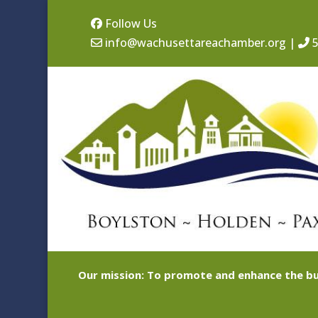
Follow Us
info@wachusettareachamber.org
|
5
Our mission: To promote and enhance the bu