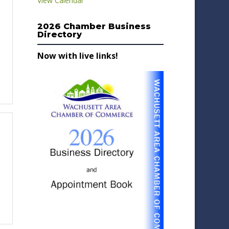
View Calendar
2026 Chamber Business
Directory
Now with live links!