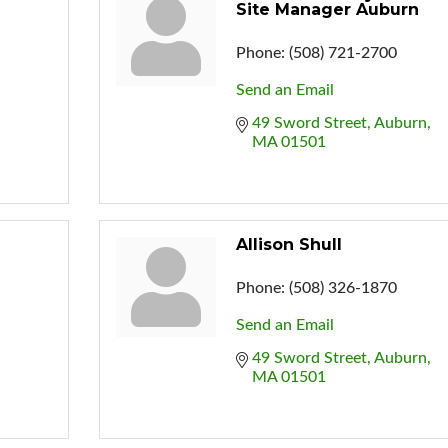
Site Manager Auburn
Phone:
(508) 721-2700
Send an Email
49 Sword Street
Auburn
MA
01501
Allison Shull
Phone:
(508) 326-1870
Send an Email
49 Sword Street
Auburn
MA
01501