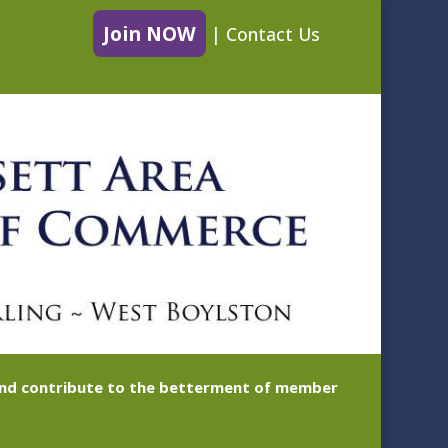
Join NOW
|
Contact Us
 and contribute to the betterment of member