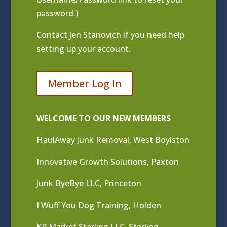
password.)
Contact
Jen Stanovich
if you need help
setting up your account.
Member Log In
WELCOME TO OUR NEW MEMBERS
HaulAway Junk Removal, West Boylston
Innovative Growth Solutions, Paxton
Junk ByeBye LLC, Princeton
I Wuff You Dog Training, Holden