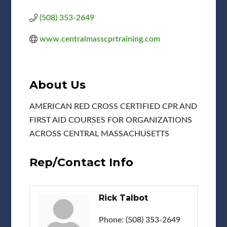
(508) 353-2649
www.centralmasscprtraining.com
About Us
AMERICAN RED CROSS CERTIFIED CPR AND
FIRST AID COURSES FOR ORGANIZATIONS
ACROSS CENTRAL MASSACHUSETTS
Rep/Contact Info
Rick Talbot
Phone:
(508) 353-2649