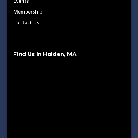
Events
Membership
Contact Us
Find Us In Holden, MA