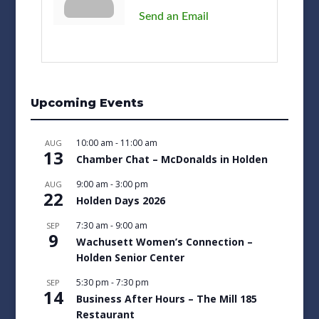
Send an Email
Upcoming Events
10:00 am
-
11:00 am
AUG
13
Chamber Chat – McDonalds in Holden
9:00 am
-
3:00 pm
AUG
22
Holden Days 2026
7:30 am
-
9:00 am
SEP
9
Wachusett Women’s Connection –
Holden Senior Center
5:30 pm
-
7:30 pm
SEP
14
Business After Hours – The Mill 185
Restaurant