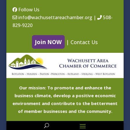
Follow Us
info@wachusettareachamber.org
|
508-
829-9220
Join NOW
|
Contact Us
Our mission: To promote and enhance the
business climate, develop a positive economic
environment and contribute to the betterment
of member businesses and the community.