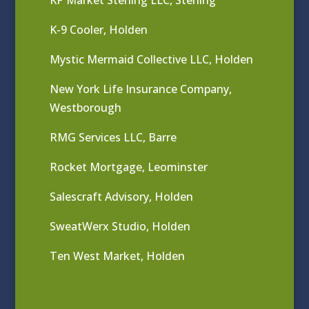
KP Market Sterling LLC, Sterling
K-9 Cooler, Holden
Mystic Mermaid Collective LLC, Holden
New York Life Insurance Company,
Westborough
RMG Services LLC, Barre
Rocket Mortgage, Leominster
Salescraft Advisory, Holden
SweatWerx Studio, Holden
Ten West Market, Holden