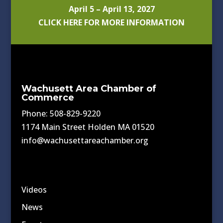
April 5 – April 13, 2027
CLICK HERE FOR MORE INFORMATION
Wachusett Area Chamber of
Commerce
Phone: 508-829-9220
1174 Main Street Holden MA 01520
info@wachusettareachamber.org
Videos
News