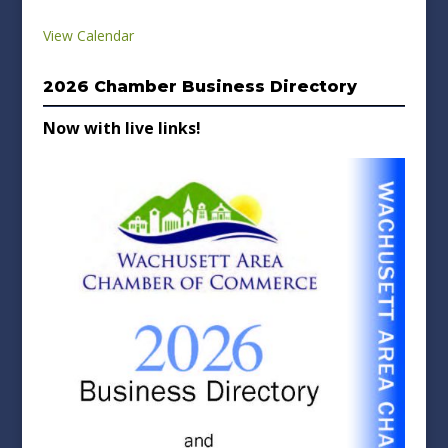
View Calendar
2026 Chamber Business Directory
Now with live links!