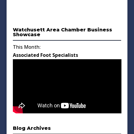
Watchusett Area Chamber Business
Showcase
This Month:
Associated Foot Specialists
Blog Archives