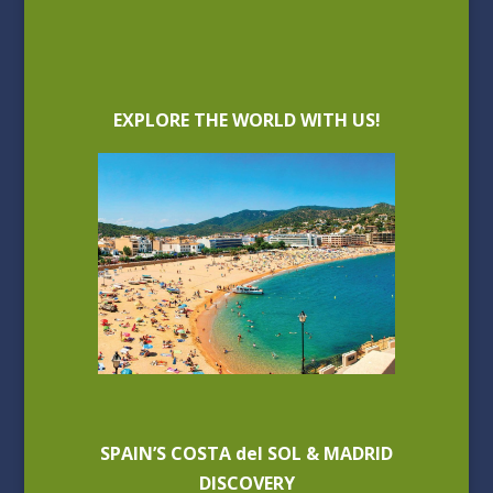
EXPLORE THE WORLD WITH US!
SPAIN’S COSTA del SOL & MADRID
DISCOVERY