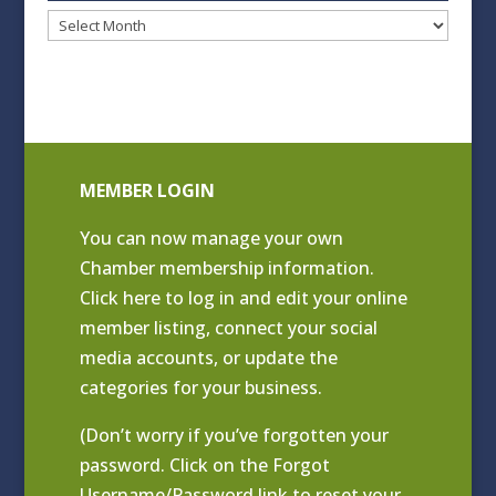
Blog
Archives
MEMBER LOGIN
You can now manage your own
Chamber membership information.
Click
here to log in and edit your online
member listing
, connect your social
media accounts, or update the
categories for your business.
(Don’t worry if you’ve forgotten your
password. Click on the Forgot
Username/Password link to reset your