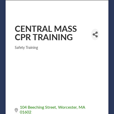
CENTRAL MASS
CPR TRAINING
Safety Training
Categories
104 Beeching Street
Worcester
MA
01602