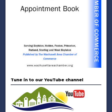
Tune in to our YouTube channel