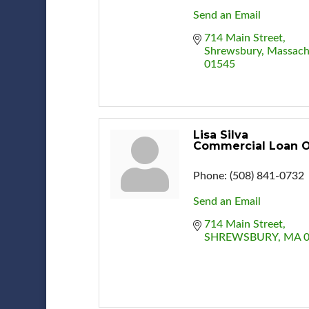
Send an Email
714 Main Street
Shrewsbury
Massach
01545
Lisa Silva
Commercial Loan O
Phone:
(508) 841-0732
Send an Email
714 Main Street
SHREWSBURY
MA