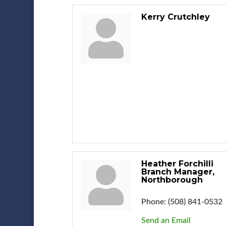
Kerry Crutchley
Heather Forchilli
Branch Manager,
Northborough
Phone:
(508) 841-0532
Send an Email