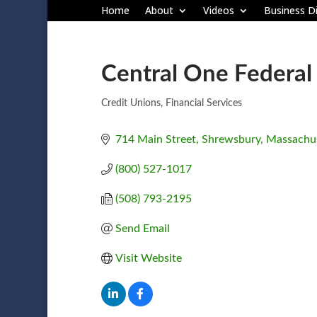
Home
About
Videos
Business Di
Central One Federal
Credit Unions
Financial Services
Categories
714 Main Street
Shrewsbury
Massachus
(800) 527-1017
(508) 793-2195
Send Email
Visit Website