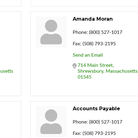
Amanda Moran
Phone:
(800) 527-1017
Fax:
(508) 793-2195
Send an Email
714 Main Street
usetts
Shrewsbury
Massachusetts
01545
Accounts Payable
Phone:
(800) 527-1017
Fax:
(508) 793-2195