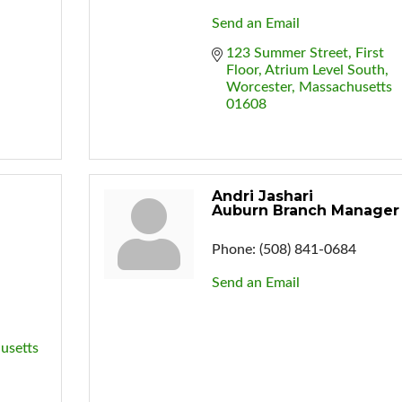
Send an Email
123 Summer Street
First 
Floor, Atrium Level South
Worcester
Massachusetts
01608
Andri Jashari
Auburn Branch Manager
Phone:
(508) 841-0684
Send an Email
usetts