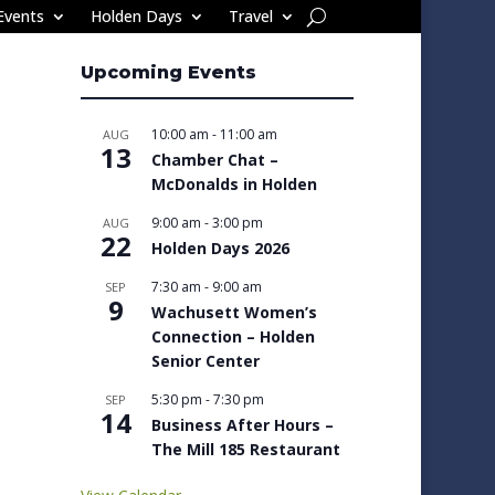
Events
Holden Days
Travel
Upcoming Events
10:00 am
-
11:00 am
AUG
13
Chamber Chat –
McDonalds in Holden
9:00 am
-
3:00 pm
AUG
22
Holden Days 2026
7:30 am
-
9:00 am
SEP
9
Wachusett Women’s
Connection – Holden
Senior Center
5:30 pm
-
7:30 pm
SEP
14
Business After Hours –
The Mill 185 Restaurant