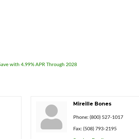
& Save with 4.99% APR Through 2028
Mireille Bones
Phone:
(800) 527-1017
Fax:
(508) 793-2195