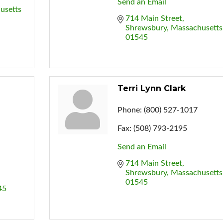
Send an Email
usetts
714 Main Street
Shrewsbury
Massachusetts
01545
Terri Lynn Clark
Phone:
(800) 527-1017
Fax:
(508) 793-2195
Send an Email
714 Main Street
Shrewsbury
Massachusetts
01545
45