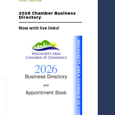
View Calendar
2026 Chamber Business
Directory
Now with live links!