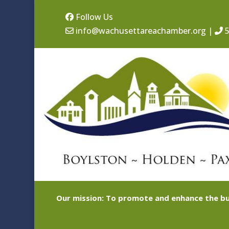
Follow Us
info@wachusettareachamber.org
|
5
Our mission: To promote and enhance the bu