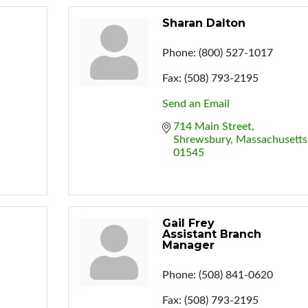
Sharan Dalton
Phone:
(800) 527-1017
Fax:
(508) 793-2195
Send an Email
714 Main Street
Shrewsbury
Massachusetts
01545
Gail Frey
Assistant Branch
Manager
Phone:
(508) 841-0620
Fax:
(508) 793-2195