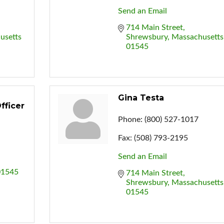
Send an Email
714 Main Street
usetts
Shrewsbury
Massachusetts
01545
Gina Testa
fficer
Phone:
(800) 527-1017
Fax:
(508) 793-2195
Send an Email
01545
714 Main Street
Shrewsbury
Massachusetts
01545