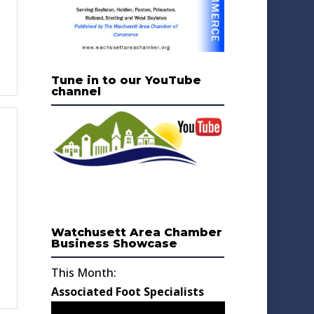
Tune in to our YouTube
channel
Watchusett Area Chamber
Business Showcase
This Month:
Associated Foot Specialists