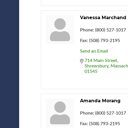
Vanessa Marchand
Phone:
(800) 527-1017
Fax:
(508) 793-2195
Send an Email
714 Main Street
Shrewsbury
Massach
01545
Amanda Morang
Phone:
(800) 527-1017
Fax:
(508) 793-2195