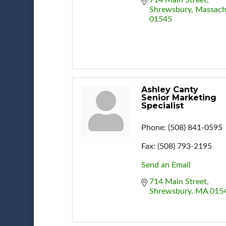
Shrewsbury
Massach
01545
Ashley Canty
Senior Marketing
Specialist
Phone:
(508) 841-0595
Fax:
(508) 793-2195
Send an Email
714 Main Street
Shrewsbury
MA
015