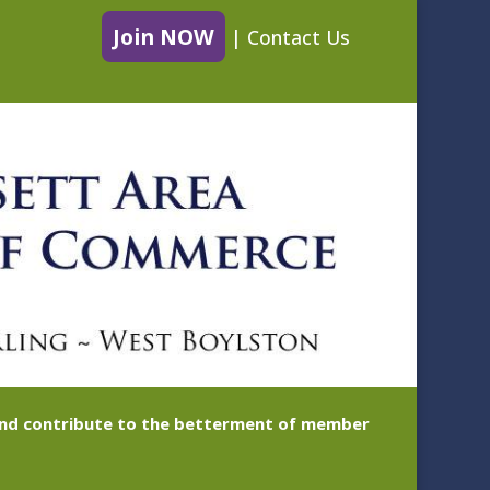
Join NOW
|
Contact Us
 and contribute to the betterment of member