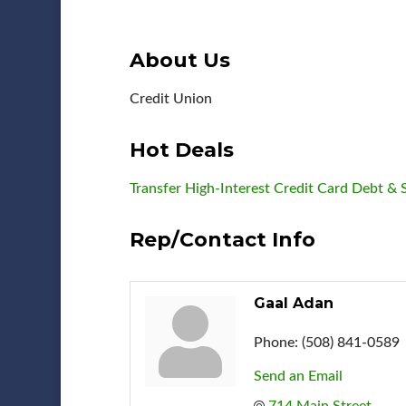
About Us
Credit Union
Hot Deals
Transfer High-Interest Credit Card Debt 
Rep/Contact Info
Gaal Adan
Phone:
(508) 841-0589
Send an Email
714 Main Street