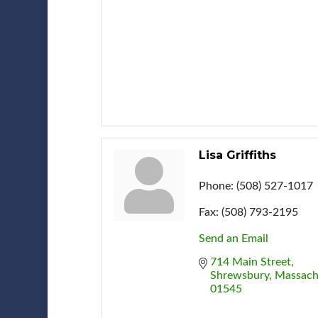
Lisa Griffiths
Phone:
(508) 527-1017
Fax:
(508) 793-2195
Send an Email
714 Main Street
Shrewsbury
Massach
01545