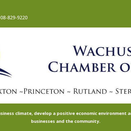
08-829-9220
siness climate, develop a positive economic environment
businesses and the community.