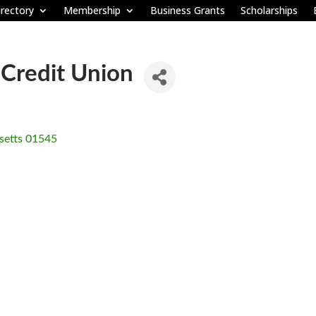
rectory
Membership
Business Grants
Scholarships
 Credit Union
etts
01545