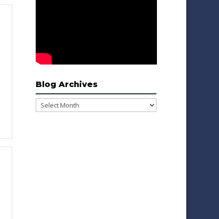
Blog Archives
Blog
Archives