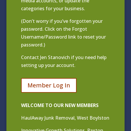
media accounts, or update the
categories for your business.
(Don’t worry if you’ve forgotten your
password. Click on the Forgot
Username/Password link to reset your
password.)
Contact
Jen Stanovich
if you need help
setting up your account.
Member Log In
WELCOME TO OUR NEW MEMBERS
HaulAway Junk Removal, West Boylston
Innovative Growth Solutions, Paxton