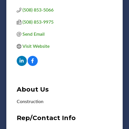
(508) 853-5066
(508) 853-9975
Send Email
Visit Website
About Us
Construction
Rep/Contact Info