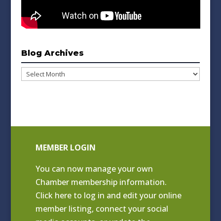
Blog Archives
Blog
Archives
MEMBER LOGIN
You can now manage your own
Chamber membership information.
Click
here to log in and edit your online
member listing
, connect your social