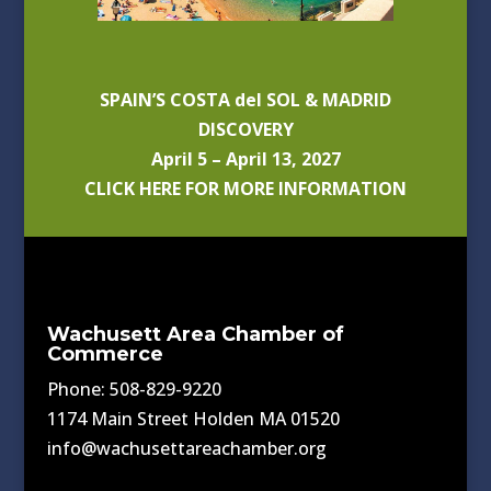
SPAIN’S COSTA del SOL & MADRID
DISCOVERY
April 5 – April 13, 2027
CLICK HERE FOR MORE INFORMATION
Wachusett Area Chamber of
Commerce
Phone: 508-829-9220
1174 Main Street Holden MA 01520
info@wachusettareachamber.org