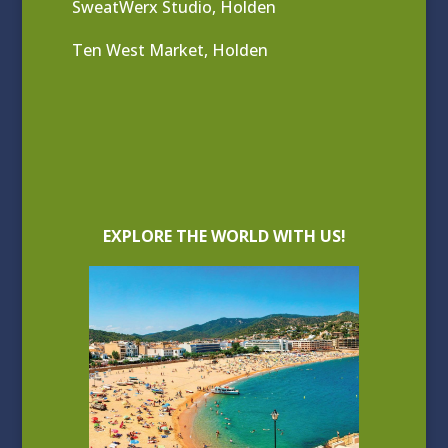
SweatWerx Studio, Holden
Ten West Market, Holden
EXPLORE THE WORLD WITH US!