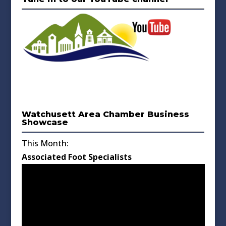
Watchusett Area Chamber Business
Showcase
This Month:
Associated Foot Specialists