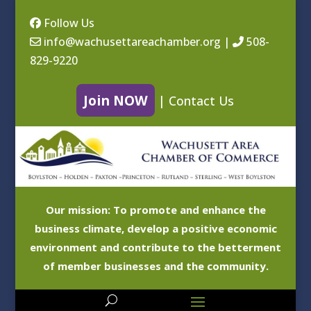
Follow Us
info@wachusettareachamber.org
|
508-
829-9220
Join NOW
|
Contact Us
Our mission: To promote and enhance the
business climate, develop a positive economic
environment and contribute to the betterment
of member businesses and the community.