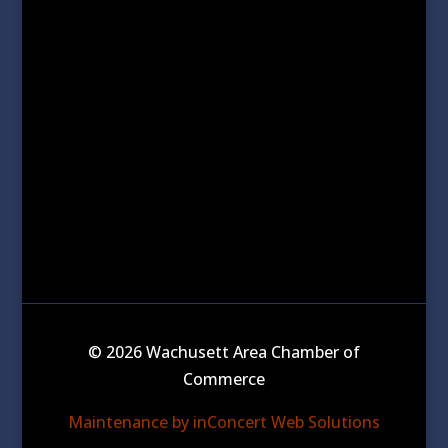
© 2026 Wachusett Area Chamber of
Commerce
Maintenance by inConcert Web Solutions