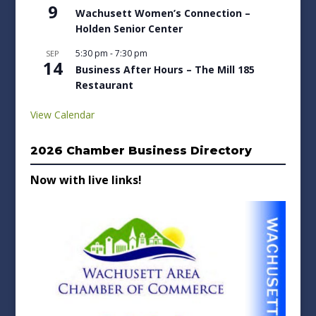
9
Wachusett Women’s Connection –
Holden Senior Center
5:30 pm
-
7:30 pm
SEP
14
Business After Hours – The Mill 185
Restaurant
View Calendar
2026 Chamber Business Directory
Now with live links!