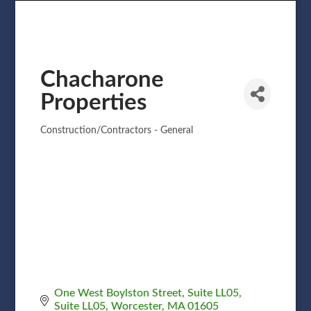
Chacharone
Properties
Construction/Contractors - General
Categories
One West Boylston Street, Suite LL05
Suite LL05
Worcester
MA
01605