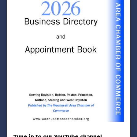
Tune in to our YouTube channel