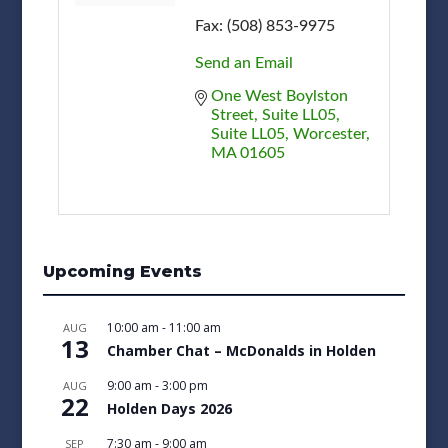
Fax:
(508) 853-9975
Send an Email
One West Boylston 
Street, Suite LL05
Suite LL05
Worcester
MA
01605
Upcoming Events
10:00 am
-
11:00 am
AUG
13
Chamber Chat – McDonalds in Holden
9:00 am
-
3:00 pm
AUG
22
Holden Days 2026
7:30 am
-
9:00 am
SEP