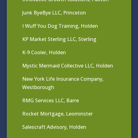
Junk ByeBye LLC, Princeton
I Wuff You Dog Training, Holden
KP Market Sterling LLC, Sterling
K-9 Cooler, Holden
Mystic Mermaid Collective LLC, Holden
New York Life Insurance Company,
Westborough
RMG Services LLC, Barre
Rocket Mortgage, Leominster
Salescraft Advisory, Holden