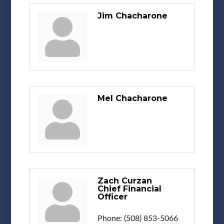
Jim Chacharone
Mel Chacharone
Zach Curzan
Chief Financial
Officer
Phone:
(508) 853-5066