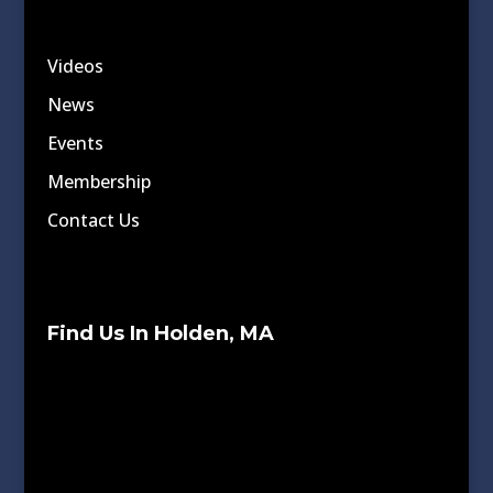
Videos
News
Events
Membership
Contact Us
Find Us In Holden, MA