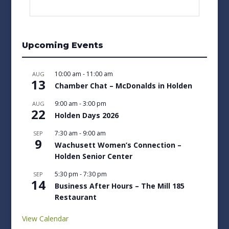
Upcoming Events
10:00 am
-
11:00 am
AUG
13
Chamber Chat – McDonalds in Holden
9:00 am
-
3:00 pm
AUG
22
Holden Days 2026
7:30 am
-
9:00 am
SEP
9
Wachusett Women’s Connection –
Holden Senior Center
5:30 pm
-
7:30 pm
SEP
14
Business After Hours – The Mill 185
Restaurant
View Calendar