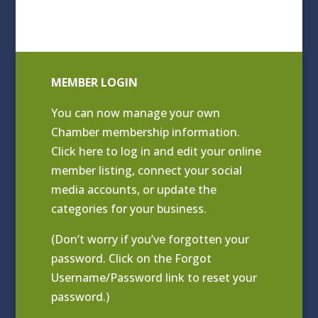
MEMBER LOGIN
You can now manage your own
Chamber membership information.
Click
here to log in and edit your online
member listing
, connect your social
media accounts, or update the
categories for your business.
(Don’t worry if you’ve forgotten your
password. Click on the Forgot
Username/Password link to reset your
password.)