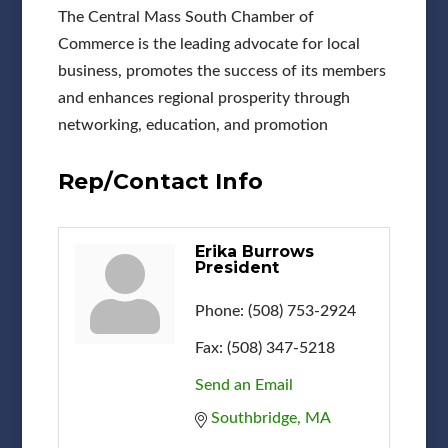
The Central Mass South Chamber of
Commerce is the leading advocate for local
business, promotes the success of its members
and enhances regional prosperity through
networking, education, and promotion
Rep/Contact Info
Erika Burrows
President
Phone:
(508) 753-2924
Fax:
(508) 347-5218
Send an Email
Southbridge
MA