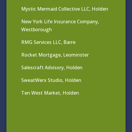
Mystic Mermaid Collective LLC, Holden
New York Life Insurance Company,
Westborough
RMG Services LLC, Barre
Rocket Mortgage, Leominster
Salescraft Advisory, Holden
SweatWerx Studio, Holden
Ten West Market, Holden