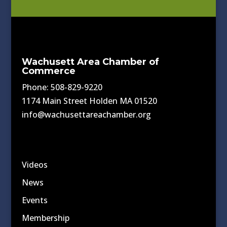
Wachusett Area Chamber of
Commerce
Phone: 508-829-9220
1174 Main Street Holden MA 01520
info@wachusettareachamber.org
Videos
News
Events
Membership