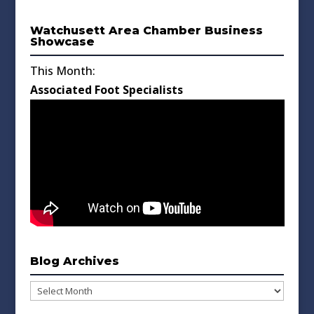
Watchusett Area Chamber Business
Showcase
This Month:
Associated Foot Specialists
Blog Archives
Blog
Archives