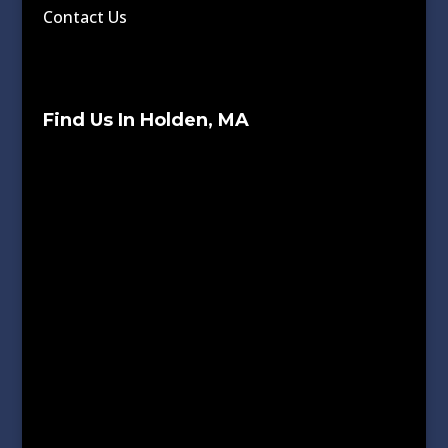
Contact Us
Find Us In Holden, MA