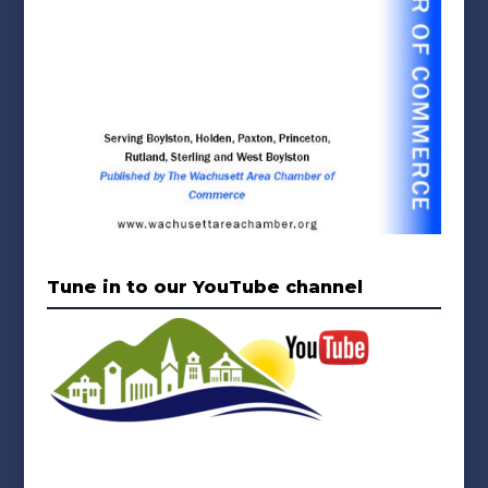
Tune in to our YouTube channel