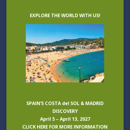
EXPLORE THE WORLD WITH US!
SPAIN’S COSTA del SOL & MADRID
DISCOVERY
April 5 – April 13, 2027
CLICK HERE FOR MORE INFORMATION