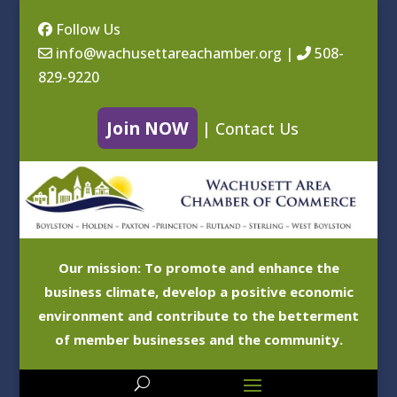
Follow Us
info@wachusettareachamber.org
|
508-
829-9220
Join NOW
|
Contact Us
Our mission: To promote and enhance the
business climate, develop a positive economic
environment and contribute to the betterment
of member businesses and the community.