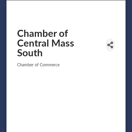
Chamber of
Central Mass
South
Chamber of Commerce
Categories