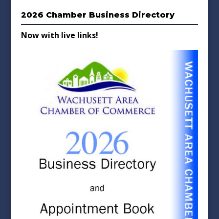
2026 Chamber Business Directory
Now with live links!