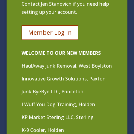
Contact
Jen Stanovich
if you need help
setting up your account.
Member Log In
WELCOME TO OUR NEW MEMBERS
HaulAway Junk Removal, West Boylston
Innovative Growth Solutions, Paxton
Junk ByeBye LLC, Princeton
I Wuff You Dog Training, Holden
KP Market Sterling LLC, Sterling
K-9 Cooler, Holden