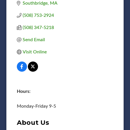
Southbridge
MA
(508) 753-2924
(508) 347-5218
Send Email
Visit Online
Hours:
Monday-Friday 9-5
About Us