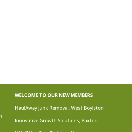
WELCOME TO OUR NEW MEMBERS
HaulAway Junk Removal, West Boylston
n
Innovative Growth Solutions, Paxton