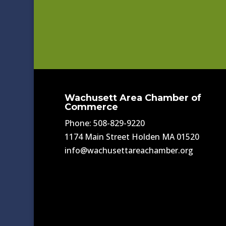
Wachusett Area Chamber of
Commerce
Phone: 508-829-9220
1174 Main Street Holden MA 01520
info@wachusettareachamber.org