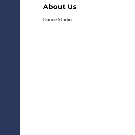
About Us
Dance Studio