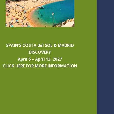
SPAIN’S COSTA del SOL & MADRID
DISCOVERY
April 5 – April 13, 2027
CLICK HERE FOR MORE INFORMATION