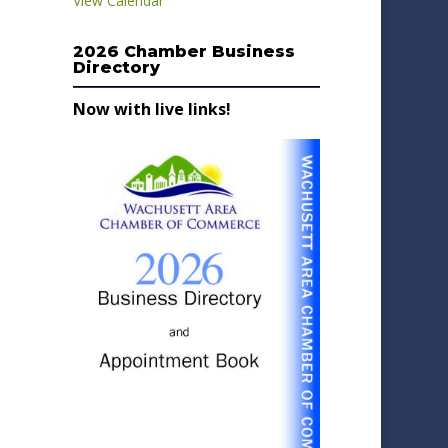
View Calendar
2026 Chamber Business
Directory
Now with live links!