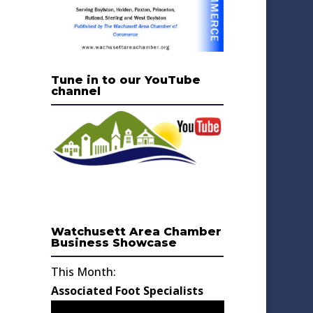
Tune in to our YouTube
channel
Watchusett Area Chamber
Business Showcase
This Month:
Associated Foot Specialists