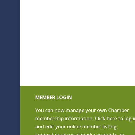
MEMBER LOGIN
You can now manage your own Chamber
membership information. Click
here to log i
and edit your online member listing
,
connect your social media accounts, or