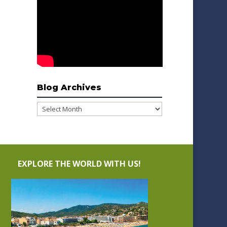
Blog Archives
Blog
Archives
EXPLORE THE WORLD WITH US!