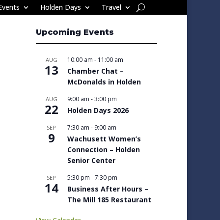
Events
Holden Days
Travel
Upcoming Events
10:00 am
-
11:00 am
AUG
13
Chamber Chat –
McDonalds in Holden
9:00 am
-
3:00 pm
AUG
22
Holden Days 2026
7:30 am
-
9:00 am
SEP
9
Wachusett Women’s
Connection – Holden
Senior Center
5:30 pm
-
7:30 pm
SEP
14
Business After Hours –
The Mill 185 Restaurant