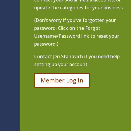
update the categories for your business.
(Don’t worry if you’ve forgotten your
password. Click on the Forgot
Username/Password link to reset your
password.)
Contact
Jen Stanovich
if you need help
setting up your account.
Member Log In