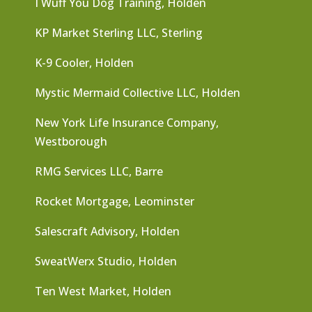
I Wuff You Dog Training, Holden
KP Market Sterling LLC, Sterling
K-9 Cooler, Holden
Mystic Mermaid Collective LLC, Holden
New York Life Insurance Company,
Westborough
RMG Services LLC, Barre
Rocket Mortgage, Leominster
Salescraft Advisory, Holden
SweatWerx Studio, Holden
Ten West Market, Holden