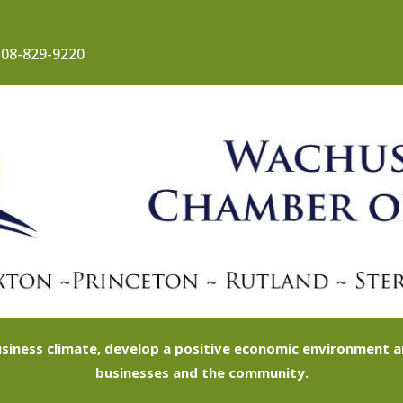
08-829-9220
siness climate, develop a positive economic environment
businesses and the community.