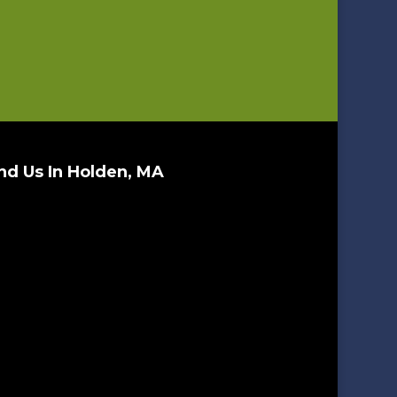
nd Us In Holden, MA