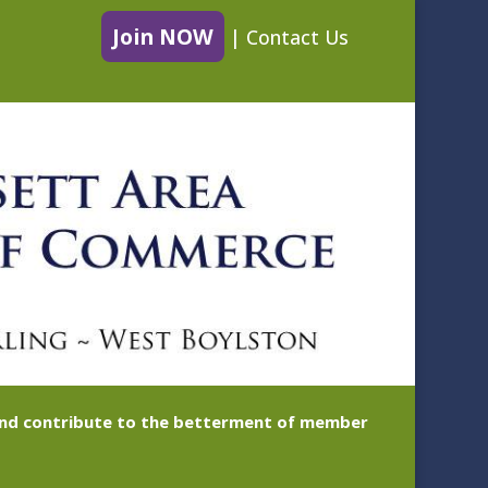
Join NOW
|
Contact Us
 and contribute to the betterment of member