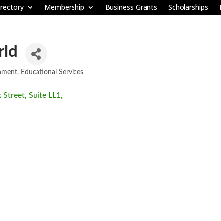
rectory
Membership
Business Grants
Scholarships
rld
nment
Educational Services
 Street, Suite LL1