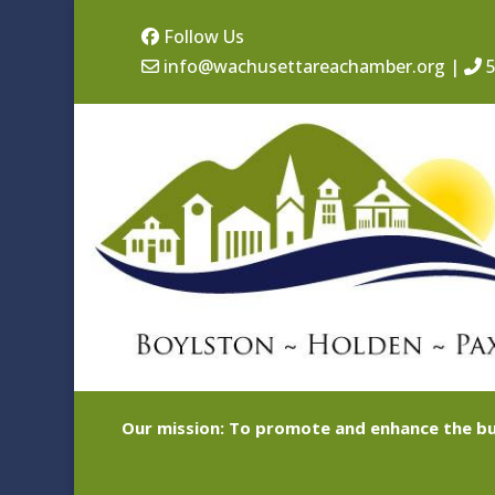
Follow Us
info@wachusettareachamber.org
|
5
Our mission: To promote and enhance the bu