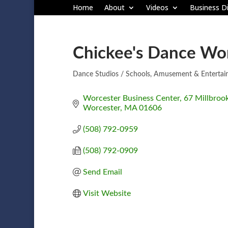
Home
About
Videos
Business Di
Chickee's Dance Wo
Dance Studios / Schools
Amusement & Entertai
Categories
Worcester Business Center
67 Millbrook
Worcester
MA
01606
(508) 792-0959
(508) 792-0909
Send Email
Visit Website