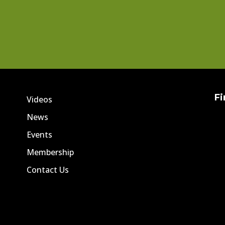
Fi
Videos
News
Events
Membership
Contact Us