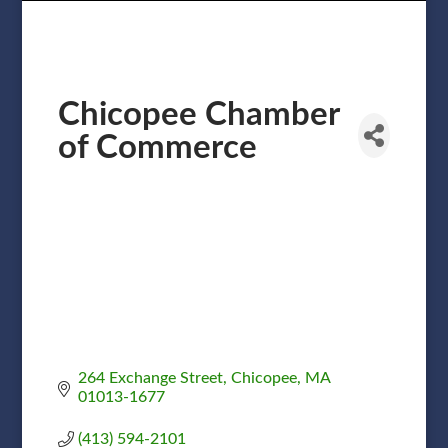
Chicopee Chamber
of Commerce
264 Exchange Street
Chicopee
MA
01013-1677
(413) 594-2101