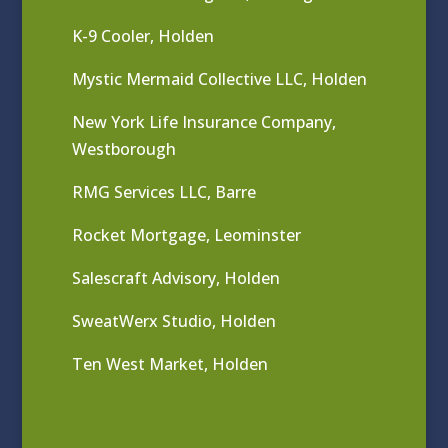
K-9 Cooler, Holden
Mystic Mermaid Collective LLC, Holden
New York Life Insurance Company,
Westborough
RMG Services LLC, Barre
Rocket Mortgage, Leominster
Salescraft Advisory, Holden
SweatWerx Studio, Holden
Ten West Market, Holden