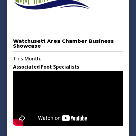
Watchusett Area Chamber Business
Showcase
This Month:
Associated Foot Specialists