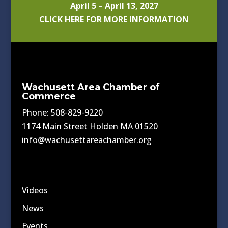
April 5 – April 13, 2027
CLICK HERE FOR MORE INFORMATION
Wachusett Area Chamber of
Commerce
Phone: 508-829-9220
1174 Main Street Holden MA 01520
info@wachusettareachamber.org
Videos
News
Events