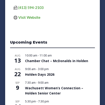
(413) 594-2103
Visit Website
Upcoming Events
10:00 am
-
11:00 am
AUG
13
Chamber Chat – McDonalds in Holden
9:00 am
-
3:00 pm
AUG
22
Holden Days 2026
7:30 am
-
9:00 am
SEP
9
Wachusett Women’s Connection –
Holden Senior Center
5:30 pm
-
7:30 pm
SEP