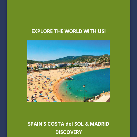
EXPLORE THE WORLD WITH US!
SPAIN’S COSTA del SOL & MADRID
DISCOVERY