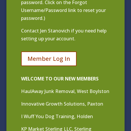
password. Click on the Forgot
Username/Password link to reset your
password.)
Contact
Jen Stanovich
if you need help
setting up your account.
Member Log In
WELCOME TO OUR NEW MEMBERS
HaulAway Junk Removal, West Boylston
Innovative Growth Solutions, Paxton
I Wuff You Dog Training, Holden
KP Market Sterling LLC, Sterling