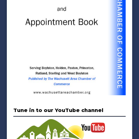
Tune in to our YouTube channel