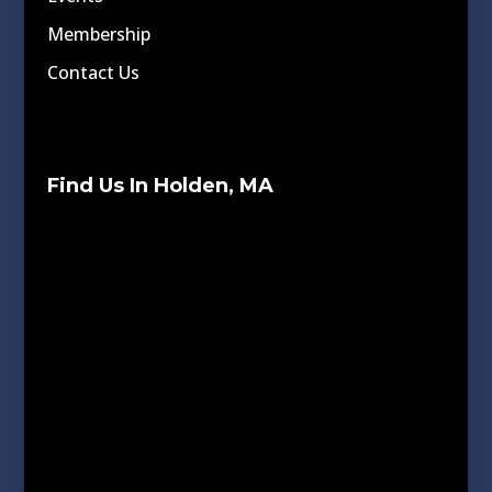
Membership
Contact Us
Find Us In Holden, MA