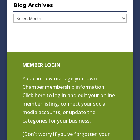
Blog Archives
Blog
Archives
MEMBER LOGIN
You can now manage your own
Chamber membership information.
Click
here to log in and edit your online
member listing
, connect your social
media accounts, or update the
categories for your business.
(Don’t worry if you’ve forgotten your