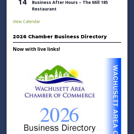
14
Business After Hours – The Mill 185
Restaurant
View Calendar
2026 Chamber Business Directory
Now with live links!