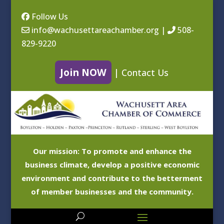
Follow Us
info@wachusettareachamber.org
|
508-
829-9220
Join NOW
|
Contact Us
Our mission: To promote and enhance the
business climate, develop a positive economic
environment and contribute to the betterment
of member businesses and the community.