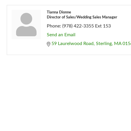
Tianna Dionne
Director of Sales/Wedding Sales Manager
Phone:
(978) 422-3355 Ext 153
Send an Email
59 Laurelwood Road
Sterling
MA
015