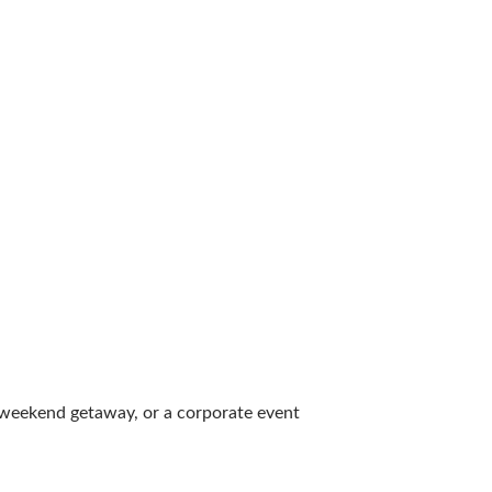
al weekend getaway, or a corporate event