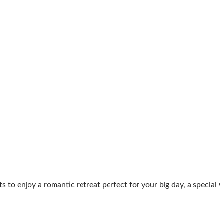
ts to enjoy a romantic retreat perfect for your big day, a speci