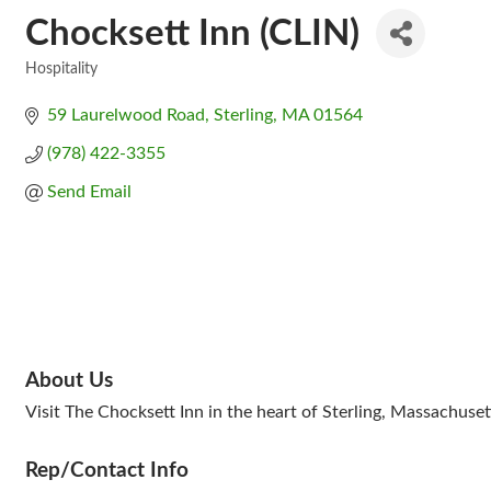
Chocksett Inn (CLIN)
Hospitality
Categories
59 Laurelwood Road
Sterling
MA
01564
(978) 422-3355
Send Email
About Us
Visit The Chocksett Inn in the heart of Sterling, Massachuset
Rep/Contact Info