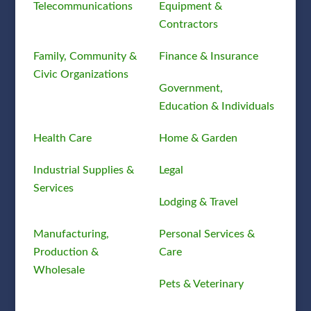
Telecommunications
Equipment &
Contractors
Family, Community &
Finance & Insurance
Civic Organizations
Government,
Education & Individuals
Health Care
Home & Garden
Industrial Supplies &
Legal
Services
Lodging & Travel
Manufacturing,
Personal Services &
Production &
Care
Wholesale
Pets & Veterinary