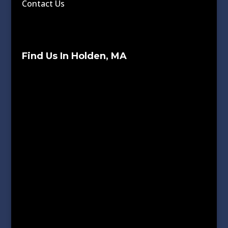
Contact Us
Find Us In Holden, MA