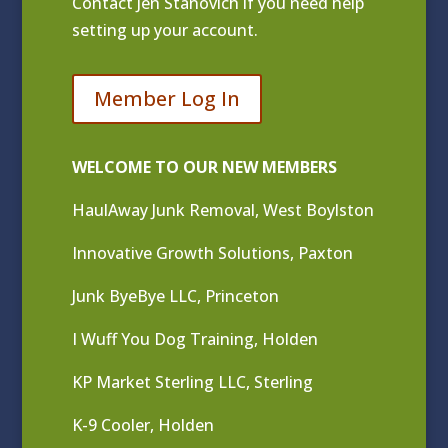
Contact
Jen Stanovich
if you need help
setting up your account.
Member Log In
WELCOME TO OUR NEW MEMBERS
HaulAway Junk Removal, West Boylston
Innovative Growth Solutions, Paxton
Junk ByeBye LLC, Princeton
I Wuff You Dog Training, Holden
KP Market Sterling LLC, Sterling
K-9 Cooler, Holden