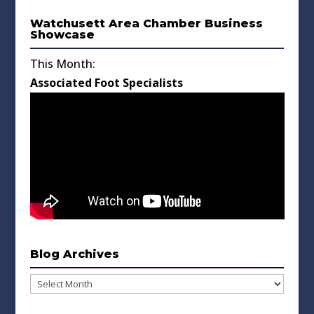
Watchusett Area Chamber Business
Showcase
This Month:
Associated Foot Specialists
Blog Archives
Blog
Archives