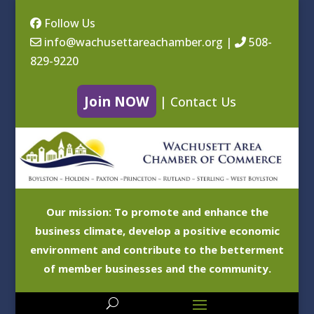
Follow Us
info@wachusettareachamber.org
|
508-
829-9220
Join NOW
|
Contact Us
Our mission: To promote and enhance the
business climate, develop a positive economic
environment and contribute to the betterment
of member businesses and the community.