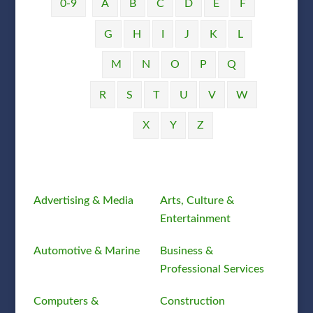
0-9
A
B
C
D
E
F
G
H
I
J
K
L
M
N
O
P
Q
R
S
T
U
V
W
X
Y
Z
Advertising & Media
Arts, Culture &
Entertainment
Automotive & Marine
Business &
Professional Services
Computers &
Construction