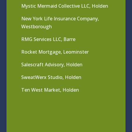
Mystic Mermaid Collective LLC, Holden
New York Life Insurance Company,
Westborough
RMG Services LLC, Barre
Rocket Mortgage, Leominster
Salescraft Advisory, Holden
SweatWerx Studio, Holden
Ten West Market, Holden