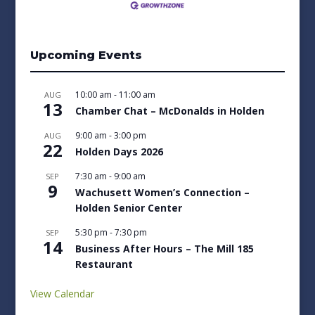
Upcoming Events
10:00 am
-
11:00 am
AUG
13
Chamber Chat – McDonalds in Holden
9:00 am
-
3:00 pm
AUG
22
Holden Days 2026
7:30 am
-
9:00 am
SEP
9
Wachusett Women’s Connection –
Holden Senior Center
5:30 pm
-
7:30 pm
SEP
14
Business After Hours – The Mill 185
Restaurant
View Calendar