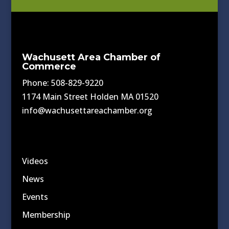
Wachusett Area Chamber of
Commerce
Phone: 508-829-9220
1174 Main Street Holden MA 01520
info@wachusettareachamber.org
Videos
News
Events
Membership