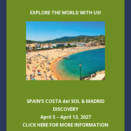
EXPLORE THE WORLD WITH US!
SPAIN’S COSTA del SOL & MADRID
DISCOVERY
April 5 – April 13, 2027
CLICK HERE FOR MORE INFORMATION