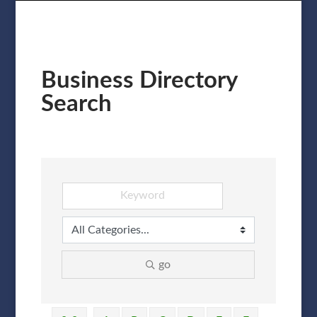
Business Directory
Search
go