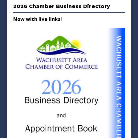
2026 Chamber Business Directory
Now with live links!