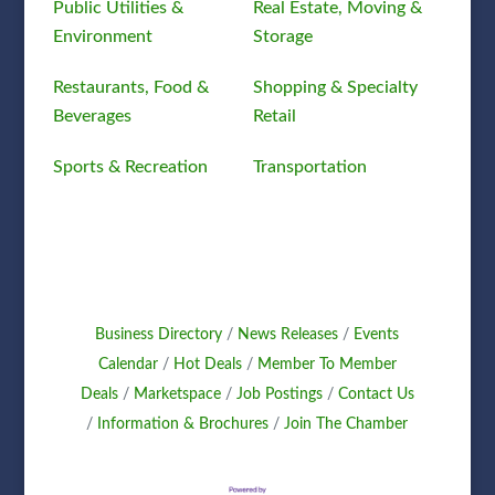
Public Utilities &
Real Estate, Moving &
Environment
Storage
Restaurants, Food &
Shopping & Specialty
Beverages
Retail
Sports & Recreation
Transportation
Business Directory
News Releases
Events
Calendar
Hot Deals
Member To Member
Deals
Marketspace
Job Postings
Contact Us
Information & Brochures
Join The Chamber