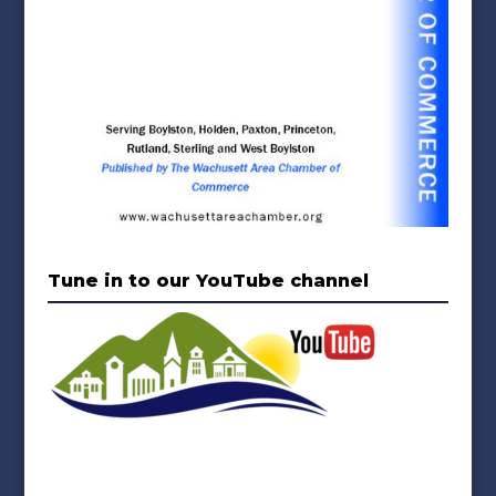
Tune in to our YouTube channel