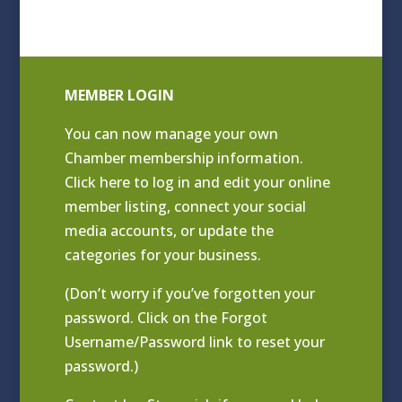
MEMBER LOGIN
You can now manage your own
Chamber membership information.
Click
here to log in and edit your online
member listing
, connect your social
media accounts, or update the
categories for your business.
(Don’t worry if you’ve forgotten your
password. Click on the Forgot
Username/Password link to reset your
password.)