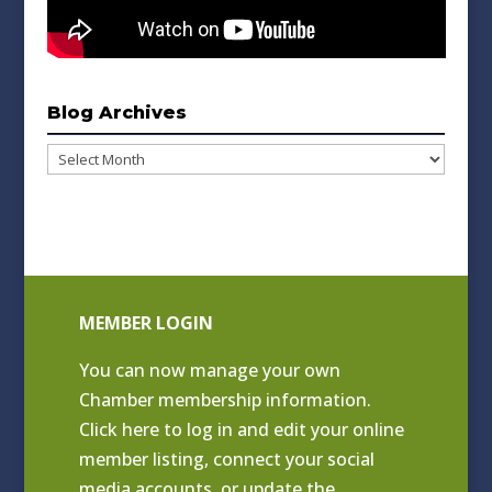
Blog Archives
Blog
Archives
MEMBER LOGIN
You can now manage your own
Chamber membership information.
Click
here to log in and edit your online
member listing
, connect your social
media accounts, or update the