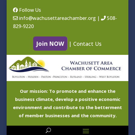
Follow Us
info@wachusettareachamber.org
|
508-
829-9220
Join NOW
|
Contact Us
Our mission: To promote and enhance the
business climate, develop a positive economic
environment and contribute to the betterment
of member businesses and the community.