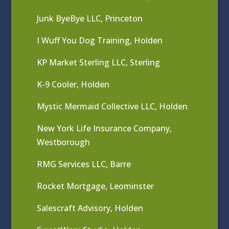
Junk ByeBye LLC, Princeton
I Wuff You Dog Training, Holden
KP Market Sterling LLC, Sterling
K-9 Cooler, Holden
Mystic Mermaid Collective LLC, Holden
New York Life Insurance Company,
Westborough
RMG Services LLC, Barre
Rocket Mortgage, Leominster
Salescraft Advisory, Holden