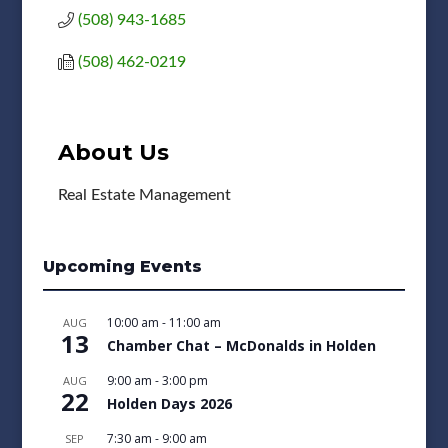
(508) 943-1685
(508) 462-0219
About Us
Real Estate Management
Upcoming Events
10:00 am
-
11:00 am
AUG
13
Chamber Chat – McDonalds in Holden
9:00 am
-
3:00 pm
AUG
22
Holden Days 2026
7:30 am
-
9:00 am
SEP