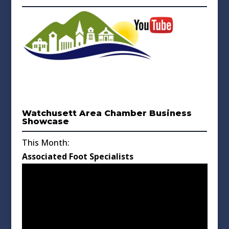
Watchusett Area Chamber Business
Showcase
This Month:
Associated Foot Specialists