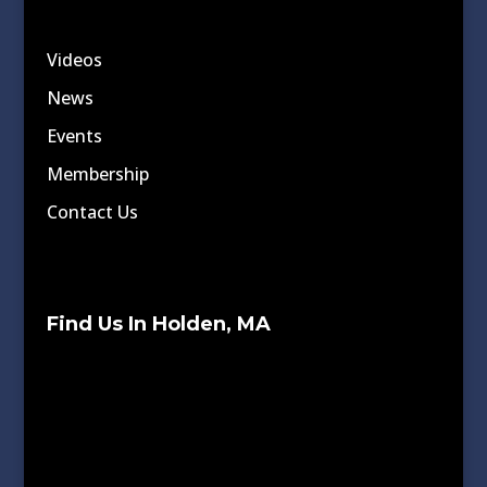
Videos
News
Events
Membership
Contact Us
Find Us In Holden, MA