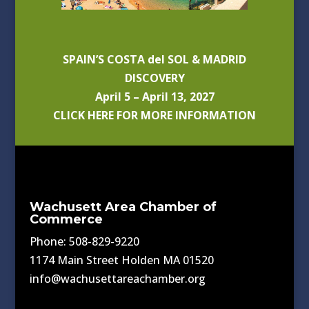
SPAIN’S COSTA del SOL & MADRID
DISCOVERY
April 5 – April 13, 2027
CLICK HERE FOR MORE INFORMATION
Wachusett Area Chamber of
Commerce
Phone: 508-829-9220
1174 Main Street Holden MA 01520
info@wachusettareachamber.org