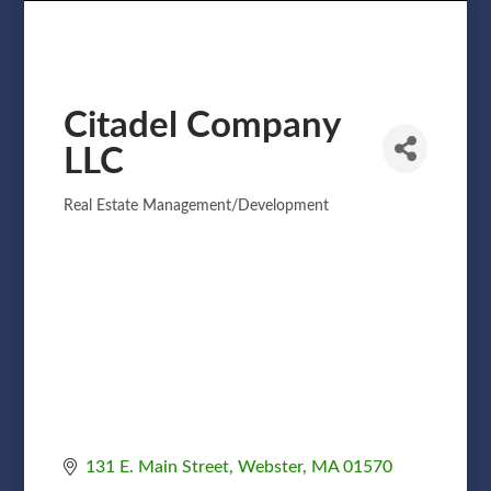
Citadel Company
LLC
Real Estate Management/Development
Categories
131 E. Main Street
Webster
MA
01570