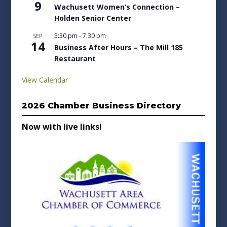
9
Wachusett Women’s Connection –
Holden Senior Center
5:30 pm
-
7:30 pm
SEP
14
Business After Hours – The Mill 185
Restaurant
View Calendar
2026 Chamber Business Directory
Now with live links!