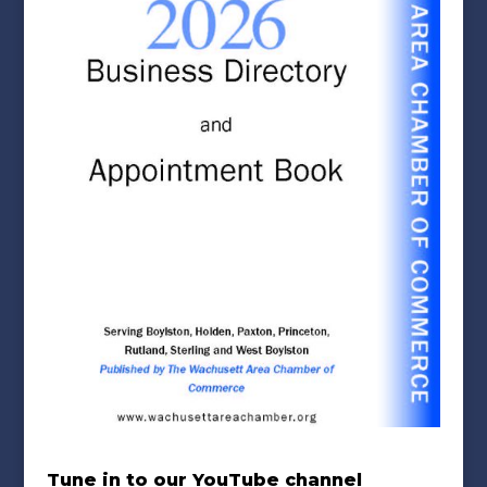
Tune in to our YouTube channel