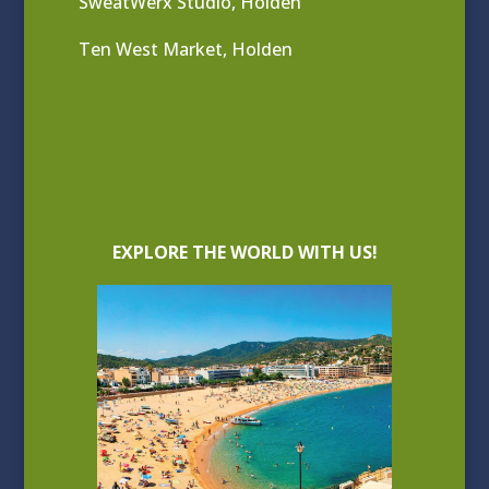
SweatWerx Studio, Holden
Ten West Market, Holden
EXPLORE THE WORLD WITH US!