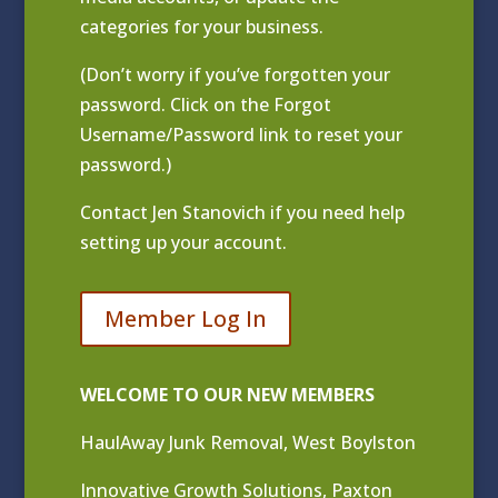
categories for your business.
(Don’t worry if you’ve forgotten your
password. Click on the Forgot
Username/Password link to reset your
password.)
Contact
Jen Stanovich
if you need help
setting up your account.
Member Log In
WELCOME TO OUR NEW MEMBERS
HaulAway Junk Removal, West Boylston
Innovative Growth Solutions, Paxton