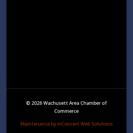
© 2026 Wachusett Area Chamber of
Commerce
Maintenance by inConcert Web Solutions