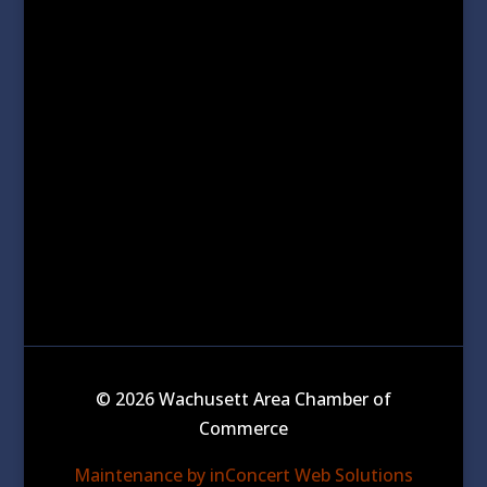
© 2026 Wachusett Area Chamber of
Commerce
Maintenance by inConcert Web Solutions