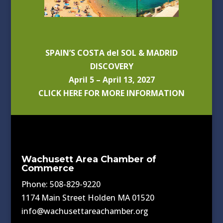
SPAIN’S COSTA del SOL & MADRID
DISCOVERY
April 5 – April 13, 2027
CLICK HERE FOR MORE INFORMATION
Wachusett Area Chamber of
Commerce
Phone: 508-829-9220
1174 Main Street Holden MA 01520
info@wachusettareachamber.org