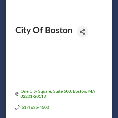
City Of Boston
One City Square
Suite 500
Boston
MA
02201-20113
(617) 635-4500