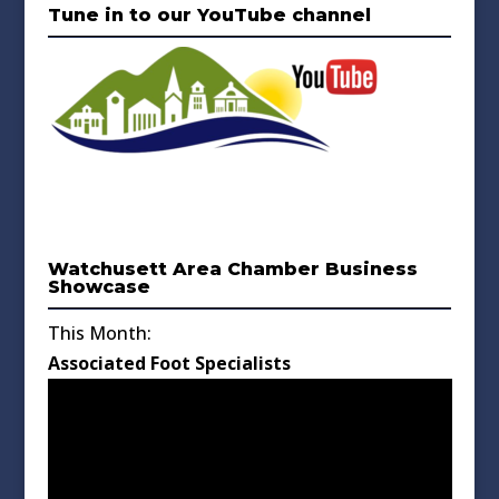
Tune in to our YouTube channel
Watchusett Area Chamber Business
Showcase
This Month:
Associated Foot Specialists