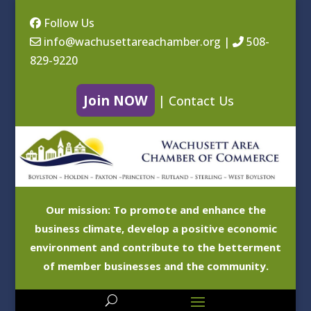
Follow Us
info@wachusettareachamber.org
|
508-
829-9220
Join NOW
|
Contact Us
Our mission: To promote and enhance the
business climate, develop a positive economic
environment and contribute to the betterment
of member businesses and the community.