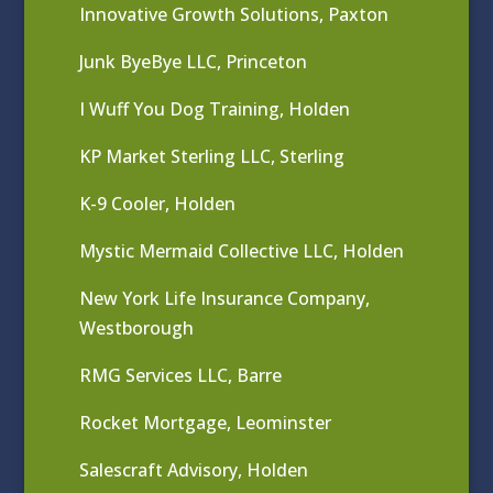
Innovative Growth Solutions, Paxton
Junk ByeBye LLC, Princeton
I Wuff You Dog Training, Holden
KP Market Sterling LLC, Sterling
K-9 Cooler, Holden
Mystic Mermaid Collective LLC, Holden
New York Life Insurance Company,
Westborough
RMG Services LLC, Barre
Rocket Mortgage, Leominster
Salescraft Advisory, Holden