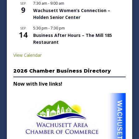
7:30 am
-
9:00 am
SEP
9
Wachusett Women’s Connection –
Holden Senior Center
5:30 pm
-
7:30 pm
SEP
14
Business After Hours – The Mill 185
Restaurant
View Calendar
2026 Chamber Business Directory
Now with live links!