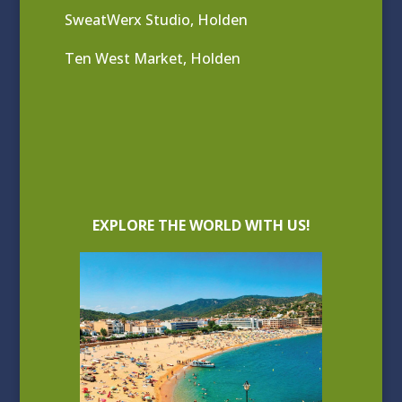
SweatWerx Studio, Holden
Ten West Market, Holden
EXPLORE THE WORLD WITH US!