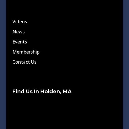
Videos
News
Events
Membership
Contact Us
Find Us In Holden, MA