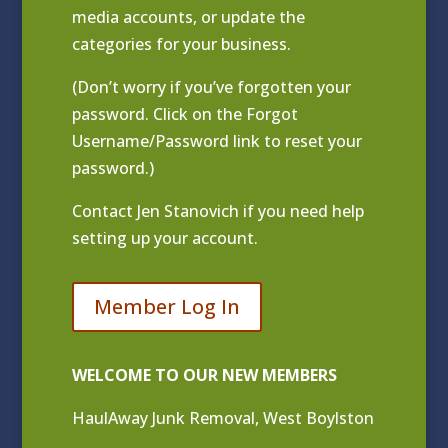
media accounts, or update the
categories for your business.
(Don’t worry if you’ve forgotten your
password. Click on the Forgot
Username/Password link to reset your
password.)
Contact
Jen Stanovich
if you need help
setting up your account.
Member Log In
WELCOME TO OUR NEW MEMBERS
HaulAway Junk Removal, West Boylston