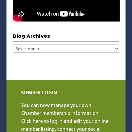
Blog Archives
Blog
Archives
MEMBER LOGIN
You can now manage your own
Chamber membership information.
Click
here to log in and edit your online
member listing
, connect your social