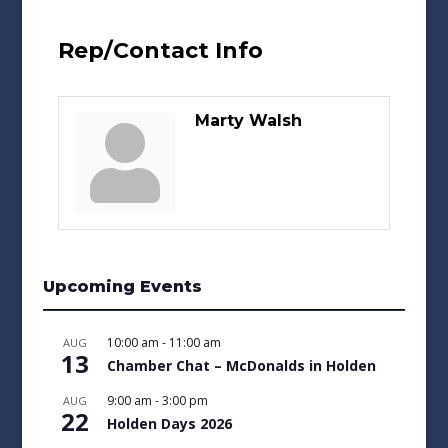
Rep/Contact Info
Marty Walsh
Upcoming Events
10:00 am
-
11:00 am
AUG
13
Chamber Chat – McDonalds in Holden
9:00 am
-
3:00 pm
AUG
22
Holden Days 2026