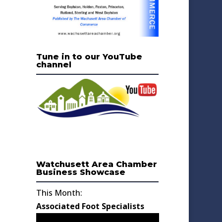
Tune in to our YouTube
channel
Watchusett Area Chamber
Business Showcase
This Month:
Associated Foot Specialists