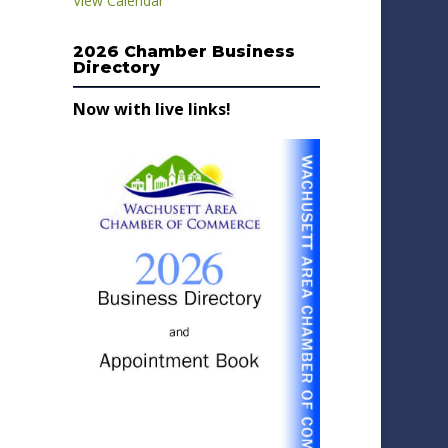
View Calendar
2026 Chamber Business
Directory
Now with live links!