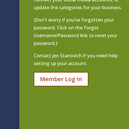
update the categories for your business.
(Don’t worry if you’ve forgotten your
password. Click on the Forgot
Username/Password link to reset your
password.)
Contact
Jen Stanovich
if you need help
setting up your account.
Member Log In