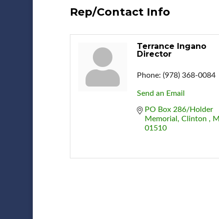
Rep/Contact Info
Terrance Ingano
Director
Phone:
(978) 368-0084
Send an Email
PO Box 286/Holder 
Memorial
Clinton 
M
01510