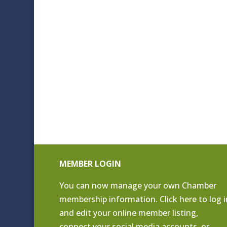
MEMBER LOGIN
You can now manage your own Chamber
membership information. Click
here to log i
and edit your online member listing
,
connect your social media accounts, or