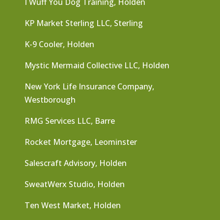
I Wuff You Dog Training, Holden
KP Market Sterling LLC, Sterling
K-9 Cooler, Holden
Mystic Mermaid Collective LLC, Holden
New York Life Insurance Company,
Westborough
RMG Services LLC, Barre
Rocket Mortgage, Leominster
Salescraft Advisory, Holden
SweatWerx Studio, Holden
Ten West Market, Holden