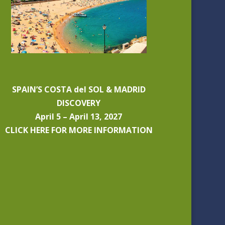
SPAIN’S COSTA del SOL & MADRID
DISCOVERY
April 5 – April 13, 2027
CLICK HERE FOR MORE INFORMATION