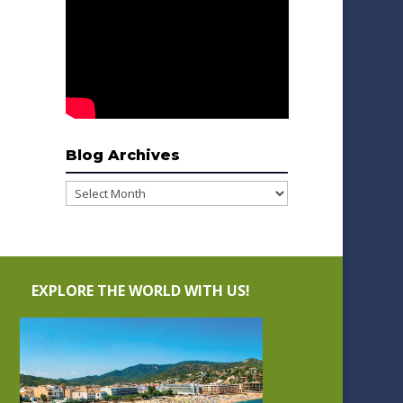
Blog Archives
Blog
Archives
EXPLORE THE WORLD WITH US!