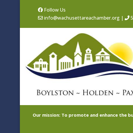
Follow Us
info@wachusettareachamber.org
|
5
Our mission: To promote and enhance the bu