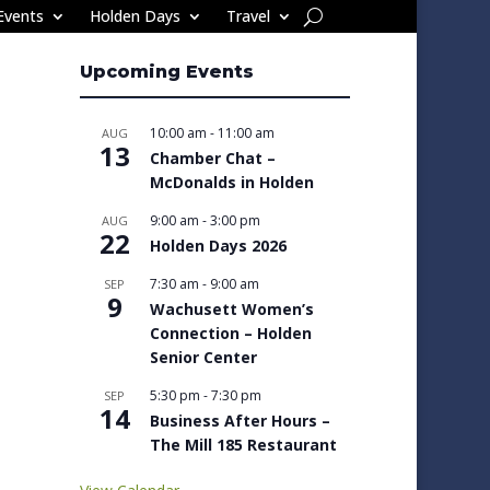
Events
Holden Days
Travel
Upcoming Events
10:00 am
-
11:00 am
AUG
13
Chamber Chat –
McDonalds in Holden
9:00 am
-
3:00 pm
AUG
22
Holden Days 2026
7:30 am
-
9:00 am
SEP
9
Wachusett Women’s
Connection – Holden
Senior Center
5:30 pm
-
7:30 pm
SEP
14
Business After Hours –
The Mill 185 Restaurant