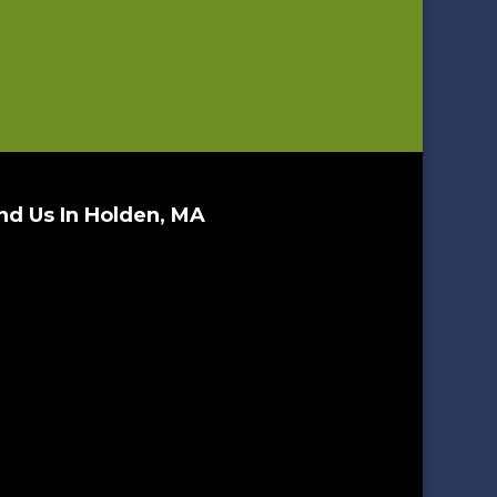
nd Us In Holden, MA