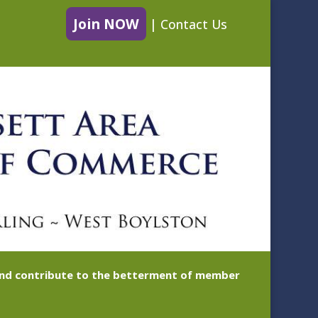
Join NOW
|
Contact Us
 and contribute to the betterment of member