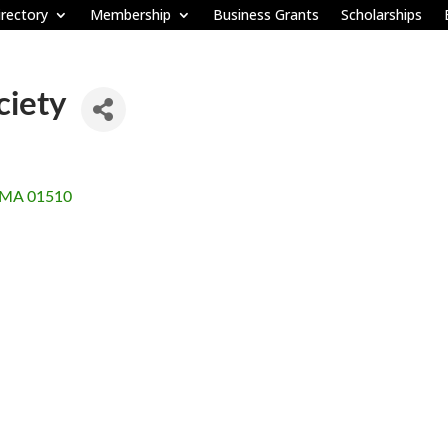
rectory
Membership
Business Grants
Scholarships
ciety
MA
01510