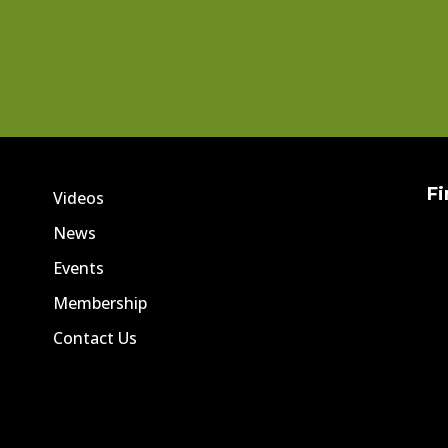
Fi
Videos
News
Events
Membership
Contact Us