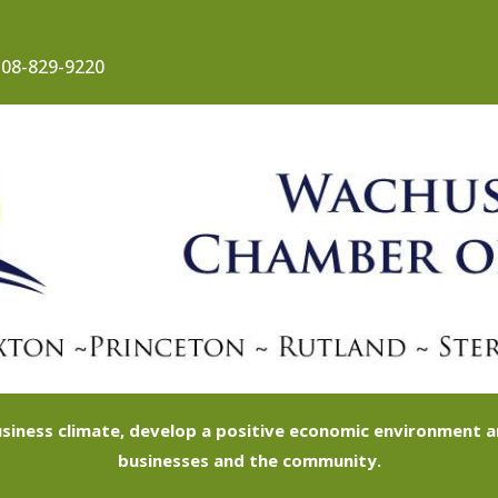
08-829-9220
siness climate, develop a positive economic environment
businesses and the community.