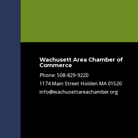
Wachusett Area Chamber of
Commerce
Phone: 508-829-9220
1174 Main Street Holden MA 01520
info@wachusettareachamber.org