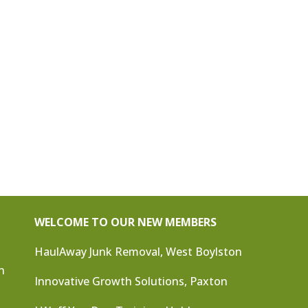
WELCOME TO OUR NEW MEMBERS
HaulAway Junk Removal, West Boylston
n
Innovative Growth Solutions, Paxton