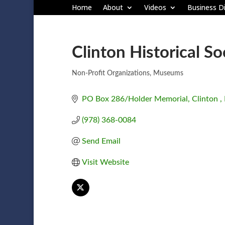
Home
About
Videos
Business Di
Clinton Historical So
Non-Profit Organizations
Museums
Categories
PO Box 286/Holder Memorial
Clinton 
(978) 368-0084
Send Email
Visit Website