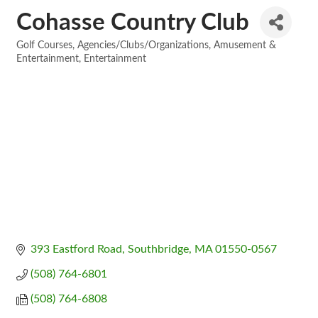
Cohasse Country Club
Golf Courses
Agencies/Clubs/Organizations
Amusement &
Categories
Entertainment
Entertainment
393 Eastford Road
Southbridge
MA
01550-0567
(508) 764-6801
(508) 764-6808