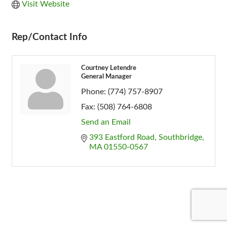
Visit Website
Rep/Contact Info
Courtney Letendre
General Manager
Phone:
(774) 757-8907
Fax:
(508) 764-6808
Send an Email
393 Eastford Road
Southbridge
MA
01550-0567