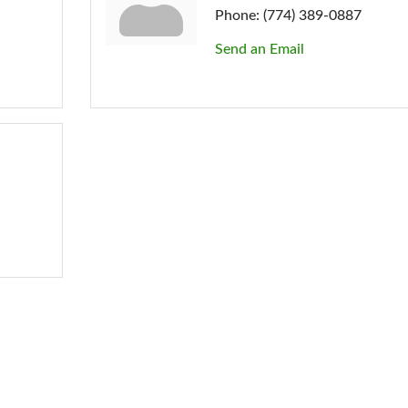
Phone:
(774) 389-0887
Send an Email