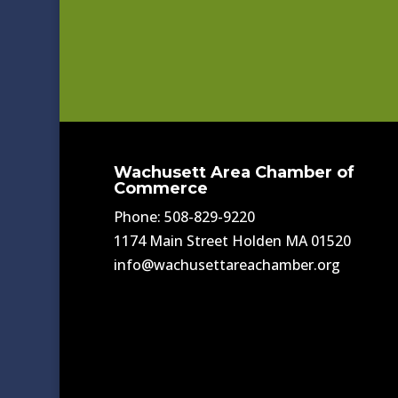
Wachusett Area Chamber of
Commerce
Phone: 508-829-9220
1174 Main Street Holden MA 01520
info@wachusettareachamber.org