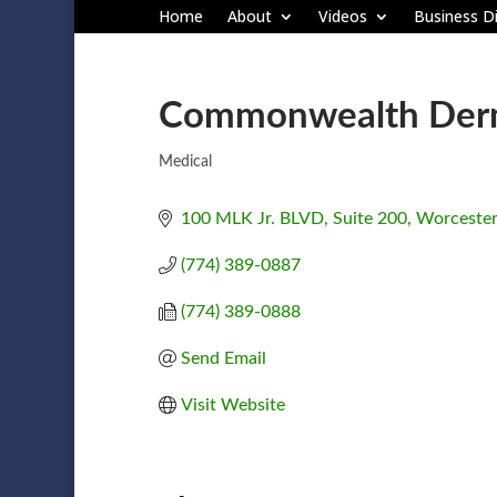
Home
About
Videos
Business Di
Commonwealth Derm
Medical
Categories
100 MLK Jr. BLVD
Suite 200
Worcester
(774) 389-0887
(774) 389-0888
Send Email
Visit Website