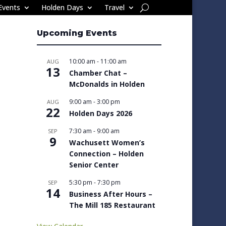
Events
Holden Days
Travel
Upcoming Events
10:00 am
-
11:00 am
AUG
13
Chamber Chat –
McDonalds in Holden
9:00 am
-
3:00 pm
AUG
22
Holden Days 2026
7:30 am
-
9:00 am
SEP
9
Wachusett Women’s
Connection – Holden
Senior Center
5:30 pm
-
7:30 pm
SEP
14
Business After Hours –
The Mill 185 Restaurant