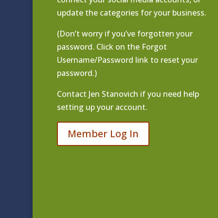
update the categories for your business.
(Don’t worry if you’ve forgotten your
password. Click on the Forgot
Username/Password link to reset your
password.)
Contact
Jen Stanovich
if you need help
setting up your account.
Member Log In