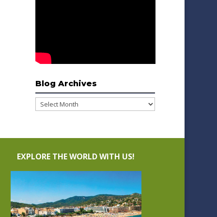
Blog Archives
Blog
Archives
EXPLORE THE WORLD WITH US!