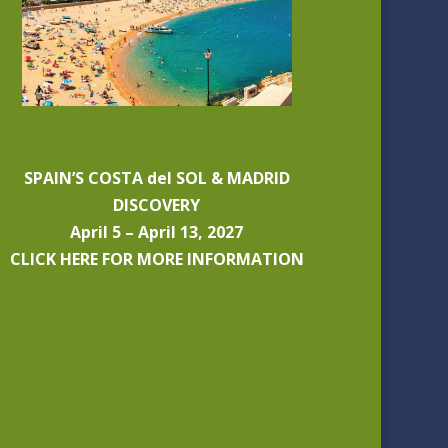
SPAIN’S COSTA del SOL & MADRID
DISCOVERY
April 5 – April 13, 2027
CLICK HERE FOR MORE INFORMATION