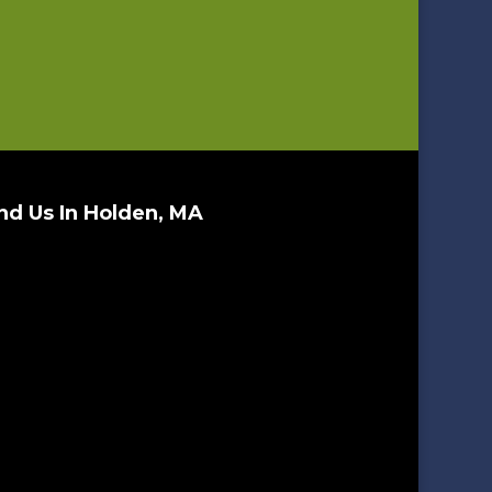
nd Us In Holden, MA