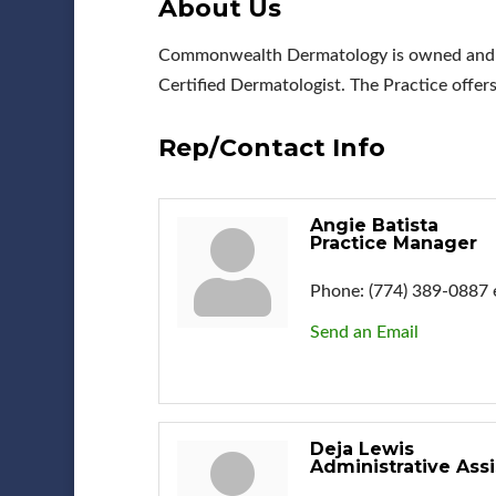
About Us
Commonwealth Dermatology is owned and ope
Certified Dermatologist. The Practice offer
Rep/Contact Info
Angie Batista
Practice Manager
Phone:
(774) 389-0887 
Send an Email
Deja Lewis
Administrative Assi