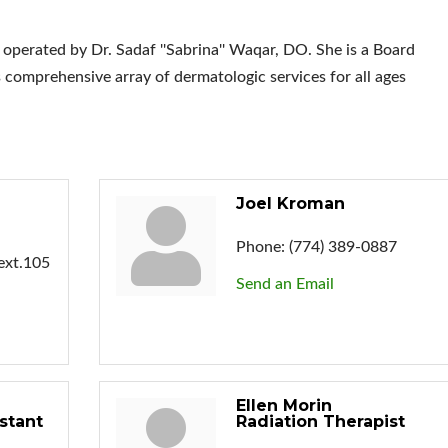
rated by Dr. Sadaf ''Sabrina'' Waqar, DO. She is a Board
s comprehensive array of dermatologic services for all ages
Joel Kroman
Phone:
(774) 389-0887
ext.105
Send an Email
Ellen Morin
stant
Radiation Therapist