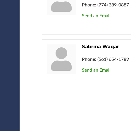
Phone:
(774) 389-0887
Send an Email
Sabrina Waqar
Phone:
(561) 654-1789
Send an Email