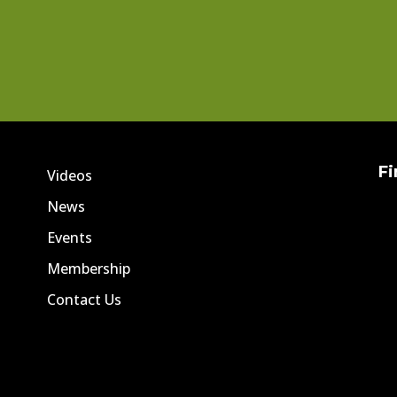
Fi
Videos
News
Events
Membership
Contact Us