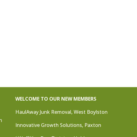
WELCOME TO OUR NEW MEMBERS
HaulAway Junk Removal, West Boylston
n
Innovative Growth Solutions, Paxton