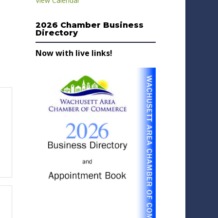
View Calendar
2026 Chamber Business
Directory
Now with live links!