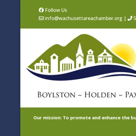
Follow Us
info@wachusettareachamber.org
|
5
Our mission: To promote and enhance the bu