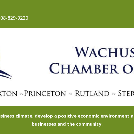
08-829-9220
siness climate, develop a positive economic environment
businesses and the community.