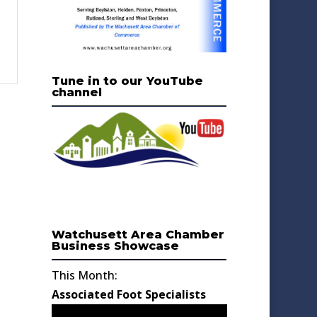
Tune in to our YouTube
channel
Watchusett Area Chamber
Business Showcase
This Month:
Associated Foot Specialists