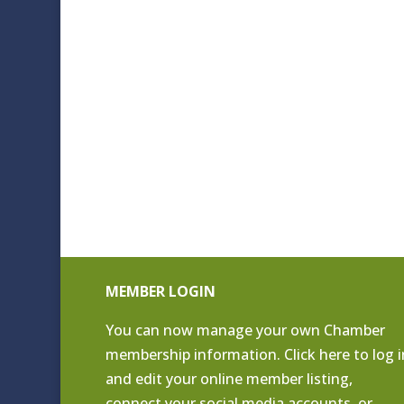
MEMBER LOGIN
You can now manage your own Chamber
membership information. Click
here to log i
and edit your online member listing
,
connect your social media accounts, or