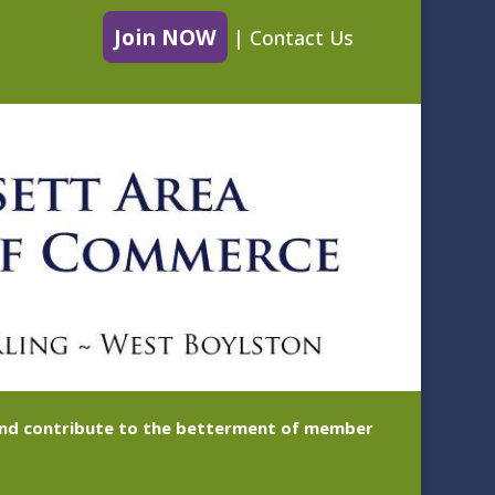
Join NOW
|
Contact Us
 and contribute to the betterment of member