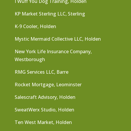
I Wuff You Dog Training, Holden
KP Market Sterling LLC, Sterling
K-9 Cooler, Holden
Mystic Mermaid Collective LLC, Holden
New York Life Insurance Company,
Westborough
RMG Services LLC, Barre
Rocket Mortgage, Leominster
Salescraft Advisory, Holden
SweatWerx Studio, Holden
Ten West Market, Holden