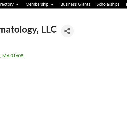
rectory
Membership
Business Grants
Scholarships
atology, LLC
MA
01608