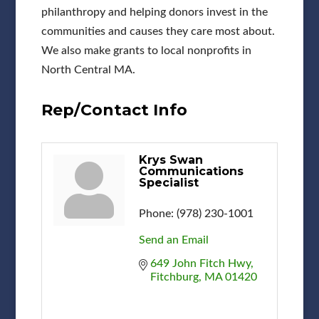
philanthropy and helping donors invest in the
communities and causes they care most about.
We also make grants to local nonprofits in
North Central MA.
Rep/Contact Info
Krys Swan
Communications
Specialist
Phone:
(978) 230-1001
Send an Email
649 John Fitch Hwy
Fitchburg
MA
01420