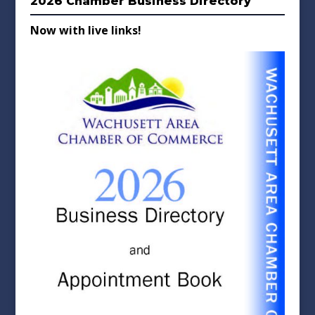
2026 Chamber Business Directory
Now with live links!