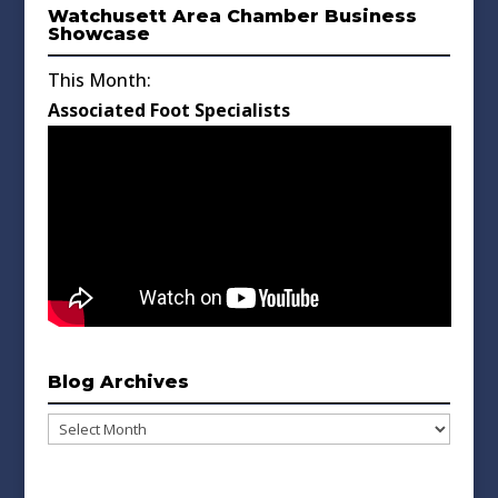
Watchusett Area Chamber Business
Showcase
This Month:
Associated Foot Specialists
Blog Archives
Blog
Archives