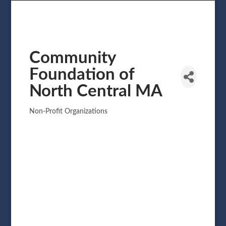
Community
Foundation of
North Central MA
Non-Profit Organizations
Categories