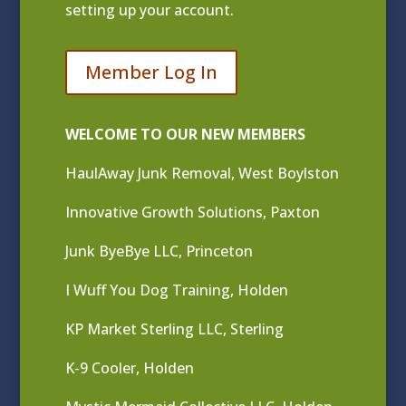
setting up your account.
Member Log In
WELCOME TO OUR NEW MEMBERS
HaulAway Junk Removal, West Boylston
Innovative Growth Solutions, Paxton
Junk ByeBye LLC, Princeton
I Wuff You Dog Training, Holden
KP Market Sterling LLC, Sterling
K-9 Cooler, Holden