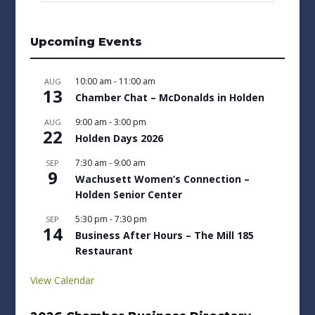
Upcoming Events
10:00 am
-
11:00 am
AUG
13
Chamber Chat – McDonalds in Holden
9:00 am
-
3:00 pm
AUG
22
Holden Days 2026
7:30 am
-
9:00 am
SEP
9
Wachusett Women’s Connection –
Holden Senior Center
5:30 pm
-
7:30 pm
SEP
14
Business After Hours – The Mill 185
Restaurant
View Calendar