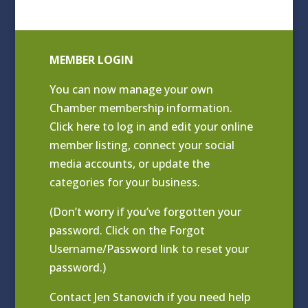
MEMBER LOGIN
You can now manage your own
Chamber membership information.
Click
here to log in and edit your online
member listing
, connect your social
media accounts, or update the
categories for your business.
(Don’t worry if you’ve forgotten your
password. Click on the Forgot
Username/Password link to reset your
password.)
Contact
Jen Stanovich
if you need help