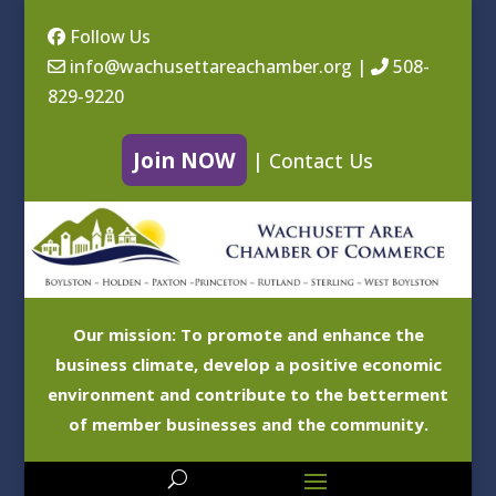
Follow Us
info@wachusettareachamber.org
|
508-
829-9220
Join NOW
|
Contact Us
Our mission: To promote and enhance the
business climate, develop a positive economic
environment and contribute to the betterment
of member businesses and the community.