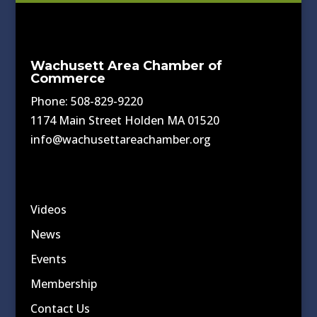
Wachusett Area Chamber of
Commerce
Phone: 508-829-9220
1174 Main Street Holden MA 01520
info@wachusettareachamber.org
Videos
News
Events
Membership
Contact Us