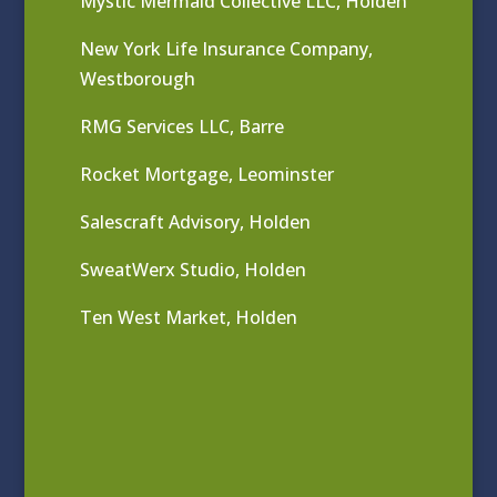
Mystic Mermaid Collective LLC, Holden
New York Life Insurance Company,
Westborough
RMG Services LLC, Barre
Rocket Mortgage, Leominster
Salescraft Advisory, Holden
SweatWerx Studio, Holden
Ten West Market, Holden