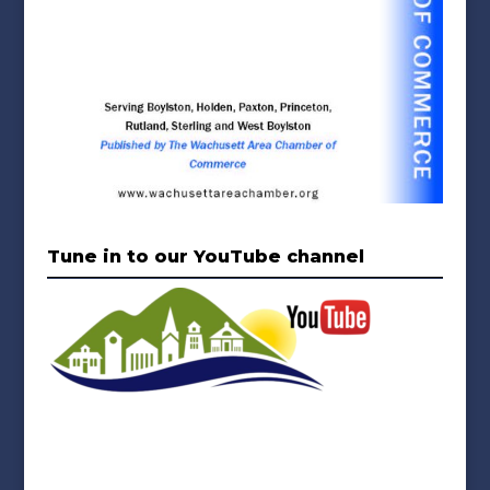
Tune in to our YouTube channel