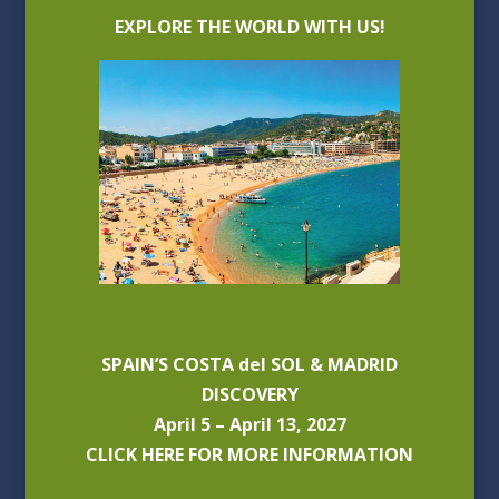
EXPLORE THE WORLD WITH US!
SPAIN’S COSTA del SOL & MADRID
DISCOVERY
April 5 – April 13, 2027
CLICK HERE FOR MORE INFORMATION