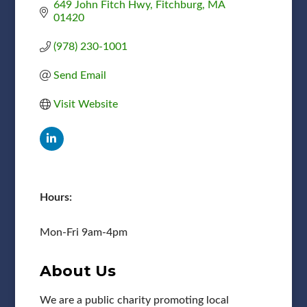
649 John Fitch Hwy
Fitchburg
MA
01420
(978) 230-1001
Send Email
Visit Website
Hours:
Mon-Fri 9am-4pm
About Us
We are a public charity promoting local