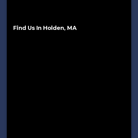
Find Us In Holden, MA