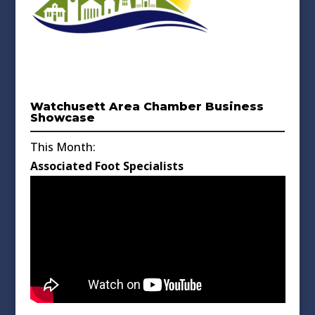
Watchusett Area Chamber Business
Showcase
This Month:
Associated Foot Specialists