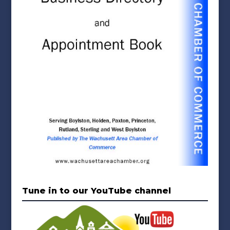
Tune in to our YouTube channel