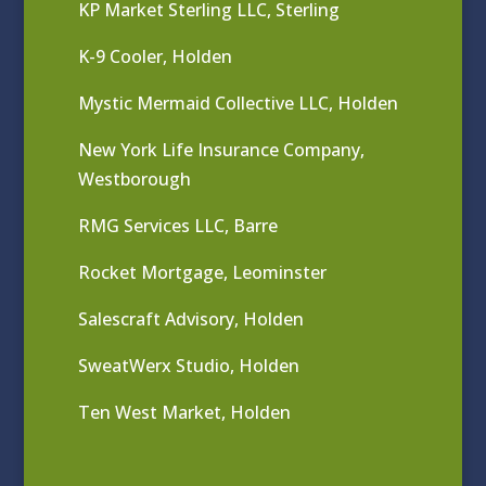
KP Market Sterling LLC, Sterling
K-9 Cooler, Holden
Mystic Mermaid Collective LLC, Holden
New York Life Insurance Company,
Westborough
RMG Services LLC, Barre
Rocket Mortgage, Leominster
Salescraft Advisory, Holden
SweatWerx Studio, Holden
Ten West Market, Holden