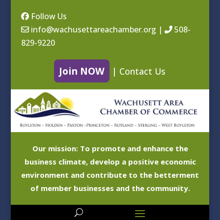
Follow Us
info@wachusettareachamber.org
|
508-
829-9220
Join NOW
|
Contact Us
Our mission: To promote and enhance the
business climate, develop a positive economic
environment and contribute to the betterment
of member businesses and the community.