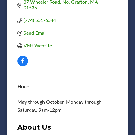
37 Wheeler Road
No. Grafton
MA
01536
(774) 551-6544
Send Email
Visit Website
Hours:
May through October, Monday through
Saturday, 9am-12pm
About Us