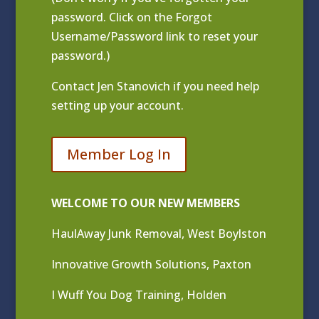
password. Click on the Forgot
Username/Password link to reset your
password.)
Contact
Jen Stanovich
if you need help
setting up your account.
Member Log In
WELCOME TO OUR NEW MEMBERS
HaulAway Junk Removal, West Boylston
Innovative Growth Solutions, Paxton
I Wuff You Dog Training, Holden