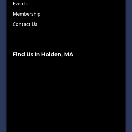
Events
Membership
Contact Us
Find Us In Holden, MA