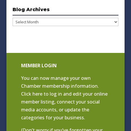
Blog Archives
Blog
Archives
MEMBER LOGIN
You can now manage your own
Chamber membership information.
Click
here to log in and edit your online
member listing
, connect your social
media accounts, or update the
categories for your business.
(Don’t worry if you’ve forgotten your