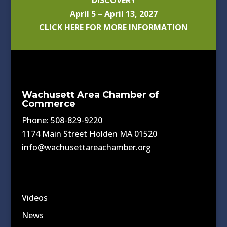
DISCOVERY
April 5 – April 13, 2027
CLICK HERE FOR MORE INFORMATION
Wachusett Area Chamber of
Commerce
Phone: 508-829-9220
1174 Main Street Holden MA 01520
info@wachusettareachamber.org
Videos
News