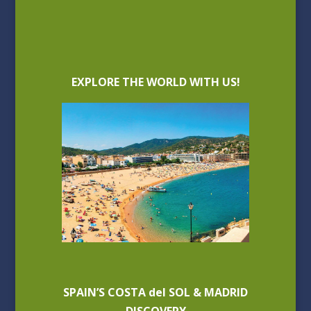
EXPLORE THE WORLD WITH US!
SPAIN’S COSTA del SOL & MADRID