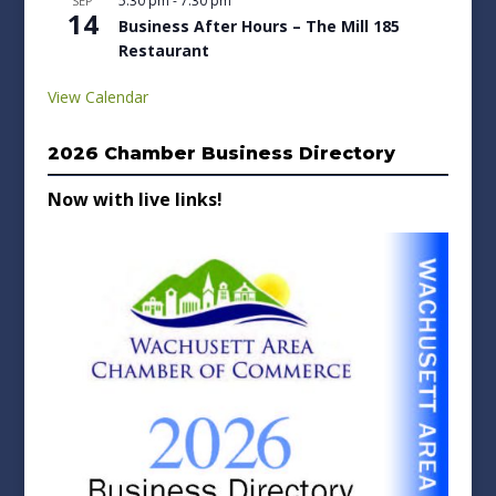
5:30 pm
-
7:30 pm
SEP
14
Business After Hours – The Mill 185
Restaurant
View Calendar
2026 Chamber Business Directory
Now with live links!