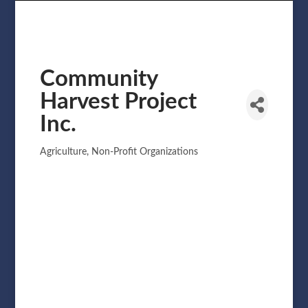
Community
Harvest Project
Inc.
Agriculture
Non-Profit Organizations
Categories