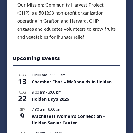
Our Mission: Community Harvest Project
(CHP) is a 501(c)3 non-profit organization
operating in Grafton and Harvard. CHP
engages and educates volunteers to grow fruits
and vegetables for lhunger relief
Upcoming Events
10:00 am
-
11:00 am
AUG
13
Chamber Chat – McDonalds in Holden
9:00 am
-
3:00 pm
AUG
22
Holden Days 2026
7:30 am
-
9:00 am
SEP
9
Wachusett Women’s Connection –
Holden Senior Center