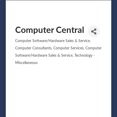
Computer Central
Computer Software/Hardware Sales & Service
Categories
Computer Consultants
Computer Services
Computer
Software/Hardware Sales & Service
Technology -
Miscellaneous