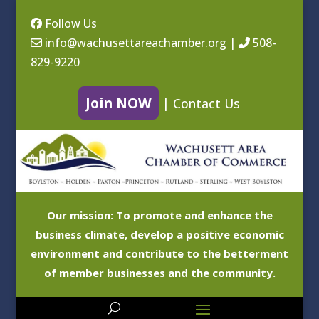
Follow Us
info@wachusettareachamber.org
|
508-
829-9220
Join NOW
|
Contact Us
Our mission: To promote and enhance the
business climate, develop a positive economic
environment and contribute to the betterment
of member businesses and the community.