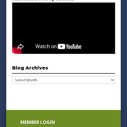
Blog Archives
Blog
Archives
MEMBER LOGIN