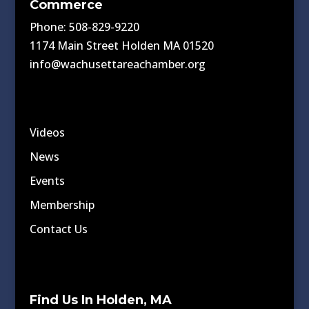
Commerce
Phone: 508-829-9220
1174 Main Street Holden MA 01520
info@wachusettareachamber.org
Videos
News
Events
Membership
Contact Us
Find Us In Holden, MA