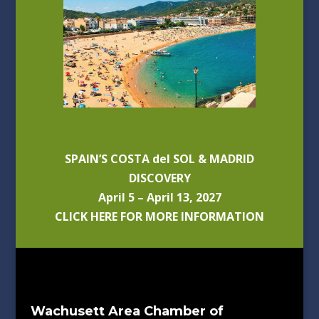
SPAIN’S COSTA del SOL & MADRID
DISCOVERY
April 5 – April 13, 2027
CLICK HERE FOR MORE INFORMATION
Wachusett Area Chamber of