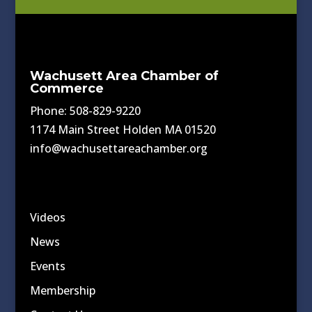
Wachusett Area Chamber of
Commerce
Phone: 508-829-9220
1174 Main Street Holden MA 01520
info@wachusettareachamber.org
Videos
News
Events
Membership