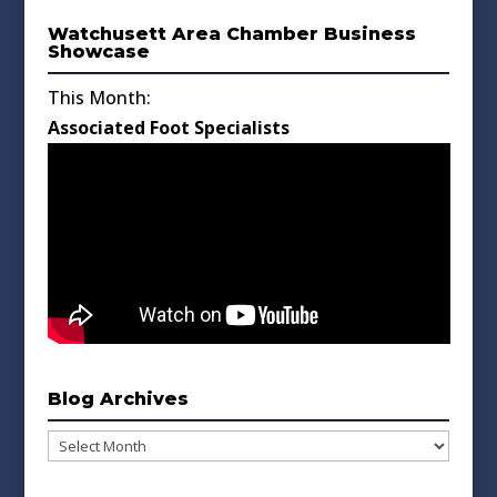
Watchusett Area Chamber Business
Showcase
This Month:
Associated Foot Specialists
Blog Archives
Blog
Archives