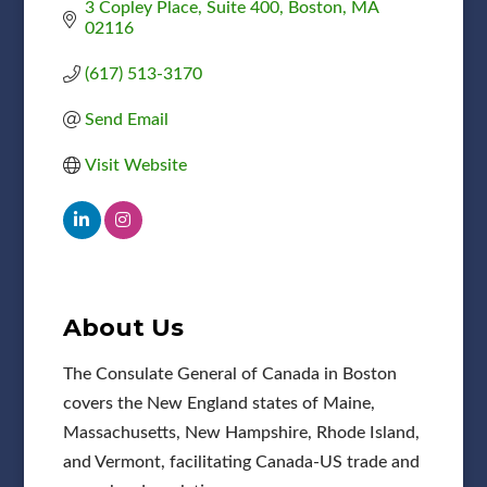
3 Copley Place
Suite 400
Boston
MA
02116
(617) 513-3170
Send Email
Visit Website
About Us
The Consulate General of Canada in Boston
covers the New England states of Maine,
Massachusetts, New Hampshire, Rhode Island,
and Vermont, facilitating Canada-US trade and