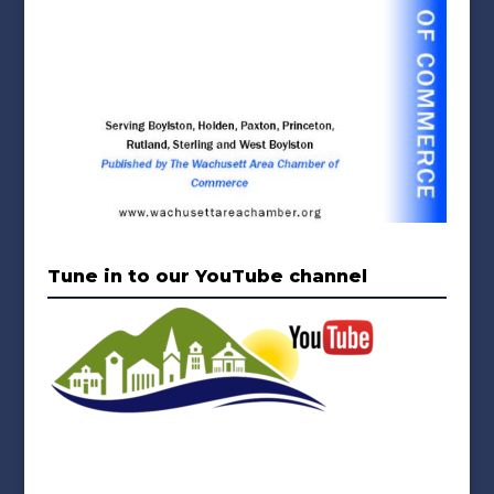
Tune in to our YouTube channel