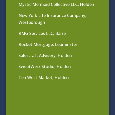
Mystic Mermaid Collective LLC, Holden
New York Life Insurance Company,
Westborough
RMG Services LLC, Barre
Rocket Mortgage, Leominster
Salescraft Advisory, Holden
SweatWerx Studio, Holden
Ten West Market, Holden