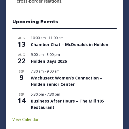
cross-border relations.
Upcoming Events
10:00 am
-
11:00 am
AUG
13
Chamber Chat – McDonalds in Holden
9:00 am
-
3:00 pm
AUG
22
Holden Days 2026
7:30 am
-
9:00 am
SEP
9
Wachusett Women’s Connection –
Holden Senior Center
5:30 pm
-
7:30 pm
SEP
14
Business After Hours – The Mill 185
Restaurant
View Calendar