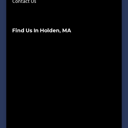
Contact Us
Find Us In Holden, MA