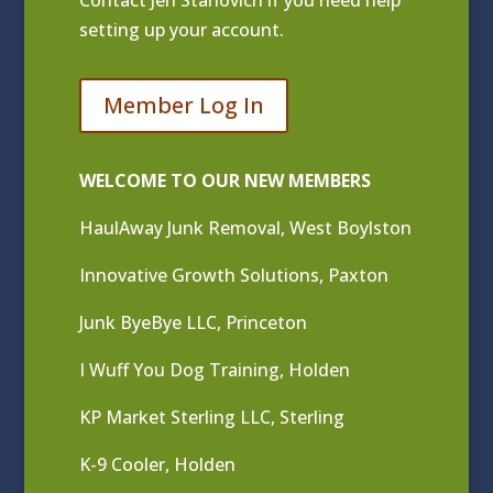
Contact
Jen Stanovich
if you need help
setting up your account.
Member Log In
WELCOME TO OUR NEW MEMBERS
HaulAway Junk Removal, West Boylston
Innovative Growth Solutions, Paxton
Junk ByeBye LLC, Princeton
I Wuff You Dog Training, Holden
KP Market Sterling LLC, Sterling
K-9 Cooler, Holden