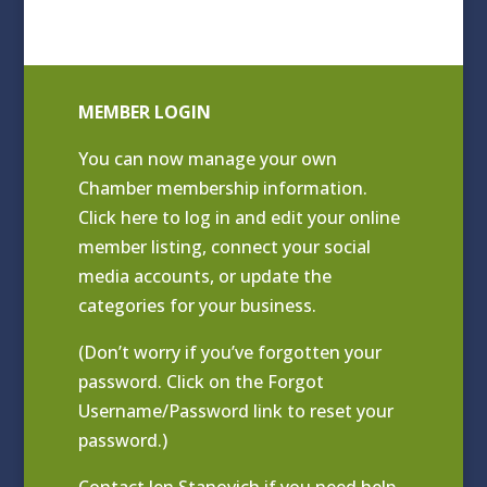
MEMBER LOGIN
You can now manage your own
Chamber membership information.
Click
here to log in and edit your online
member listing
, connect your social
media accounts, or update the
categories for your business.
(Don’t worry if you’ve forgotten your
password. Click on the Forgot
Username/Password link to reset your
password.)