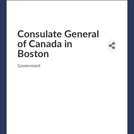
Consulate General
of Canada in
Boston
Government
Categories