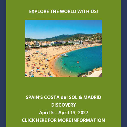
EXPLORE THE WORLD WITH US!
SPAIN’S COSTA del SOL & MADRID
DISCOVERY
April 5 – April 13, 2027
CLICK HERE FOR MORE INFORMATION