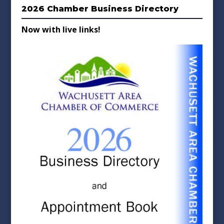
2026 Chamber Business Directory
Now with live links!