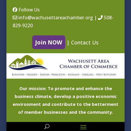
Follow Us
info@wachusettareachamber.org
|
508-
829-9220
Join NOW
|
Contact Us
Our mission: To promote and enhance the
business climate, develop a positive economic
environment and contribute to the betterment
of member businesses and the community.