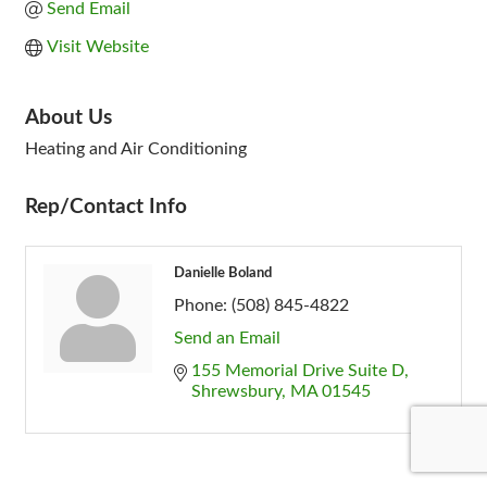
Send Email
Visit Website
About Us
Heating and Air Conditioning
Rep/Contact Info
Danielle Boland
Phone:
(508) 845-4822
Send an Email
155 Memorial Drive Suite D
Shrewsbury
MA
01545