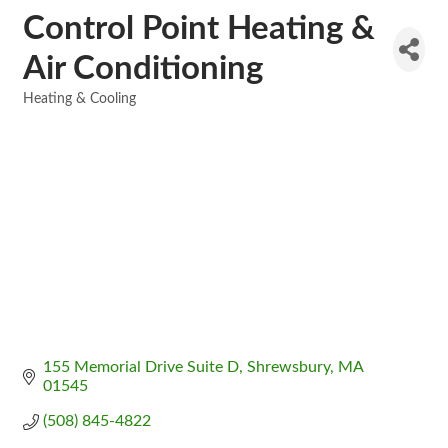
Control Point Heating &
Air Conditioning
Heating & Cooling
Categories
155 Memorial Drive Suite D
Shrewsbury
MA
01545
(508) 845-4822