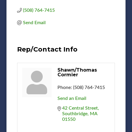
(508) 764-7415
Send Email
Rep/Contact Info
Shawn/Thomas
Cormier
Phone:
(508) 764-7415
Send an Email
42 Central Street
Southbridge
MA
01550