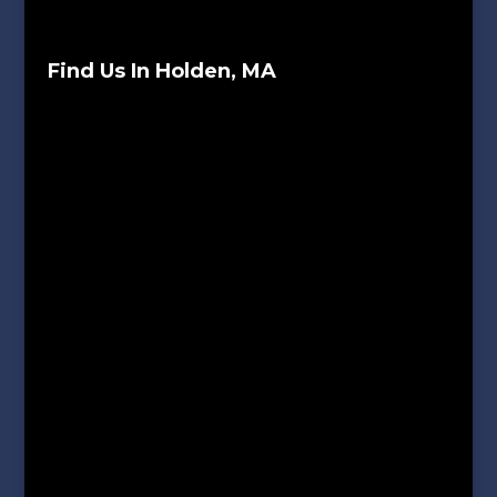
Find Us In Holden, MA