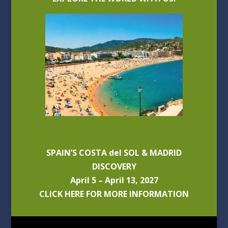
SPAIN’S COSTA del SOL & MADRID
DISCOVERY
April 5 – April 13, 2027
CLICK HERE FOR MORE INFORMATION