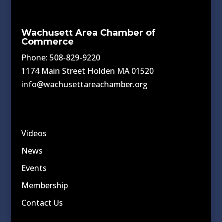
Wachusett Area Chamber of
Commerce
Phone: 508-829-9220
1174 Main Street Holden MA 01520
info@wachusettareachamber.org
Videos
News
Events
Membership
Contact Us