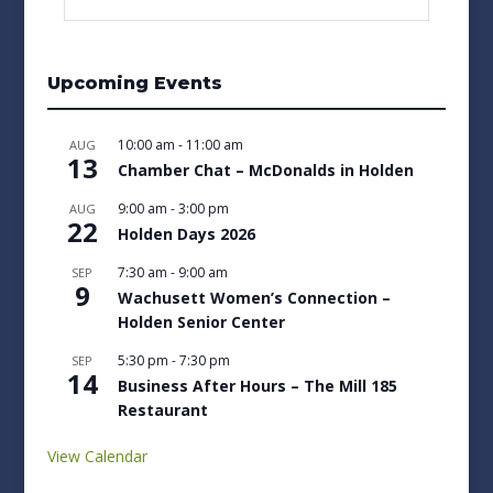
Upcoming Events
10:00 am
-
11:00 am
AUG
13
Chamber Chat – McDonalds in Holden
9:00 am
-
3:00 pm
AUG
22
Holden Days 2026
7:30 am
-
9:00 am
SEP
9
Wachusett Women’s Connection –
Holden Senior Center
5:30 pm
-
7:30 pm
SEP
14
Business After Hours – The Mill 185
Restaurant
View Calendar