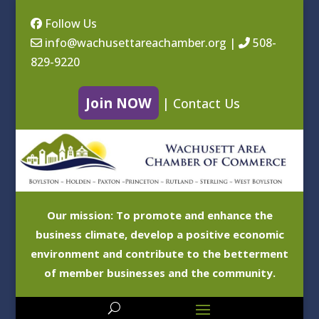
Follow Us
info@wachusettareachamber.org
|
508-
829-9220
Join NOW
|
Contact Us
Our mission: To promote and enhance the
business climate, develop a positive economic
environment and contribute to the betterment
of member businesses and the community.