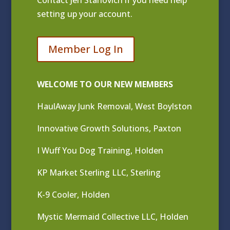
Contact
Jen Stanovich
if you need help
setting up your account.
Member Log In
WELCOME TO OUR NEW MEMBERS
HaulAway Junk Removal, West Boylston
Innovative Growth Solutions, Paxton
I Wuff You Dog Training, Holden
KP Market Sterling LLC, Sterling
K-9 Cooler, Holden
Mystic Mermaid Collective LLC, Holden