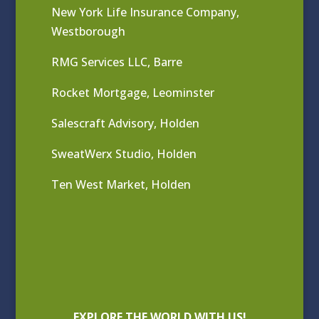
New York Life Insurance Company,
Westborough
RMG Services LLC, Barre
Rocket Mortgage, Leominster
Salescraft Advisory, Holden
SweatWerx Studio, Holden
Ten West Market, Holden
EXPLORE THE WORLD WITH US!