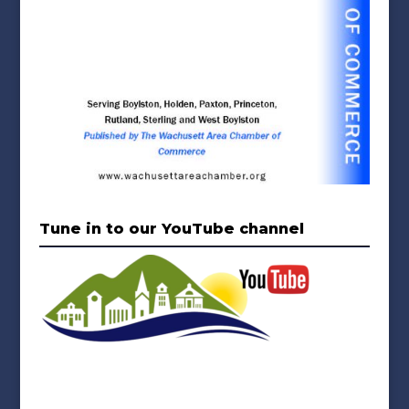
Tune in to our YouTube channel