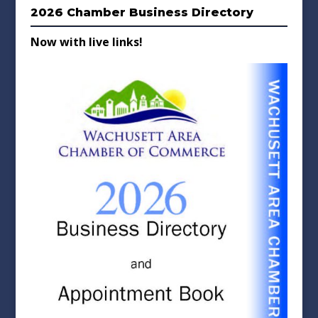
2026 Chamber Business Directory
Now with live links!