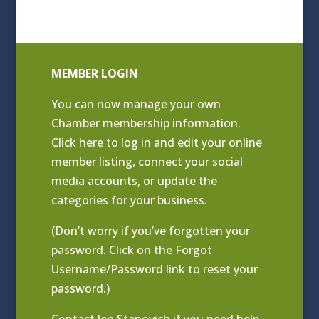
MEMBER LOGIN
You can now manage your own
Chamber membership information.
Click
here to log in and edit your online
member listing
, connect your social
media accounts, or update the
categories for your business.
(Don’t worry if you’ve forgotten your
password. Click on the Forgot
Username/Password link to reset your
password.)