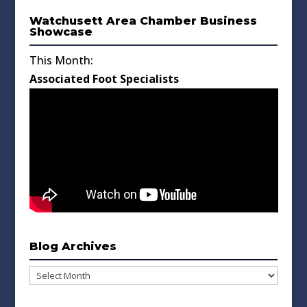
Watchusett Area Chamber Business
Showcase
This Month:
Associated Foot Specialists
Blog Archives
Blog
Archives