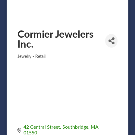
Cormier Jewelers
Inc.
Jewelry - Retail
Categories
42 Central Street
Southbridge
MA
01550