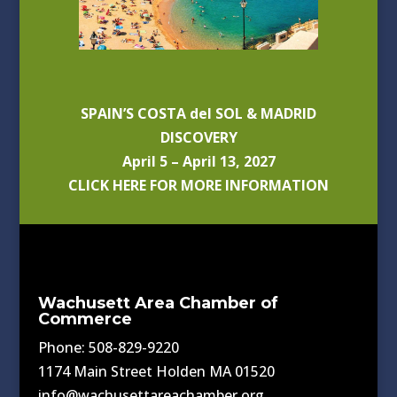
SPAIN’S COSTA del SOL & MADRID
DISCOVERY
April 5 – April 13, 2027
CLICK HERE FOR MORE INFORMATION
Wachusett Area Chamber of
Commerce
Phone: 508-829-9220
1174 Main Street Holden MA 01520
info@wachusettareachamber.org