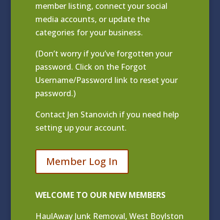
member listing
, connect your social
media accounts, or update the
categories for your business.
(Don’t worry if you’ve forgotten your
password. Click on the Forgot
Username/Password link to reset your
password.)
Contact
Jen Stanovich
if you need help
setting up your account.
Member Log In
WELCOME TO OUR NEW MEMBERS
HaulAway Junk Removal, West Boylston