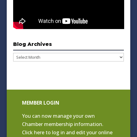
Blog Archives
Blog
Archives
MEMBER LOGIN
You can now manage your own
Chamber membership information.
Click
here to log in and edit your online