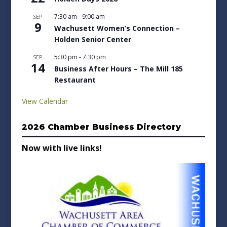
7:30 am
-
9:00 am
SEP
9
Wachusett Women’s Connection –
Holden Senior Center
5:30 pm
-
7:30 pm
SEP
14
Business After Hours – The Mill 185
Restaurant
View Calendar
2026 Chamber Business Directory
Now with live links!