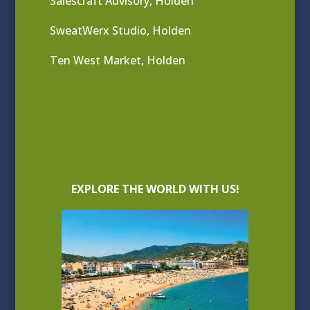
Salescraft Advisory, Holden
SweatWerx Studio, Holden
Ten West Market, Holden
EXPLORE THE WORLD WITH US!