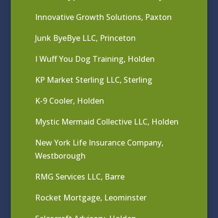
Innovative Growth Solutions, Paxton
Junk ByeBye LLC, Princeton
I Wuff You Dog Training, Holden
KP Market Sterling LLC, Sterling
K-9 Cooler, Holden
Mystic Mermaid Collective LLC, Holden
New York Life Insurance Company,
Westborough
RMG Services LLC, Barre
Rocket Mortgage, Leominster