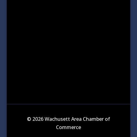
© 2026 Wachusett Area Chamber of
Commerce