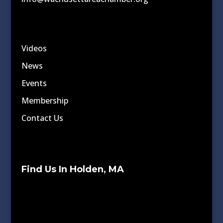
Videos
News
Events
Membership
Contact Us
Find Us In Holden, MA