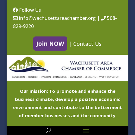
Follow Us
info@wachusettareachamber.org
|
508-
829-9220
Join NOW
|
Contact Us
Our mission: To promote and enhance the
business climate, develop a positive economic
environment and contribute to the betterment
of member businesses and the community.