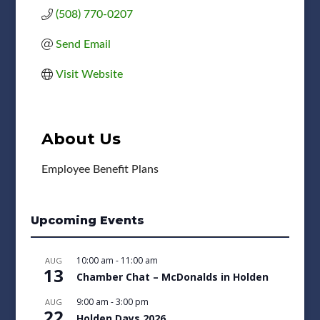
(508) 770-0207
Send Email
Visit Website
About Us
Employee Benefit Plans
Upcoming Events
10:00 am
-
11:00 am
AUG
13
Chamber Chat – McDonalds in Holden
9:00 am
-
3:00 pm
AUG
22
Holden Days 2026