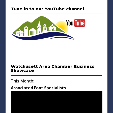
Tune in to our YouTube channel
Watchusett Area Chamber Business
Showcase
This Month:
Associated Foot Specialists