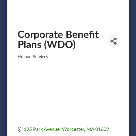
Corporate Benefit
Plans (WDO)
Human Services
Categories
195 Park Avenue
Worcester
MA
01609