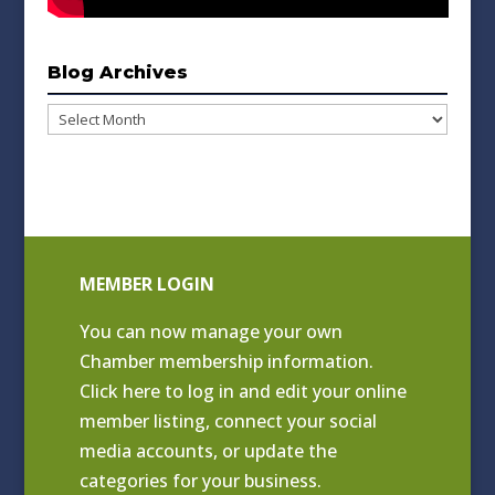
Blog Archives
Blog
Archives
MEMBER LOGIN
You can now manage your own
Chamber membership information.
Click
here to log in and edit your online
member listing
, connect your social
media accounts, or update the
categories for your business.