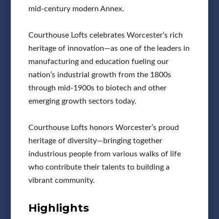
mid-century modern Annex.
Courthouse Lofts celebrates Worcester’s rich
heritage of innovation—as one of the leaders in
manufacturing and education fueling our
nation’s industrial growth from the 1800s
through mid-1900s to biotech and other
emerging growth sectors today.
Courthouse Lofts honors Worcester’s proud
heritage of diversity—bringing together
industrious people from various walks of life
who contribute their talents to building a
vibrant community.
Highlights