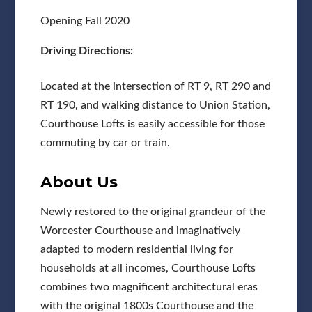
Opening Fall 2020
Driving Directions:
Located at the intersection of RT 9, RT 290 and
RT 190, and walking distance to Union Station,
Courthouse Lofts is easily accessible for those
commuting by car or train.
About Us
Newly restored to the original grandeur of the
Worcester Courthouse and imaginatively
adapted to modern residential living for
households at all incomes, Courthouse Lofts
combines two magnificent architectural eras
with the original 1800s Courthouse and the