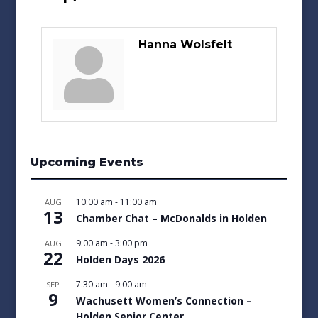
Hanna Wolsfelt
Upcoming Events
10:00 am
-
11:00 am
AUG
13
Chamber Chat – McDonalds in Holden
9:00 am
-
3:00 pm
AUG
22
Holden Days 2026
7:30 am
-
9:00 am
SEP
9
Wachusett Women’s Connection –
Holden Senior Center