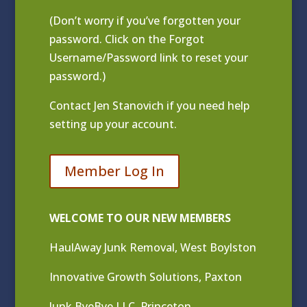
(Don’t worry if you’ve forgotten your
password. Click on the Forgot
Username/Password link to reset your
password.)
Contact
Jen Stanovich
if you need help
setting up your account.
Member Log In
WELCOME TO OUR NEW MEMBERS
HaulAway Junk Removal, West Boylston
Innovative Growth Solutions, Paxton
Junk ByeBye LLC, Princeton