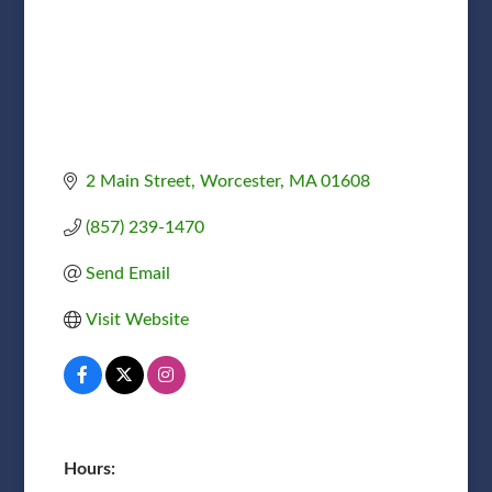
2 Main Street
Worcester
MA
01608
(857) 239-1470
Send Email
Visit Website
Hours: