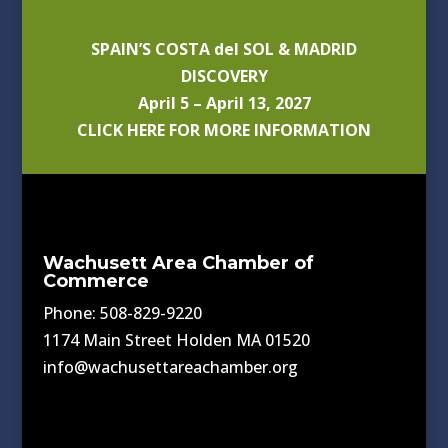
SPAIN’S COSTA del SOL & MADRID
DISCOVERY
April 5 – April 13, 2027
CLICK HERE FOR MORE INFORMATION
Wachusett Area Chamber of
Commerce
Phone: 508-829-9220
1174 Main Street Holden MA 01520
info@wachusettareachamber.org