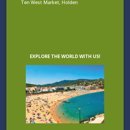
Ten West Market, Holden
EXPLORE THE WORLD WITH US!