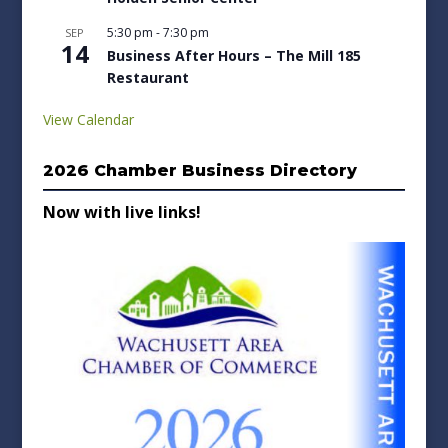
5:30 pm
-
7:30 pm
SEP
14
Business After Hours – The Mill 185
Restaurant
View Calendar
2026 Chamber Business Directory
Now with live links!