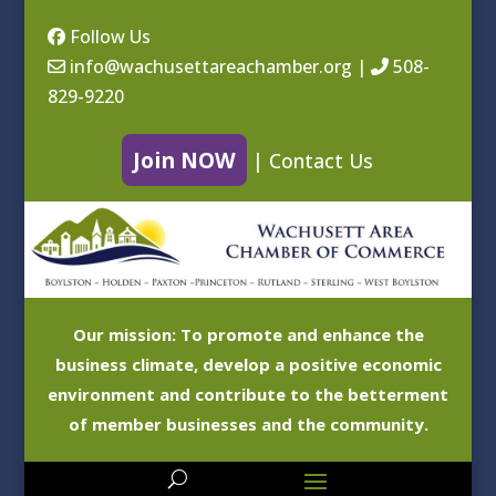
Follow Us
info@wachusettareachamber.org
|
508-
829-9220
Join NOW
|
Contact Us
Our mission: To promote and enhance the
business climate, develop a positive economic
environment and contribute to the betterment
of member businesses and the community.