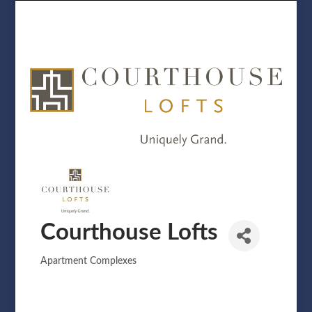
Courthouse Lofts
Apartment Complexes
Categories