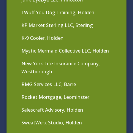
I Wuff You Dog Training, Holden
KP Market Sterling LLC, Sterling
K-9 Cooler, Holden
Mystic Mermaid Collective LLC, Holden
New York Life Insurance Company,
Westborough
RMG Services LLC, Barre
Rocket Mortgage, Leominster
Salescraft Advisory, Holden
SweatWerx Studio, Holden