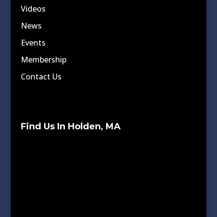
Videos
News
Events
Membership
Contact Us
Find Us In Holden, MA