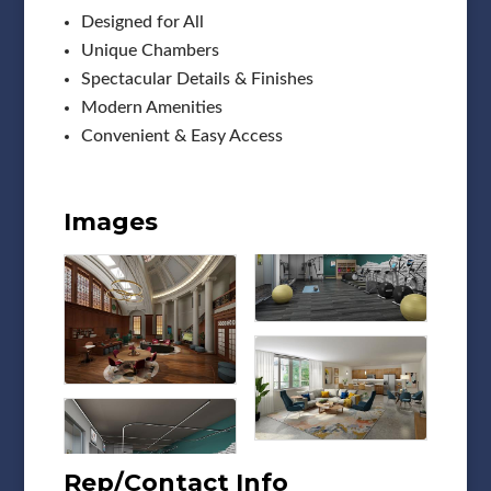
Designed for All
Unique Chambers
Spectacular Details & Finishes
Modern Amenities
Convenient & Easy Access
Images
Rep/Contact Info