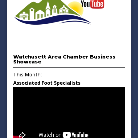
Watchusett Area Chamber Business
Showcase
This Month:
Associated Foot Specialists