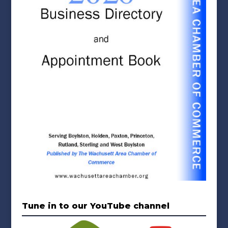
Tune in to our YouTube channel