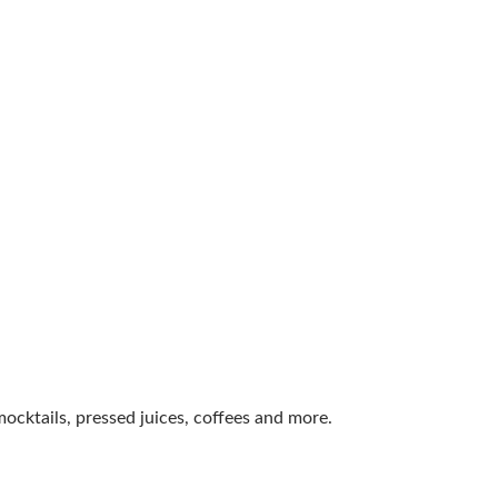
ocktails, pressed juices, coffees and more.