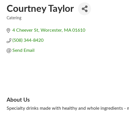
Courtney Taylor
Catering
Categories
4 Cheever St
Worcester
MA
01610
(508) 344-8420
Send Email
About Us
Specialty drinks made with healthy and whole ingredients - m