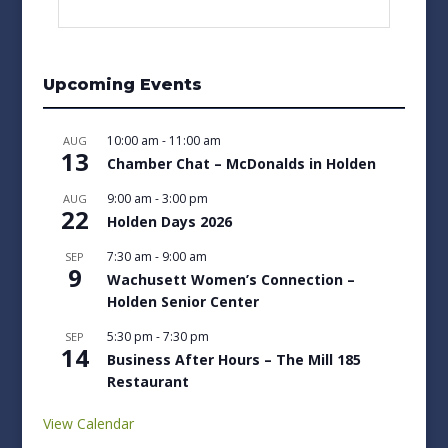
Upcoming Events
10:00 am
-
11:00 am
AUG
13
Chamber Chat – McDonalds in Holden
9:00 am
-
3:00 pm
AUG
22
Holden Days 2026
7:30 am
-
9:00 am
SEP
9
Wachusett Women’s Connection –
Holden Senior Center
5:30 pm
-
7:30 pm
SEP
14
Business After Hours – The Mill 185
Restaurant
View Calendar