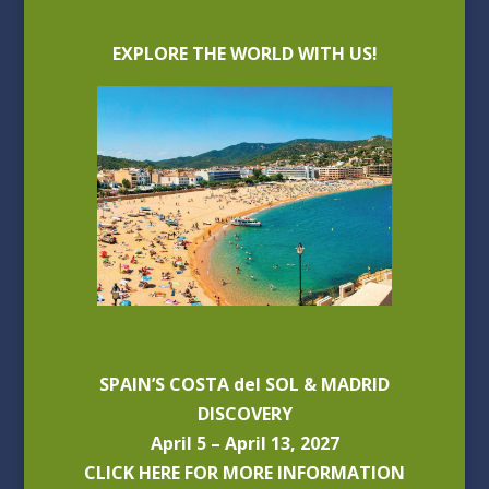
EXPLORE THE WORLD WITH US!
SPAIN’S COSTA del SOL & MADRID
DISCOVERY
April 5 – April 13, 2027
CLICK HERE FOR MORE INFORMATION