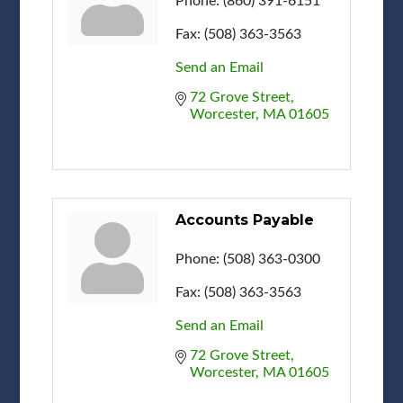
Phone:
(860) 391-6151
Fax:
(508) 363-3563
Send an Email
72 Grove Street
Worcester
MA
01605
Accounts Payable
Phone:
(508) 363-0300
Fax:
(508) 363-3563
Send an Email
72 Grove Street
Worcester
MA
01605