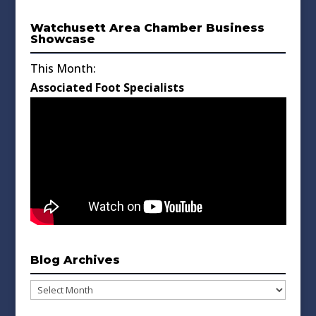
Watchusett Area Chamber Business
Showcase
This Month:
Associated Foot Specialists
Blog Archives
Blog
Archives