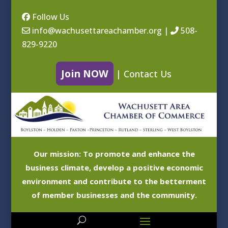
Follow Us
info@wachusettareachamber.org
|
508-
829-9220
Join NOW
|
Contact Us
Our mission: To promote and enhance the
business climate, develop a positive economic
environment and contribute to the betterment
of member businesses and the community.