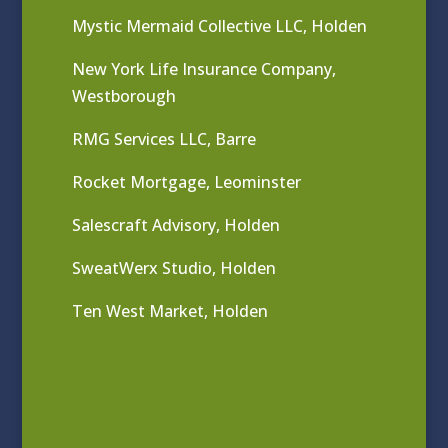
Mystic Mermaid Collective LLC, Holden
New York Life Insurance Company,
Westborough
RMG Services LLC, Barre
Rocket Mortgage, Leominster
Salescraft Advisory, Holden
SweatWerx Studio, Holden
Ten West Market, Holden