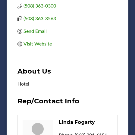
(508) 363-0300
(508) 363-3563
Send Email
Visit Website
About Us
Hotel
Rep/Contact Info
Linda Fogarty