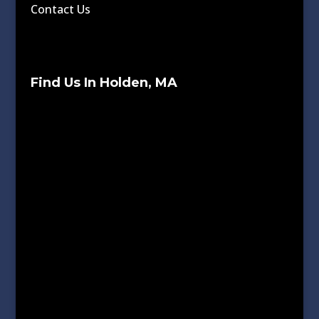
Contact Us
Find Us In Holden, MA