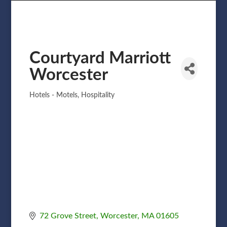
Courtyard Marriott
Worcester
Hotels - Motels
Hospitality
Categories
72 Grove Street
Worcester
MA
01605