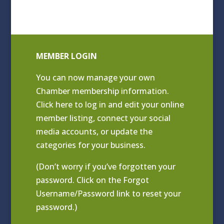
MEMBER LOGIN
You can now manage your own
Chamber membership information.
Click
here to log in and edit your online
member listing
, connect your social
media accounts, or update the
categories for your business.
(Don’t worry if you’ve forgotten your
password. Click on the Forgot
Username/Password link to reset your
password.)