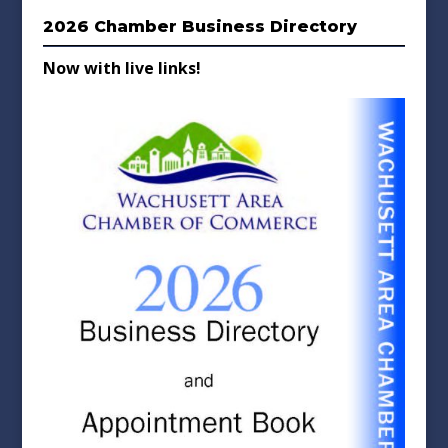
2026 Chamber Business Directory
Now with live links!