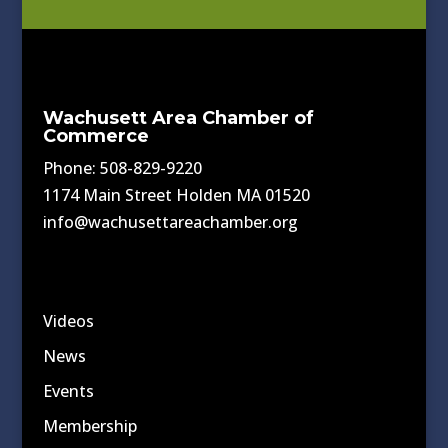
Wachusett Area Chamber of
Commerce
Phone: 508-829-9220
1174 Main Street Holden MA 01520
info@wachusettareachamber.org
Videos
News
Events
Membership