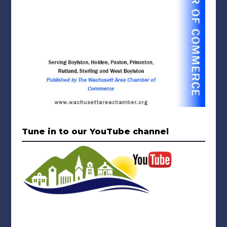
Tune in to our YouTube channel