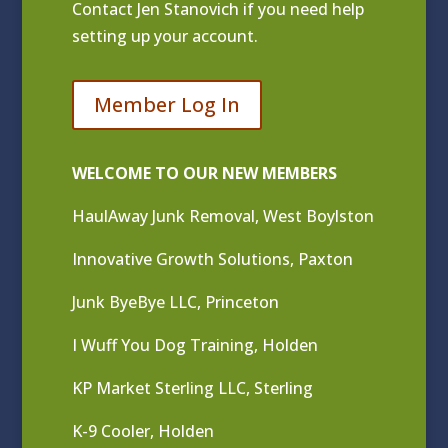
Contact
Jen Stanovich
if you need help
setting up your account.
Member Log In
WELCOME TO OUR NEW MEMBERS
HaulAway Junk Removal, West Boylston
Innovative Growth Solutions, Paxton
Junk ByeBye LLC, Princeton
I Wuff You Dog Training, Holden
KP Market Sterling LLC, Sterling
K-9 Cooler, Holden