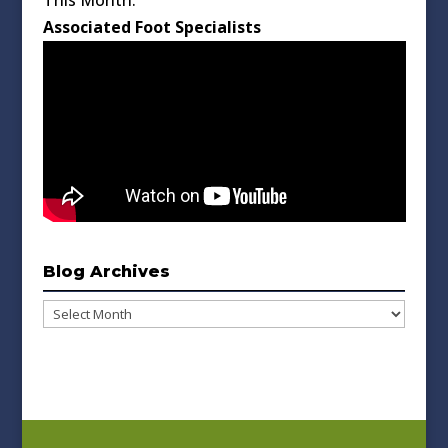
This Month:
Associated Foot Specialists
Blog Archives
Blog
Archives