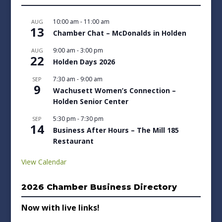
10:00 am
-
11:00 am
AUG
13
Chamber Chat – McDonalds in Holden
9:00 am
-
3:00 pm
AUG
22
Holden Days 2026
7:30 am
-
9:00 am
SEP
9
Wachusett Women’s Connection –
Holden Senior Center
5:30 pm
-
7:30 pm
SEP
14
Business After Hours – The Mill 185
Restaurant
View Calendar
2026 Chamber Business Directory
Now with live links!