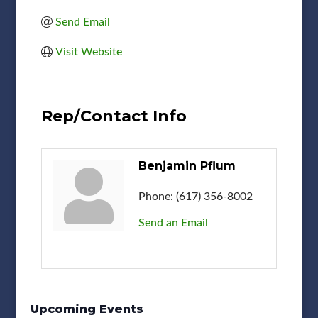
Send Email
Visit Website
Rep/Contact Info
Benjamin Pflum
Phone:
(617) 356-8002
Send an Email
Upcoming Events