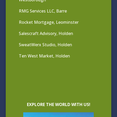
RMG Services LLC, Barre
Rocket Mortgage, Leominster
Salescraft Advisory, Holden
SweatWerx Studio, Holden
Ten West Market, Holden
EXPLORE THE WORLD WITH US!