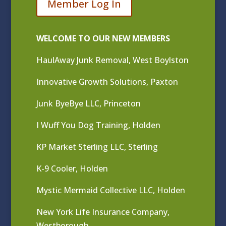
Member Log In
WELCOME TO OUR NEW MEMBERS
HaulAway Junk Removal, West Boylston
Innovative Growth Solutions, Paxton
Junk ByeBye LLC, Princeton
I Wuff You Dog Training, Holden
KP Market Sterling LLC, Sterling
K-9 Cooler, Holden
Mystic Mermaid Collective LLC, Holden
New York Life Insurance Company,
Westborough