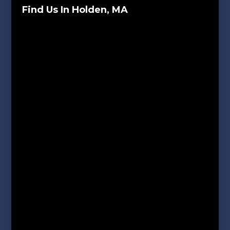
Find Us In Holden, MA