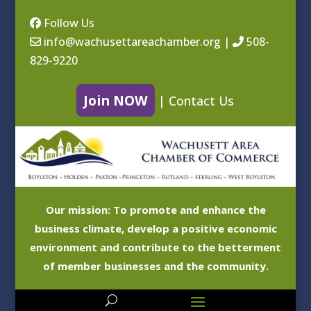
Follow Us
info@wachusettareachamber.org
|
508-
829-9220
Join NOW
|
Contact Us
Our mission: To promote and enhance the
business climate, develop a positive economic
environment and contribute to the betterment
of member businesses and the community.