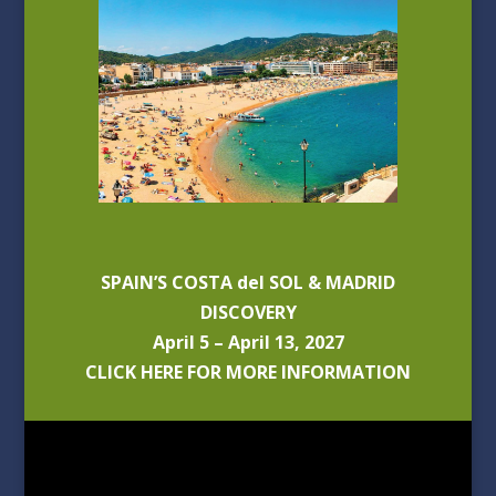
SPAIN’S COSTA del SOL & MADRID
DISCOVERY
April 5 – April 13, 2027
CLICK HERE FOR MORE INFORMATION