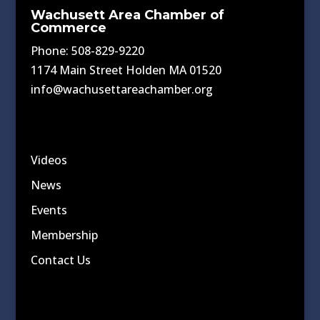
Wachusett Area Chamber of
Commerce
Phone: 508-829-9220
1174 Main Street Holden MA 01520
info@wachusettareachamber.org
Videos
News
Events
Membership
Contact Us