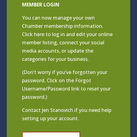
MEMBER LOGIN
You can now manage your own
Chamber membership information.
Click
here to log in and edit your online
member listing
, connect your social
media accounts, or update the
categories for your business.
(Don’t worry if you’ve forgotten your
password. Click on the Forgot
Username/Password link to reset your
password.)
Contact
Jen Stanovich
if you need help
setting up your account.