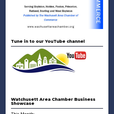
Tune in to our YouTube channel
Watchusett Area Chamber Business
Showcase