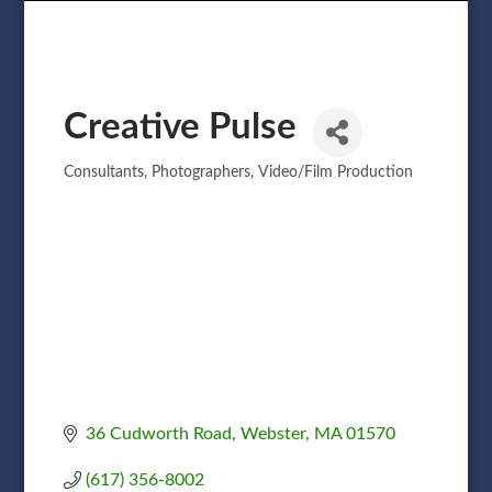
Creative Pulse
Consultants
Photographers
Video/Film Production
Categories
36 Cudworth Road
Webster
MA
01570
(617) 356-8002