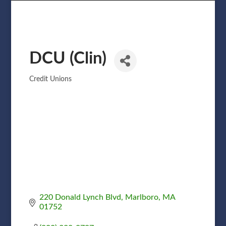
DCU (Clin)
Credit Unions
Categories
220 Donald Lynch Blvd
Marlboro
MA
01752