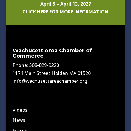
April 5 – April 13, 2027
CLICK HERE FOR MORE INFORMATION
Wachusett Area Chamber of
Commerce
Phone: 508-829-9220
1174 Main Street Holden MA 01520
info@wachusettareachamber.org
Videos
News
Events