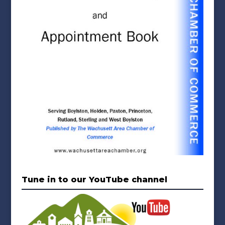
Tune in to our YouTube channel