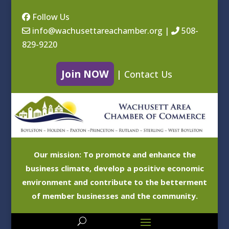
Follow Us
info@wachusettareachamber.org
|
508-
829-9220
Join NOW
|
Contact Us
Our mission: To promote and enhance the
business climate, develop a positive economic
environment and contribute to the betterment
of member businesses and the community.