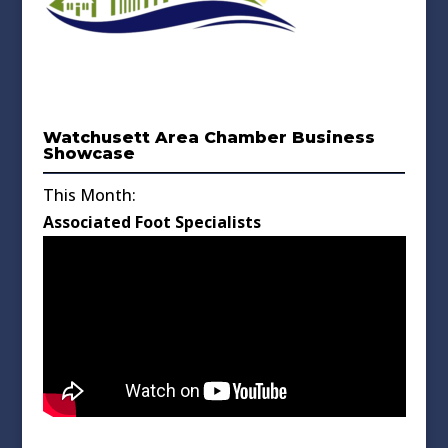
Watchusett Area Chamber Business
Showcase
This Month:
Associated Foot Specialists