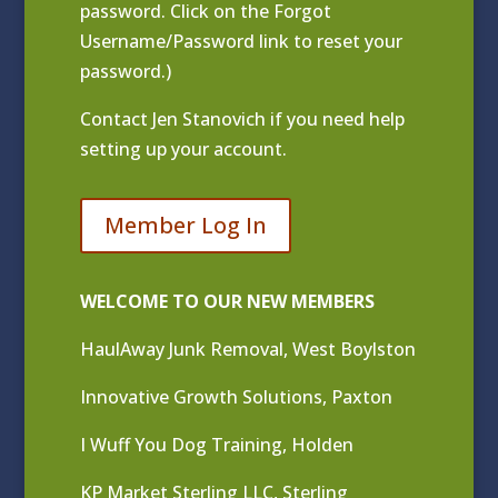
password. Click on the Forgot
Username/Password link to reset your
password.)
Contact
Jen Stanovich
if you need help
setting up your account.
Member Log In
WELCOME TO OUR NEW MEMBERS
HaulAway Junk Removal, West Boylston
Innovative Growth Solutions, Paxton
I Wuff You Dog Training, Holden
KP Market Sterling LLC, Sterling