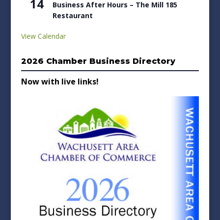
14
Business After Hours – The Mill 185
Restaurant
View Calendar
2026 Chamber Business Directory
Now with live links!