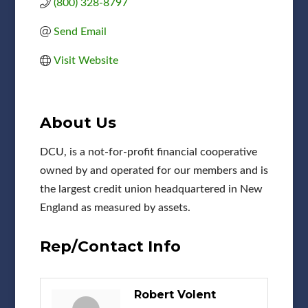
(800) 328-8797
Send Email
Visit Website
About Us
DCU, is a not-for-profit financial cooperative
owned by and operated for our members and is
the largest credit union headquartered in New
England as measured by assets.
Rep/Contact Info
Robert Volent