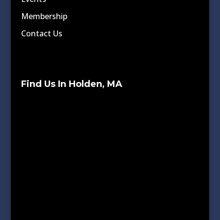
Membership
Contact Us
Find Us In Holden, MA