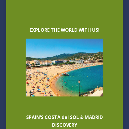
EXPLORE THE WORLD WITH US!
SPAIN’S COSTA del SOL & MADRID
DISCOVERY