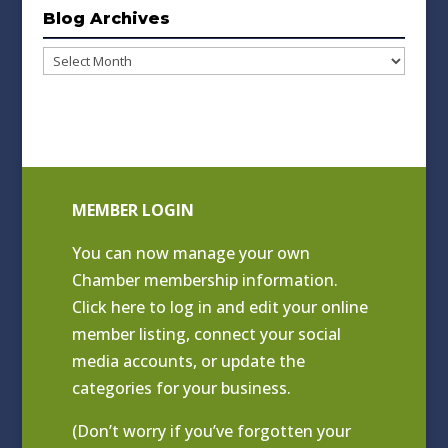
Blog Archives
Blog
Archives
MEMBER LOGIN
You can now manage your own
Chamber membership information.
Click
here to log in and edit your online
member listing
, connect your social
media accounts, or update the
categories for your business.
(Don’t worry if you’ve forgotten your