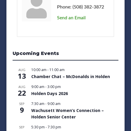
Phone:
(508) 382-3872
Send an Email
Upcoming Events
10:00 am
-
11:00 am
AUG
13
Chamber Chat – McDonalds in Holden
9:00 am
-
3:00 pm
AUG
22
Holden Days 2026
7:30 am
-
9:00 am
SEP
9
Wachusett Women’s Connection –
Holden Senior Center
5:30 pm
-
7:30 pm
SEP