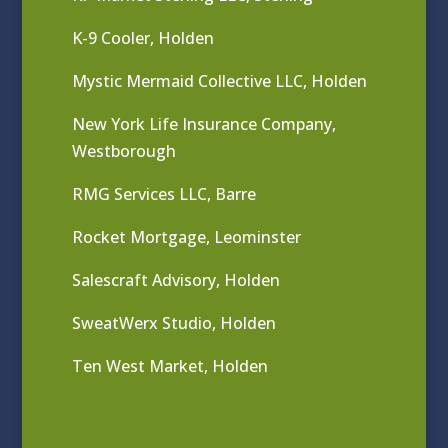
K-9 Cooler, Holden
Mystic Mermaid Collective LLC, Holden
New York Life Insurance Company,
Westborough
RMG Services LLC, Barre
Rocket Mortgage, Leominster
Salescraft Advisory, Holden
SweatWerx Studio, Holden
Ten West Market, Holden