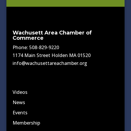
Wachusett Area Chamber of
Commerce
Phone: 508-829-9220
1174 Main Street Holden MA 01520
info@wachusettareachamber.org
Videos
News
Events
Membership