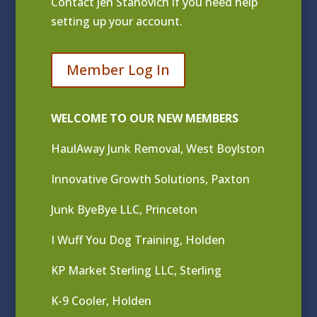
Contact
Jen Stanovich
if you need help
setting up your account.
Member Log In
WELCOME TO OUR NEW MEMBERS
HaulAway Junk Removal, West Boylston
Innovative Growth Solutions, Paxton
Junk ByeBye LLC, Princeton
I Wuff You Dog Training, Holden
KP Market Sterling LLC, Sterling
K-9 Cooler, Holden