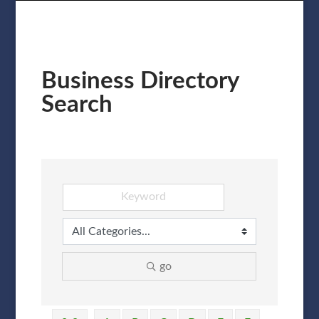
Business Directory
Search
go