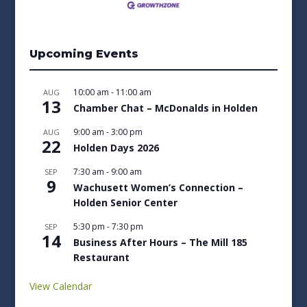
Upcoming Events
10:00 am
-
11:00 am
AUG
13
Chamber Chat – McDonalds in Holden
9:00 am
-
3:00 pm
AUG
22
Holden Days 2026
7:30 am
-
9:00 am
SEP
9
Wachusett Women’s Connection –
Holden Senior Center
5:30 pm
-
7:30 pm
SEP
14
Business After Hours – The Mill 185
Restaurant
View Calendar