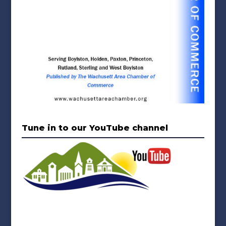
Tune in to our YouTube channel