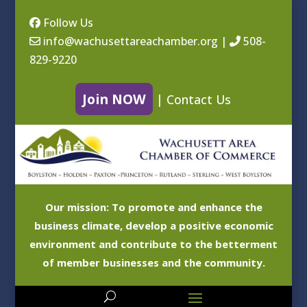
Follow Us
info@wachusettareachamber.org
|
508-
829-9220
Join NOW
|
Contact Us
Our mission: To promote and enhance the
business climate, develop a positive economic
environment and contribute to the betterment
of member businesses and the community.