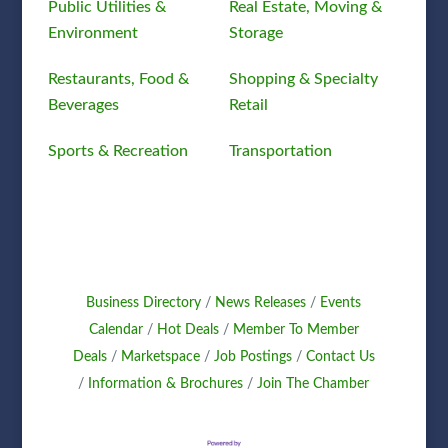
Public Utilities &
Real Estate, Moving &
Environment
Storage
Restaurants, Food &
Shopping & Specialty
Beverages
Retail
Sports & Recreation
Transportation
Business Directory
News Releases
Events
Calendar
Hot Deals
Member To Member
Deals
Marketspace
Job Postings
Contact Us
Information & Brochures
Join The Chamber