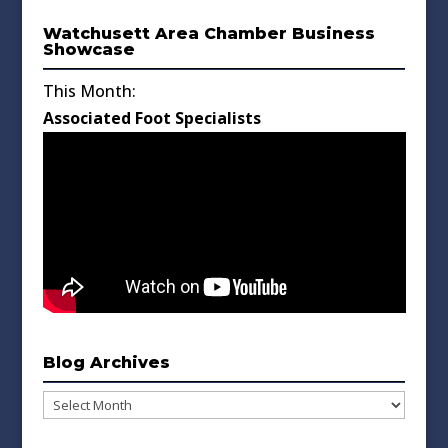
Watchusett Area Chamber Business
Showcase
This Month:
Associated Foot Specialists
Blog Archives
Blog
Archives