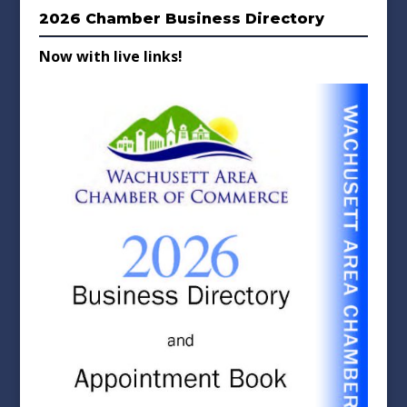
2026 Chamber Business Directory
Now with live links!