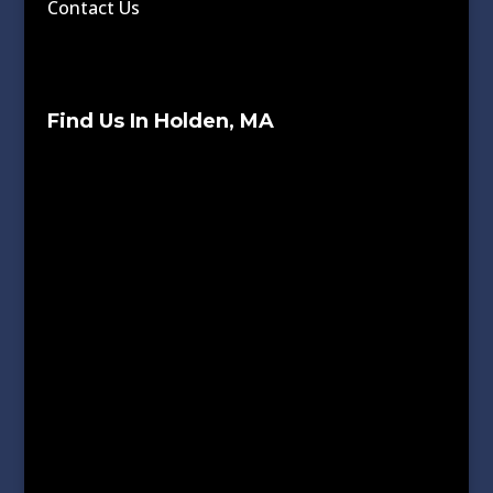
Contact Us
Find Us In Holden, MA