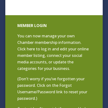
MEMBER LOGIN
You can now manage your own
Chamber membership information.
Click
here to log in and edit your online
member listing
, connect your social
media accounts, or update the
categories for your business.
(Don’t worry if you’ve forgotten your
password. Click on the Forgot
Username/Password link to reset your
password.)