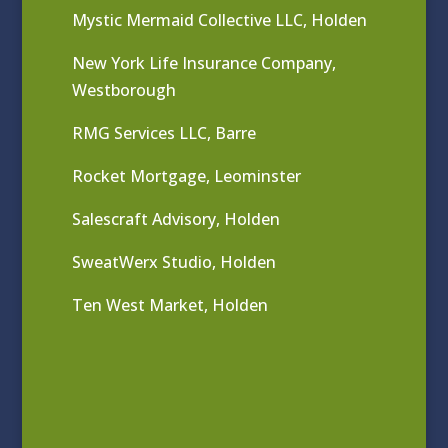
Mystic Mermaid Collective LLC, Holden
New York Life Insurance Company,
Westborough
RMG Services LLC, Barre
Rocket Mortgage, Leominster
Salescraft Advisory, Holden
SweatWerx Studio, Holden
Ten West Market, Holden