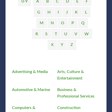
0-9
A
B
C
D
E
F
G
H
I
J
K
L
M
N
O
P
Q
R
S
T
U
V
W
X
Y
Z
Advertising & Media
Arts, Culture &
Entertainment
Automotive & Marine
Business &
Professional Services
Computers &
Construction