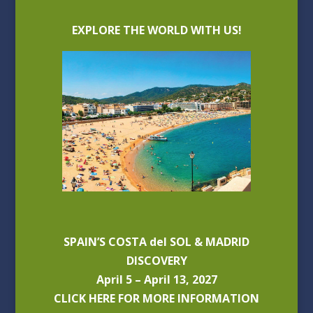
EXPLORE THE WORLD WITH US!
SPAIN’S COSTA del SOL & MADRID
DISCOVERY
April 5 – April 13, 2027
CLICK HERE FOR MORE INFORMATION