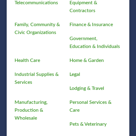
Telecommunications
Equipment &
Contractors
Family, Community &
Finance & Insurance
Civic Organizations
Government,
Education & Individuals
Health Care
Home & Garden
Industrial Supplies &
Legal
Services
Lodging & Travel
Manufacturing,
Personal Services &
Production &
Care
Wholesale
Pets & Veterinary