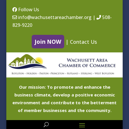
Follow Us
info@wachusettareachamber.org
|
508-
829-9220
Join NOW
|
Contact Us
Our mission: To promote and enhance the
business climate, develop a positive economic
environment and contribute to the betterment
of member businesses and the community.