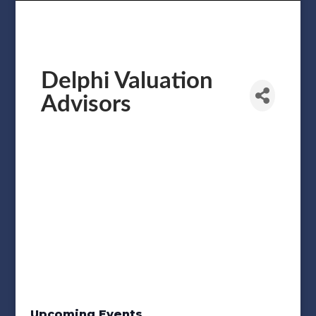
Delphi Valuation
Advisors
Upcoming Events