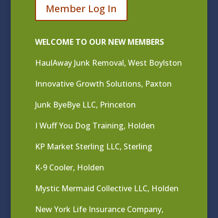
Member Log In
WELCOME TO OUR NEW MEMBERS
HaulAway Junk Removal, West Boylston
Innovative Growth Solutions, Paxton
Junk ByeBye LLC, Princeton
I Wuff You Dog Training, Holden
KP Market Sterling LLC, Sterling
K-9 Cooler, Holden
Mystic Mermaid Collective LLC, Holden
New York Life Insurance Company,