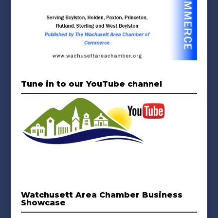
Tune in to our YouTube channel
Watchusett Area Chamber Business
Showcase