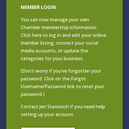
MEMBER LOGIN
You can now manage your own
Chamber membership information.
Click
here to log in and edit your online
member listing
, connect your social
media accounts, or update the
categories for your business.
(Don’t worry if you’ve forgotten your
password. Click on the Forgot
Username/Password link to reset your
password.)
Contact
Jen Stanovich
if you need help
setting up your account.