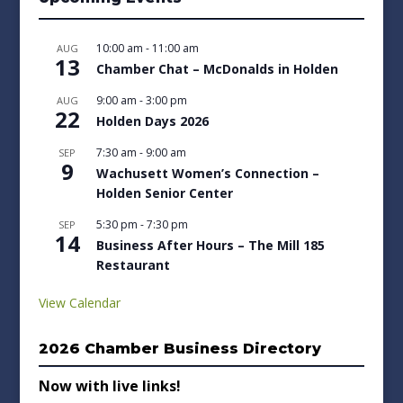
10:00 am
-
11:00 am
AUG
13
Chamber Chat – McDonalds in Holden
9:00 am
-
3:00 pm
AUG
22
Holden Days 2026
7:30 am
-
9:00 am
SEP
9
Wachusett Women’s Connection –
Holden Senior Center
5:30 pm
-
7:30 pm
SEP
14
Business After Hours – The Mill 185
Restaurant
View Calendar
2026 Chamber Business Directory
Now with live links!