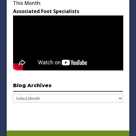
This Month:
Associated Foot Specialists
Blog Archives
Blog
Archives