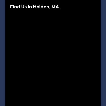
Find Us In Holden, MA