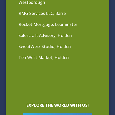
Westborough
RMG Services LLC, Barre
Rocket Mortgage, Leominster
Salescraft Advisory, Holden
SweatWerx Studio, Holden
Ten West Market, Holden
EXPLORE THE WORLD WITH US!