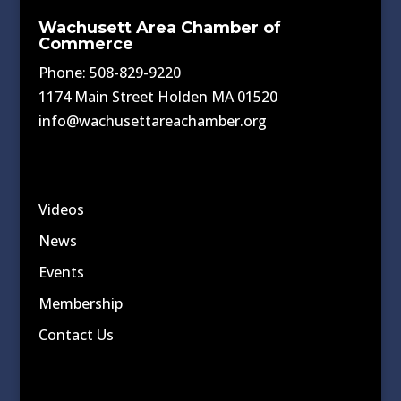
Wachusett Area Chamber of
Commerce
Phone: 508-829-9220
1174 Main Street Holden MA 01520
info@wachusettareachamber.org
Videos
News
Events
Membership
Contact Us