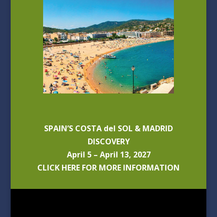
SPAIN’S COSTA del SOL & MADRID
DISCOVERY
April 5 – April 13, 2027
CLICK HERE FOR MORE INFORMATION