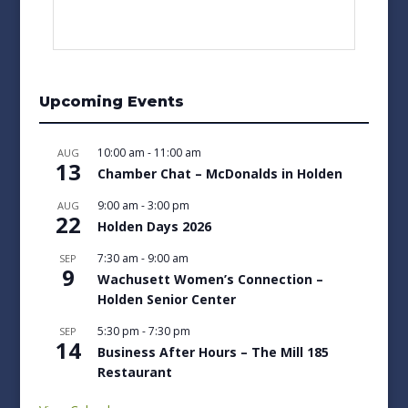
Upcoming Events
10:00 am
-
11:00 am
AUG
13
Chamber Chat – McDonalds in Holden
9:00 am
-
3:00 pm
AUG
22
Holden Days 2026
7:30 am
-
9:00 am
SEP
9
Wachusett Women’s Connection –
Holden Senior Center
5:30 pm
-
7:30 pm
SEP
14
Business After Hours – The Mill 185
Restaurant