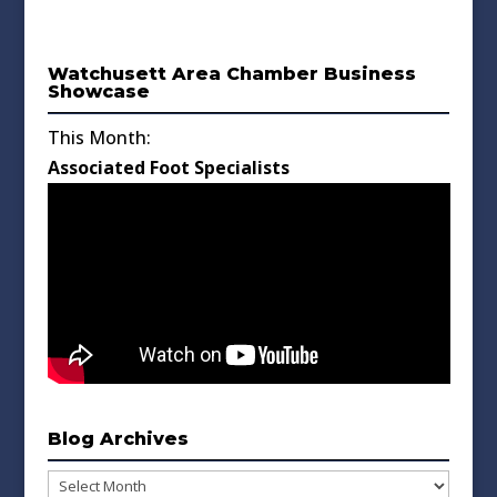
Watchusett Area Chamber Business
Showcase
This Month:
Associated Foot Specialists
Blog Archives
Blog