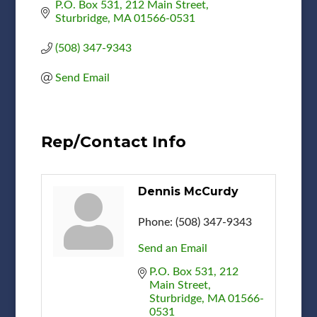
P.O. Box 531
212 Main Street
Sturbridge
MA
01566-0531
(508) 347-9343
Send Email
Rep/Contact Info
Dennis McCurdy
Phone:
(508) 347-9343
Send an Email
P.O. Box 531
212 
Main Street
Sturbridge
MA
01566-
0531