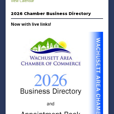
View Calendar
2026 Chamber Business Directory
Now with live links!