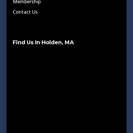
Membership
Contact Us
Find Us In Holden, MA