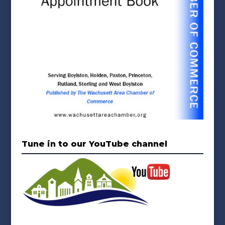
Tune in to our YouTube channel