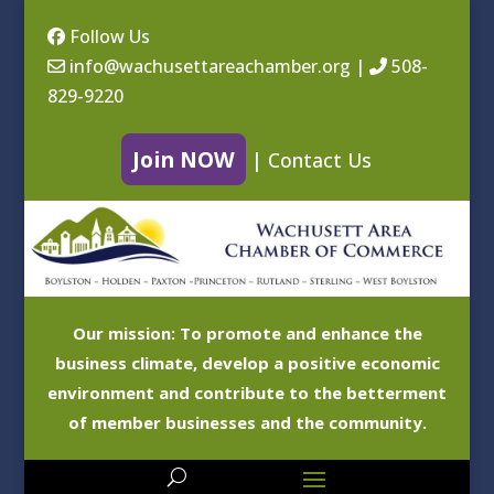
Follow Us
info@wachusettareachamber.org
|
508-
829-9220
Join NOW
|
Contact Us
Our mission: To promote and enhance the
business climate, develop a positive economic
environment and contribute to the betterment
of member businesses and the community.