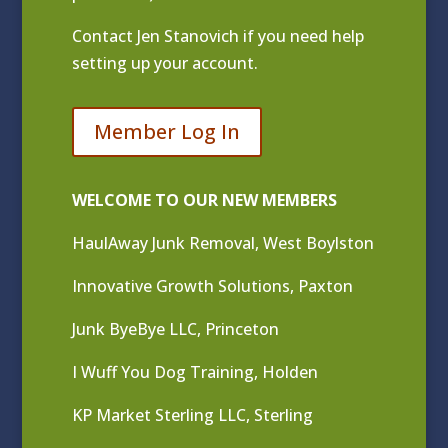
Contact
Jen Stanovich
if you need help
setting up your account.
Member Log In
WELCOME TO OUR NEW MEMBERS
HaulAway Junk Removal, West Boylston
Innovative Growth Solutions, Paxton
Junk ByeBye LLC, Princeton
I Wuff You Dog Training, Holden
KP Market Sterling LLC, Sterling