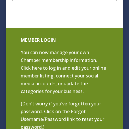
Archives
MEMBER LOGIN
You can now manage your own
Chamber membership information.
Click
here to log in and edit your online
member listing
, connect your social
media accounts, or update the
categories for your business.
(Don’t worry if you’ve forgotten your
password. Click on the Forgot
Username/Password link to reset your
password.)