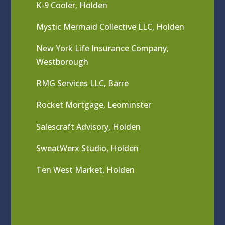
K-9 Cooler, Holden
Mystic Mermaid Collective LLC, Holden
New York Life Insurance Company,
Westborough
RMG Services LLC, Barre
Rocket Mortgage, Leominster
Salescraft Advisory, Holden
SweatWerx Studio, Holden
Ten West Market, Holden