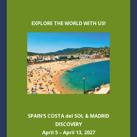
EXPLORE THE WORLD WITH US!
SPAIN’S COSTA del SOL & MADRID
DISCOVERY
April 5 – April 13, 2027