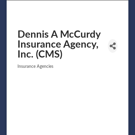
Dennis A McCurdy
Insurance Agency,
Inc. (CMS)
Insurance Agencies
Categories