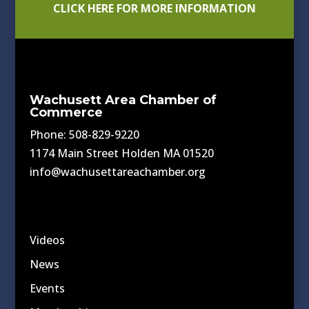
CLICK HERE FOR MORE INFORMATION
Wachusett Area Chamber of
Commerce
Phone: 508-829-9220
1174 Main Street Holden MA 01520
info@wachusettareachamber.org
Videos
News
Events