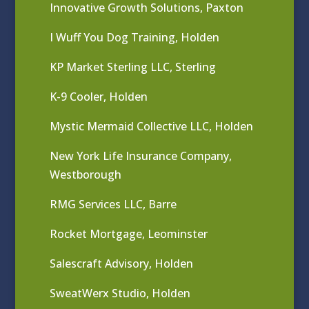
Innovative Growth Solutions, Paxton
I Wuff You Dog Training, Holden
KP Market Sterling LLC, Sterling
K-9 Cooler, Holden
Mystic Mermaid Collective LLC, Holden
New York Life Insurance Company,
Westborough
RMG Services LLC, Barre
Rocket Mortgage, Leominster
Salescraft Advisory, Holden
SweatWerx Studio, Holden