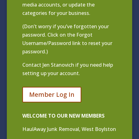
media accounts, or update the
categories for your business.
(Don’t worry if you’ve forgotten your
password. Click on the Forgot
Username/Password link to reset your
password.)
Contact
Jen Stanovich
if you need help
setting up your account.
Member Log In
WELCOME TO OUR NEW MEMBERS
HaulAway Junk Removal, West Boylston