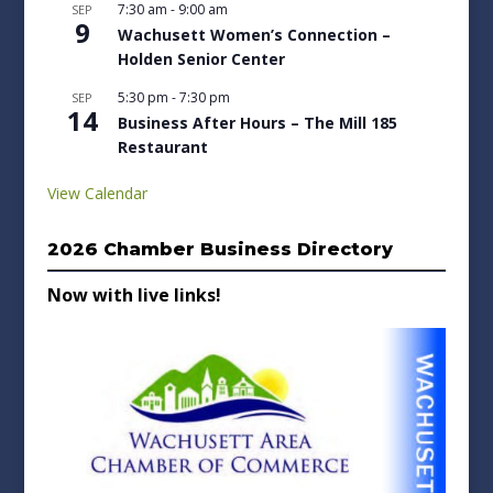
7:30 am
-
9:00 am
SEP
9
Wachusett Women’s Connection –
Holden Senior Center
5:30 pm
-
7:30 pm
SEP
14
Business After Hours – The Mill 185
Restaurant
View Calendar
2026 Chamber Business Directory
Now with live links!