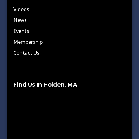
Videos
News
Events
Membership
Contact Us
Find Us In Holden, MA