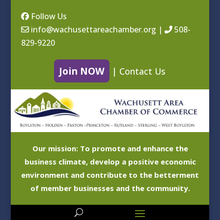
Follow Us
info@wachusettareachamber.org
|
508-
829-9220
Join NOW
|
Contact Us
Our mission: To promote and enhance the
business climate, develop a positive economic
environment and contribute to the betterment
of member businesses and the community.