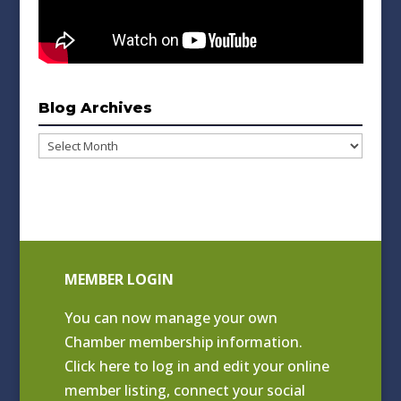
Blog Archives
Blog
Archives
MEMBER LOGIN
You can now manage your own
Chamber membership information.
Click
here to log in and edit your online
member listing
, connect your social