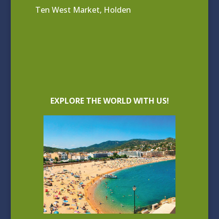
Ten West Market, Holden
EXPLORE THE WORLD WITH US!