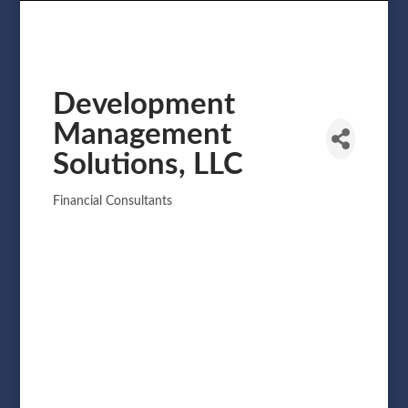
Development
Management
Solutions, LLC
Financial Consultants
Categories