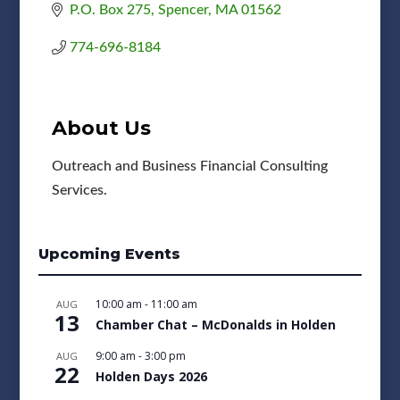
P.O. Box 275
Spencer
MA
01562
774-696-8184
About Us
Outreach and Business Financial Consulting
Services.
Upcoming Events
10:00 am
-
11:00 am
AUG
13
Chamber Chat – McDonalds in Holden
9:00 am
-
3:00 pm
AUG
22
Holden Days 2026