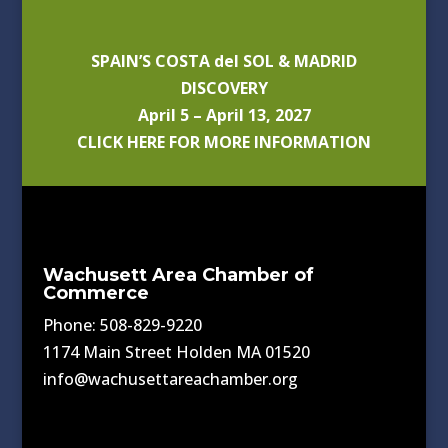
SPAIN’S COSTA del SOL & MADRID
DISCOVERY
April 5 – April 13, 2027
CLICK HERE FOR MORE INFORMATION
Wachusett Area Chamber of
Commerce
Phone: 508-829-9220
1174 Main Street Holden MA 01520
info@wachusettareachamber.org