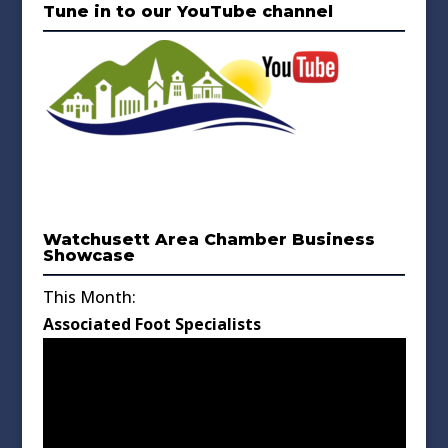
Tune in to our YouTube channel
Watchusett Area Chamber Business
Showcase
This Month:
Associated Foot Specialists