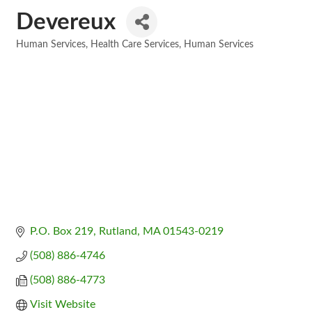
Devereux
Human Services
Health Care Services
Human Services
Categories
P.O. Box 219
Rutland
MA
01543-0219
(508) 886-4746
(508) 886-4773
Visit Website