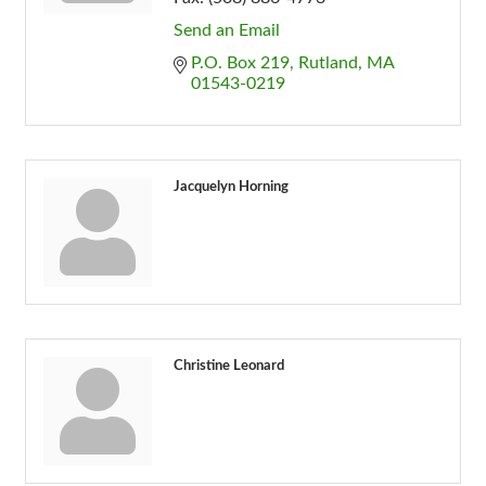
Send an Email
P.O. Box 219
Rutland
MA
01543-0219
Jacquelyn Horning
Christine Leonard