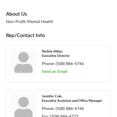
About Us
Non-Profit Mental Health
Rep/Contact Info
Nadyia Abbas
Executive Director
Phone:
(508) 886-4746
Send an Email
Jennifer Cole
Executive Assistant and Office Manager
Phone:
(508) 886-4746
Fax:
(508) 886-4773