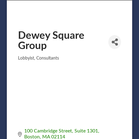
Dewey Square
Group
Lobbyist
Consultants
Categories
100 Cambridge Street, Suite 1301
Boston
MA
02114