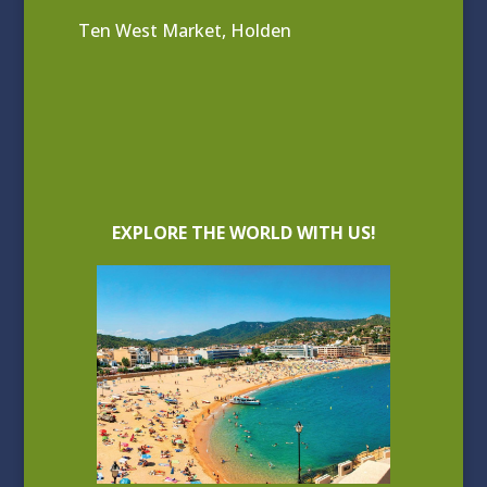
Ten West Market, Holden
EXPLORE THE WORLD WITH US!