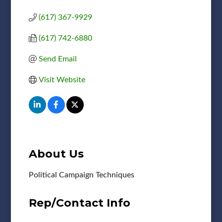
(617) 367-9929
(617) 742-6880
Send Email
Visit Website
About Us
Political Campaign Techniques
Rep/Contact Info