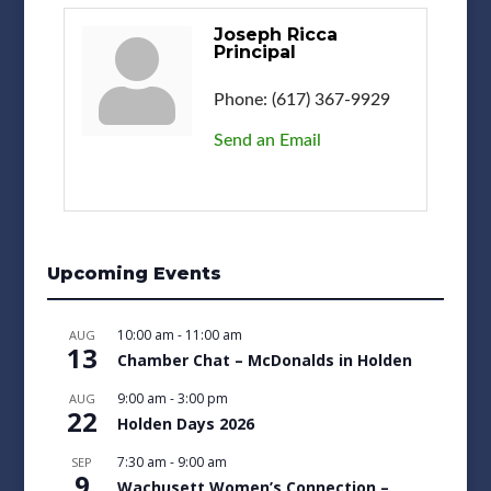
Joseph Ricca
Principal
Phone:
(617) 367-9929
Send an Email
Upcoming Events
10:00 am
-
11:00 am
AUG
13
Chamber Chat – McDonalds in Holden
9:00 am
-
3:00 pm
AUG
22
Holden Days 2026
7:30 am
-
9:00 am
SEP
9
Wachusett Women’s Connection –