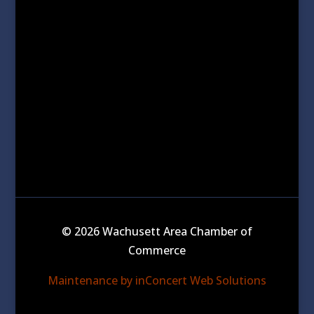
© 2026 Wachusett Area Chamber of
Commerce
Maintenance by inConcert Web Solutions