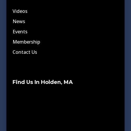
Videos
News
Events
Membership
Contact Us
Find Us In Holden, MA