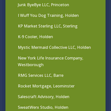
Junk ByeBye LLC, Princeton
I Wuff You Dog Training, Holden
KP Market Sterling LLC, Sterling
K-9 Cooler, Holden
Mystic Mermaid Collective LLC, Holden
New York Life Insurance Company,
Westborough
RMG Services LLC, Barre
Rocket Mortgage, Leominster
Salescraft Advisory, Holden
SweatWerx Studio, Holden