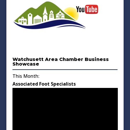
Watchusett Area Chamber Business
Showcase
This Month:
Associated Foot Specialists