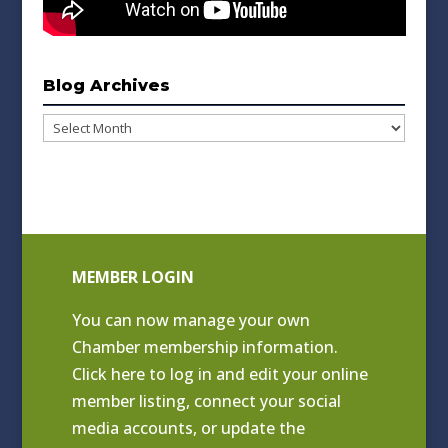
Blog Archives
Blog
Archives
MEMBER LOGIN
You can now manage your own
Chamber membership information.
Click
here to log in and edit your online
member listing
, connect your social
media accounts, or update the