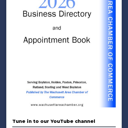
Tune in to our YouTube channel