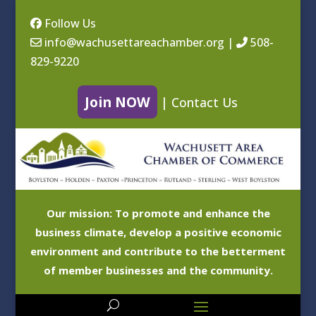
Follow Us
info@wachusettareachamber.org
|
508-
829-9220
Join NOW
|
Contact Us
Our mission: To promote and enhance the
business climate, develop a positive economic
environment and contribute to the betterment
of member businesses and the community.