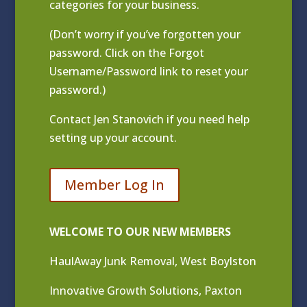
categories for your business.
(Don’t worry if you’ve forgotten your
password. Click on the Forgot
Username/Password link to reset your
password.)
Contact
Jen Stanovich
if you need help
setting up your account.
Member Log In
WELCOME TO OUR NEW MEMBERS
HaulAway Junk Removal, West Boylston
Innovative Growth Solutions, Paxton