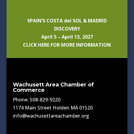
SPAIN’S COSTA del SOL & MADRID
DISCOVERY
April 5 – April 13, 2027
CLICK HERE FOR MORE INFORMATION
Wachusett Area Chamber of
Commerce
Phone: 508-829-9220
1174 Main Street Holden MA 01520
info@wachusettareachamber.org