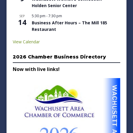
Holden Senior Center
5:30 pm
-
7:30 pm
SEP
14
Business After Hours – The Mill 185
Restaurant
View Calendar
2026 Chamber Business Directory
Now with live links!