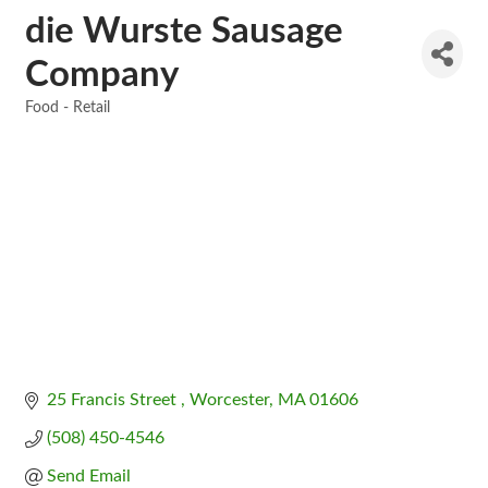
die Wurste Sausage
Company
Food - Retail
Categories
25 Francis Street 
Worcester
MA
01606
(508) 450-4546
Send Email