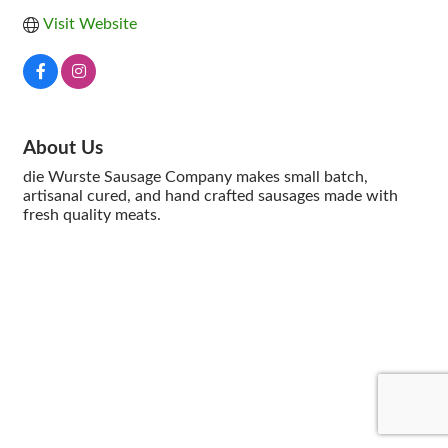
Visit Website
About Us
die Wurste Sausage Company makes small batch,
artisanal cured, and hand crafted sausages made with
fresh quality meats.