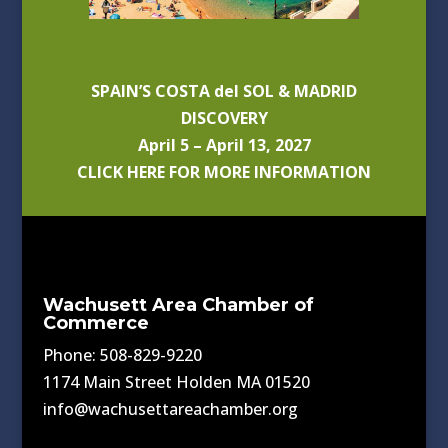
SPAIN’S COSTA del SOL & MADRID
DISCOVERY
April 5 – April 13, 2027
CLICK HERE FOR MORE INFORMATION
Wachusett Area Chamber of
Commerce
Phone: 508-829-9220
1174 Main Street Holden MA 01520
info@wachusettareachamber.org