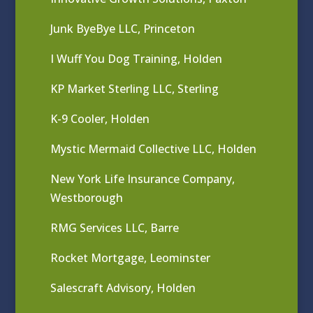
Junk ByeBye LLC, Princeton
I Wuff You Dog Training, Holden
KP Market Sterling LLC, Sterling
K-9 Cooler, Holden
Mystic Mermaid Collective LLC, Holden
New York Life Insurance Company,
Westborough
RMG Services LLC, Barre
Rocket Mortgage, Leominster
Salescraft Advisory, Holden