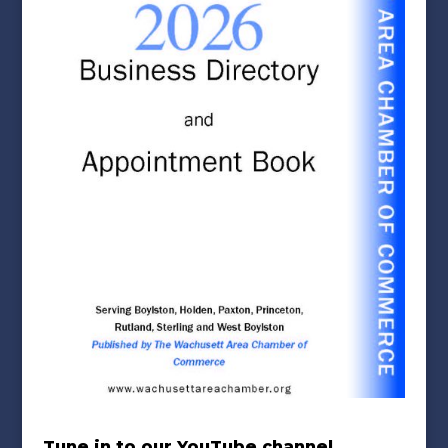
Tune in to our YouTube channel