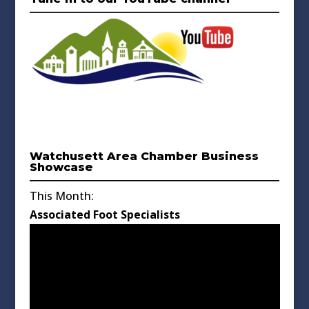
Watchusett Area Chamber Business
Showcase
This Month:
Associated Foot Specialists