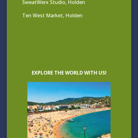
SweatWerx Studio, Holden
Ten West Market, Holden
EXPLORE THE WORLD WITH US!