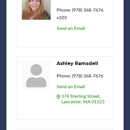
Phone:
(978) 368-7676
x103
Send an Email
Ashley Ramsdell
Phone:
(978) 368-7676
Send an Email
374 Sterling Street
Lancaster
MA
01523