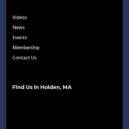
Videos
News
Events
Membership
Contact Us
Find Us In Holden, MA