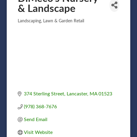
& Landscape
Landscaping
Lawn & Garden Retail
Categories
374 Sterling Street
Lancaster
MA
01523
(978) 368-7676
Send Email
Visit Website