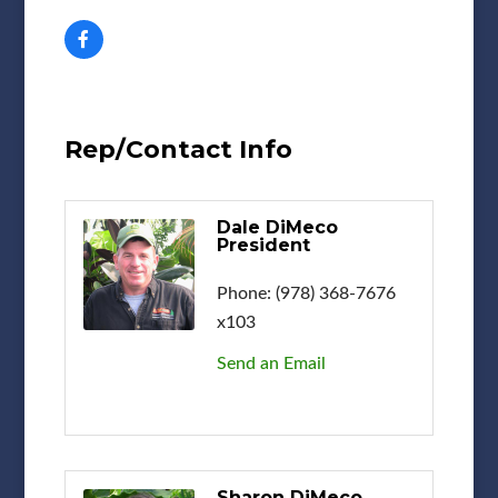
Rep/Contact Info
Dale DiMeco
President
Phone:
(978) 368-7676
x103
Send an Email
Sharon DiMeco