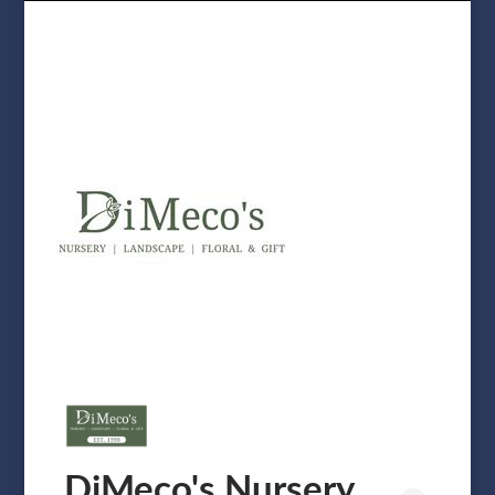
DiMeco's Nursery