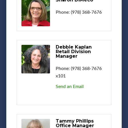
Phone:
(978) 368-7676
Debbie Kaplan
Retail Division
Manager
Phone:
(978) 368-7676
x101
Send an Email
Tammy Phillips
Office Manager