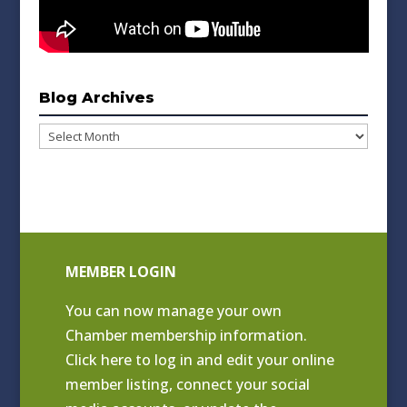
Blog Archives
Blog
Archives
MEMBER LOGIN
You can now manage your own
Chamber membership information.
Click
here to log in and edit your online
member listing
, connect your social