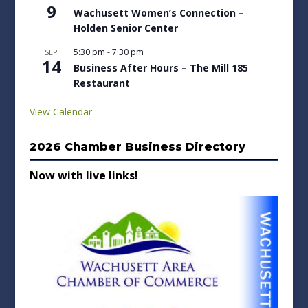
9
Wachusett Women’s Connection –
Holden Senior Center
5:30 pm
-
7:30 pm
SEP
14
Business After Hours – The Mill 185
Restaurant
View Calendar
2026 Chamber Business Directory
Now with live links!