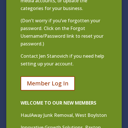
media accounts, or update the
categories for your business.
(Don’t worry if you’ve forgotten your
password. Click on the Forgot
Username/Password link to reset your
password.)
Contact
Jen Stanovich
if you need help
setting up your account.
Member Log In
WELCOME TO OUR NEW MEMBERS
HaulAway Junk Removal, West Boylston
Innovative Growth Solutions, Paxton