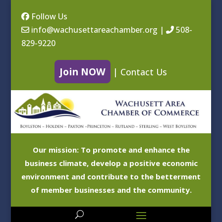
Follow Us
info@wachusettareachamber.org
|
508-
829-9220
Join NOW
|
Contact Us
Our mission: To promote and enhance the
business climate, develop a positive economic
environment and contribute to the betterment
of member businesses and the community.