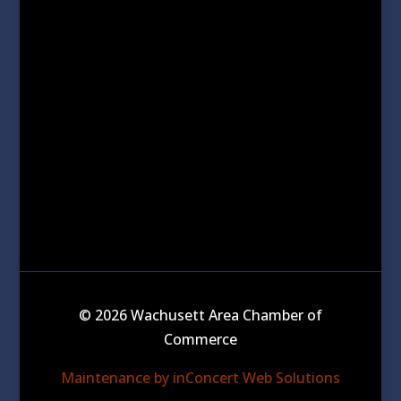
© 2026 Wachusett Area Chamber of
Commerce
Maintenance by inConcert Web Solutions