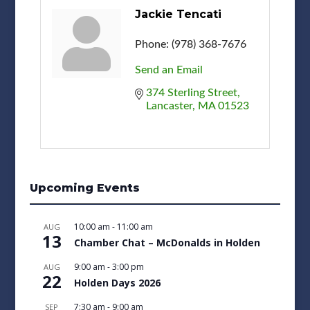
Jackie Tencati
Phone:
(978) 368-7676
Send an Email
374 Sterling Street
Lancaster
MA
01523
Upcoming Events
10:00 am
-
11:00 am
AUG
13
Chamber Chat – McDonalds in Holden
9:00 am
-
3:00 pm
AUG
22
Holden Days 2026
7:30 am
-
9:00 am
SEP