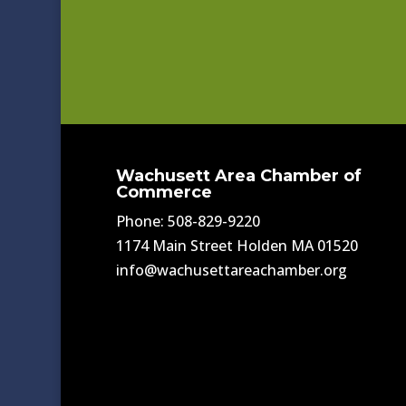
Wachusett Area Chamber of
Commerce
Phone: 508-829-9220
1174 Main Street Holden MA 01520
info@wachusettareachamber.org