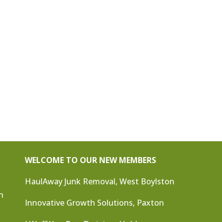
WELCOME TO OUR NEW MEMBERS
HaulAway Junk Removal, West Boylston
n
Innovative Growth Solutions, Paxton