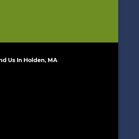
nd Us In Holden, MA