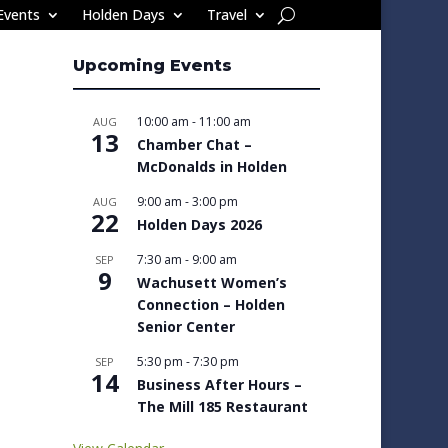
Events
Holden Days
Travel
Upcoming Events
10:00 am
-
11:00 am
AUG
13
Chamber Chat –
McDonalds in Holden
9:00 am
-
3:00 pm
AUG
22
Holden Days 2026
7:30 am
-
9:00 am
SEP
9
Wachusett Women’s
Connection – Holden
Senior Center
5:30 pm
-
7:30 pm
SEP
14
Business After Hours –
The Mill 185 Restaurant