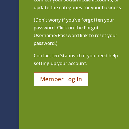
update the categories for your business.
(Don’t worry if you’ve forgotten your
password. Click on the Forgot
Username/Password link to reset your
password.)
Contact
Jen Stanovich
if you need help
setting up your account.
Member Log In