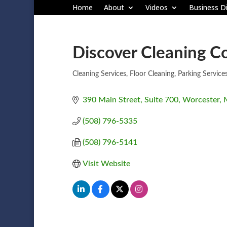
Home
About
Videos
Business Di
Discover Cleaning Co
Cleaning Services
Floor Cleaning
Parking Service
Categories
390 Main Street, Suite 700
Worcester
(508) 796-5335
(508) 796-5141
Visit Website