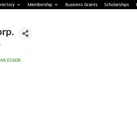
rectory
Membership
Business Grants
Scholarships
rp.
s
MA
01608