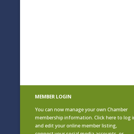
MEMBER LOGIN
You can now manage your own Chamber
membership information. Click
here to log i
and edit your online member listing
,
connect your social media accounts, or