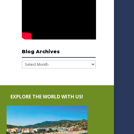
Blog Archives
Blog
Archives
EXPLORE THE WORLD WITH US!