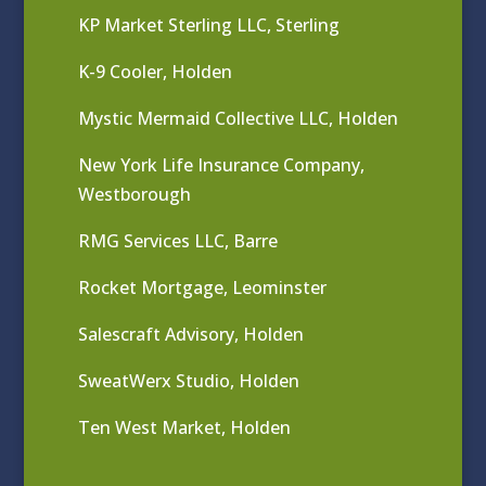
KP Market Sterling LLC, Sterling
K-9 Cooler, Holden
Mystic Mermaid Collective LLC, Holden
New York Life Insurance Company,
Westborough
RMG Services LLC, Barre
Rocket Mortgage, Leominster
Salescraft Advisory, Holden
SweatWerx Studio, Holden
Ten West Market, Holden