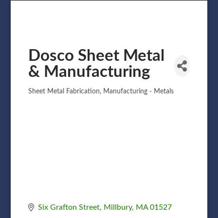
Dosco Sheet Metal
& Manufacturing
Sheet Metal Fabrication
Manufacturing - Metals
Categories
Six Grafton Street
Millbury
MA
01527