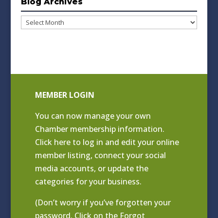
Blog Archives
Blog
Archives
MEMBER LOGIN
You can now manage your own
Chamber membership information.
Click
here to log in and edit your online
member listing
, connect your social
media accounts, or update the
categories for your business.
(Don’t worry if you’ve forgotten your
password. Click on the Forgot