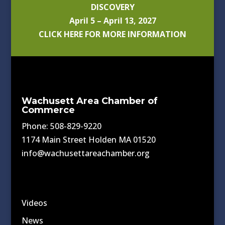
DISCOVERY
April 5 – April 13, 2027
CLICK HERE FOR MORE INFORMATION
Wachusett Area Chamber of
Commerce
Phone: 508-829-9220
1174 Main Street Holden MA 01520
info@wachusettareachamber.org
Videos
News