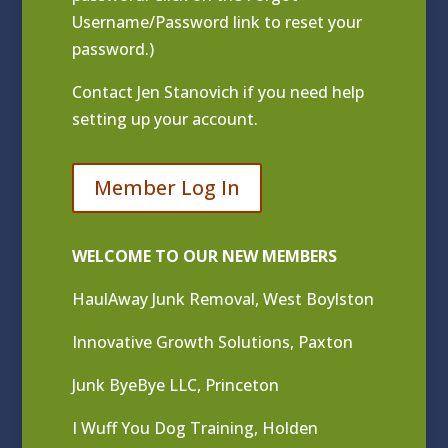
Username/Password link to reset your
password.)
Contact
Jen Stanovich
if you need help
setting up your account.
Member Log In
WELCOME TO OUR NEW MEMBERS
HaulAway Junk Removal, West Boylston
Innovative Growth Solutions, Paxton
Junk ByeBye LLC, Princeton
I Wuff You Dog Training, Holden