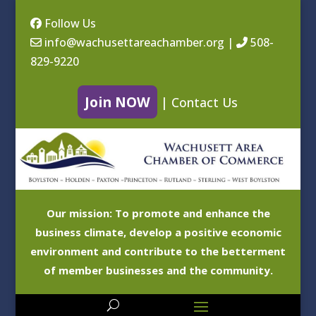
Follow Us
info@wachusettareachamber.org
|
508-
829-9220
Join NOW
|
Contact Us
Our mission: To promote and enhance the
business climate, develop a positive economic
environment and contribute to the betterment
of member businesses and the community.