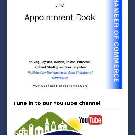
Tune in to our YouTube channel