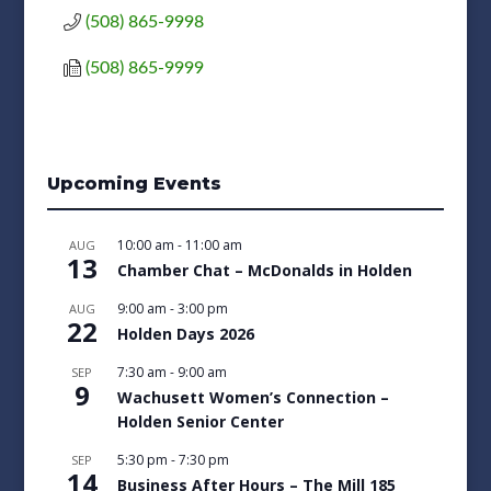
(508) 865-9998
(508) 865-9999
Upcoming Events
10:00 am
-
11:00 am
AUG
13
Chamber Chat – McDonalds in Holden
9:00 am
-
3:00 pm
AUG
22
Holden Days 2026
7:30 am
-
9:00 am
SEP
9
Wachusett Women’s Connection –
Holden Senior Center
5:30 pm
-
7:30 pm
SEP
14
Business After Hours – The Mill 185