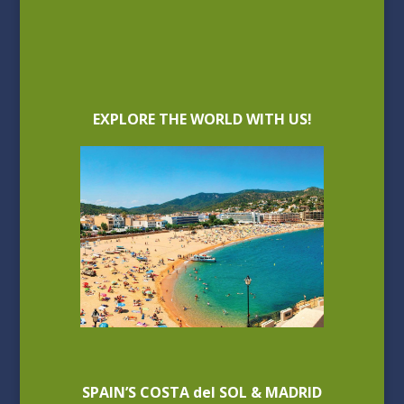
EXPLORE THE WORLD WITH US!
SPAIN’S COSTA del SOL & MADRID