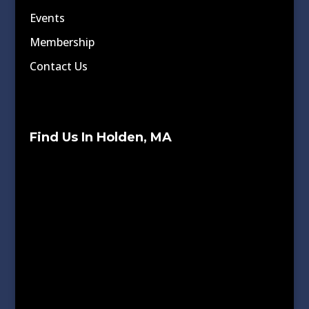
Events
Membership
Contact Us
Find Us In Holden, MA