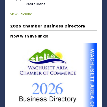
Restaurant
View Calendar
2026 Chamber Business Directory
Now with live links!