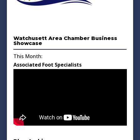
Watchusett Area Chamber Business
Showcase
This Month:
Associated Foot Specialists