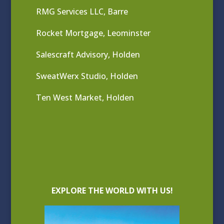
RMG Services LLC, Barre
Rocket Mortgage, Leominster
Salescraft Advisory, Holden
SweatWerx Studio, Holden
Ten West Market, Holden
EXPLORE THE WORLD WITH US!