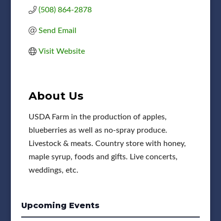
(508) 864-2878
Send Email
Visit Website
About Us
USDA Farm in the production of apples,
blueberries as well as no-spray produce.
Livestock & meats. Country store with honey,
maple syrup, foods and gifts. Live concerts,
weddings, etc.
Upcoming Events