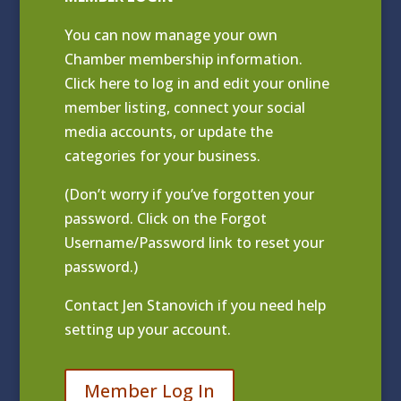
You can now manage your own
Chamber membership information.
Click
here to log in and edit your online
member listing
, connect your social
media accounts, or update the
categories for your business.
(Don’t worry if you’ve forgotten your
password. Click on the Forgot
Username/Password link to reset your
password.)
Contact
Jen Stanovich
if you need help
setting up your account.
Member Log In