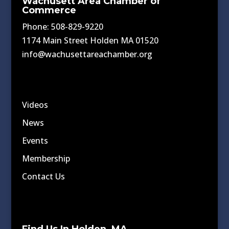
Wachusett Area Chamber of
Commerce
Phone: 508-829-9220
1174 Main Street Holden MA 01520
info@wachusettareachamber.org
Videos
News
Events
Membership
Contact Us
Find Us In Holden, MA