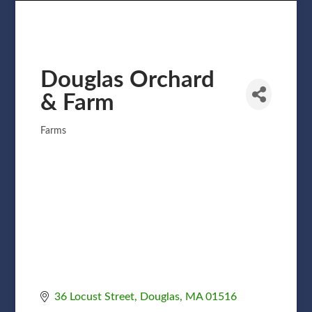
Douglas Orchard
& Farm
Farms
Categories
36 Locust Street
Douglas
MA
01516