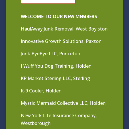
WELCOME TO OUR NEW MEMBERS
HaulAway Junk Removal, West Boylston
Innovative Growth Solutions, Paxton
Junk ByeBye LLC, Princeton
I Wuff You Dog Training, Holden
KP Market Sterling LLC, Sterling
K-9 Cooler, Holden
Mystic Mermaid Collective LLC, Holden
New York Life Insurance Company,
Westborough