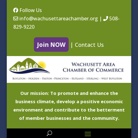
Follow Us
info@wachusettareachamber.org
|
508-
829-9220
Join NOW
|
Contact Us
Our mission: To promote and enhance the
business climate, develop a positive economic
environment and contribute to the betterment
of member businesses and the community.