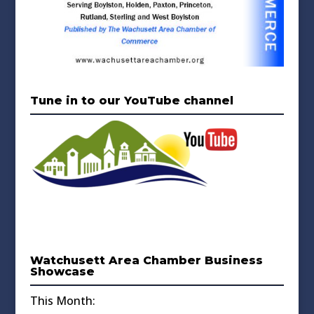
Tune in to our YouTube channel
Watchusett Area Chamber Business
Showcase
This Month: