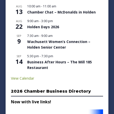
10:00 am
-
11:00 am
AUG
13
Chamber Chat – McDonalds in Holden
9:00 am
-
3:00 pm
AUG
22
Holden Days 2026
7:30 am
-
9:00 am
SEP
9
Wachusett Women’s Connection –
Holden Senior Center
5:30 pm
-
7:30 pm
SEP
14
Business After Hours – The Mill 185
Restaurant
View Calendar
2026 Chamber Business Directory
Now with live links!