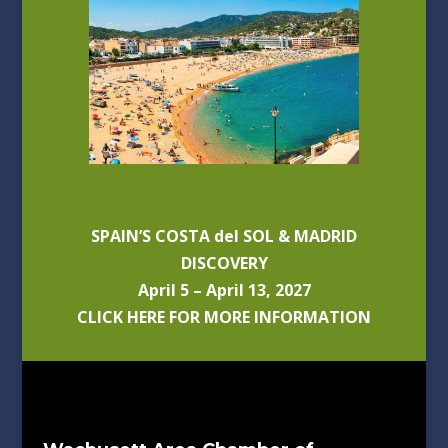
SPAIN’S COSTA del SOL & MADRID
DISCOVERY
April 5 – April 13, 2027
CLICK HERE FOR MORE INFORMATION