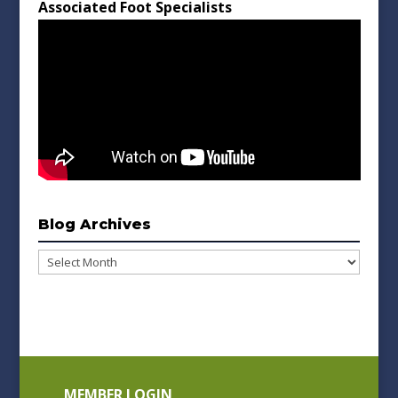
Associated Foot Specialists
Blog Archives
Blog
Archives
MEMBER LOGIN