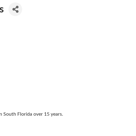
s
n South Florida over 15 years.