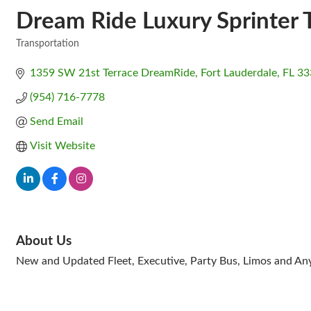
Dream Ride Luxury Sprinter 
Transportation
Categories
1359 SW 21st Terrace DreamRide
Fort Lauderdale
FL
33
(954) 716-7778
Send Email
Visit Website
About Us
New and Updated Fleet, Executive, Party Bus, Limos and Any 