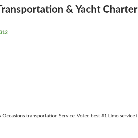
Transportation & Yacht Charter
312
Occasions transportation Service. Voted best #1 Limo service i