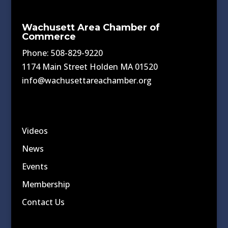
Wachusett Area Chamber of
Commerce
Phone: 508-829-9220
1174 Main Street Holden MA 01520
info@wachusettareachamber.org
Videos
News
Events
Membership
Contact Us