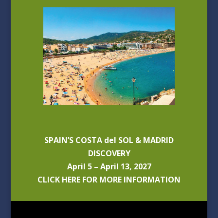
SPAIN’S COSTA del SOL & MADRID
DISCOVERY
April 5 – April 13, 2027
CLICK HERE FOR MORE INFORMATION