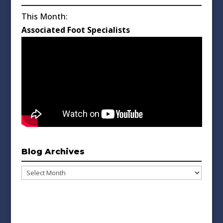
This Month:
Associated Foot Specialists
Blog Archives
Blog
Archives