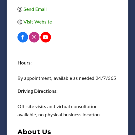
Send Email
Visit Website
Hours:
By appointment, available as needed 24/7/365
Driving Directions:
Off-site visits and virtual consultation
available, no physical business location
About Us