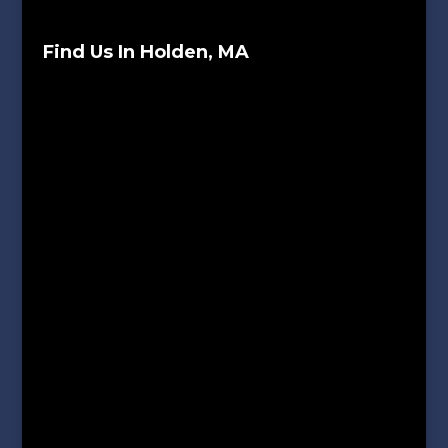
Find Us In Holden, MA