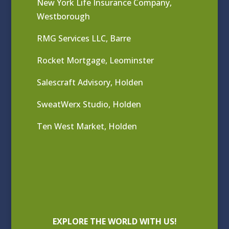
New York Life Insurance Company,
Westborough
RMG Services LLC, Barre
Rocket Mortgage, Leominster
Salescraft Advisory, Holden
SweatWerx Studio, Holden
Ten West Market, Holden
EXPLORE THE WORLD WITH US!