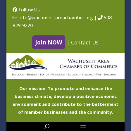
Follow Us
info@wachusettareachamber.org
|
508-
829-9220
Join NOW
|
Contact Us
Our mission: To promote and enhance the
business climate, develop a positive economic
environment and contribute to the betterment
of member businesses and the community.