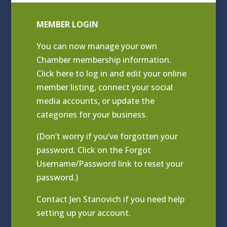
MEMBER LOGIN
You can now manage your own
Chamber membership information.
Click
here to log in and edit your online
member listing
, connect your social
media accounts, or update the
categories for your business.
(Don’t worry if you’ve forgotten your
password. Click on the Forgot
Username/Password link to reset your
password.)
Contact
Jen Stanovich
if you need help
setting up your account.