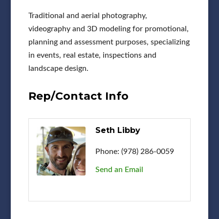
Traditional and aerial photography,
videography and 3D modeling for promotional,
planning and assessment purposes, specializing
in events, real estate, inspections and
landscape design.
Rep/Contact Info
Seth Libby
Phone:
(978) 286-0059
Send an Email