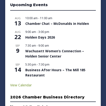
Upcoming Events
10:00 am
-
11:00 am
AUG
13
Chamber Chat – McDonalds in Holden
9:00 am
-
3:00 pm
AUG
22
Holden Days 2026
7:30 am
-
9:00 am
SEP
9
Wachusett Women’s Connection –
Holden Senior Center
5:30 pm
-
7:30 pm
SEP
14
Business After Hours – The Mill 185
Restaurant
View Calendar
2026 Chamber Business Directory