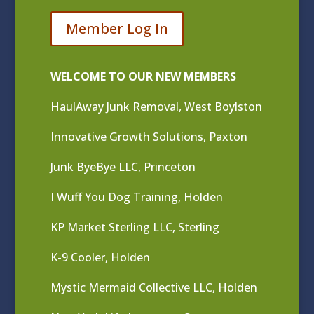
Member Log In
WELCOME TO OUR NEW MEMBERS
HaulAway Junk Removal, West Boylston
Innovative Growth Solutions, Paxton
Junk ByeBye LLC, Princeton
I Wuff You Dog Training, Holden
KP Market Sterling LLC, Sterling
K-9 Cooler, Holden
Mystic Mermaid Collective LLC, Holden