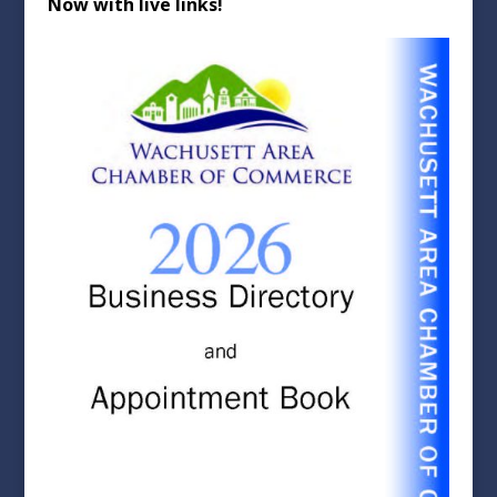
Now with live links!