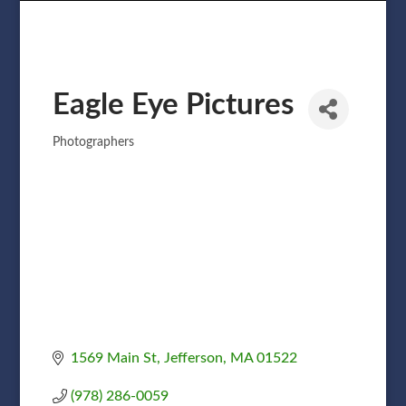
Eagle Eye Pictures
Photographers
Categories
1569 Main St
Jefferson
MA
01522
(978) 286-0059