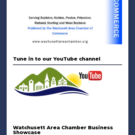
Tune in to our YouTube channel
Watchusett Area Chamber Business
Showcase