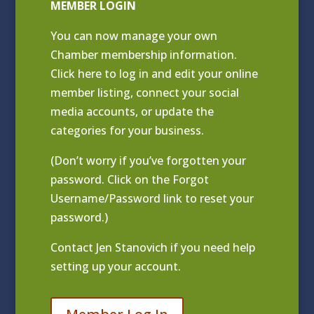
MEMBER LOGIN
You can now manage your own
Chamber membership information.
Click
here to log in and edit your online
member listing
, connect your social
media accounts, or update the
categories for your business.
(Don’t worry if you’ve forgotten your
password. Click on the Forgot
Username/Password link to reset your
password.)
Contact
Jen Stanovich
if you need help
setting up your account.