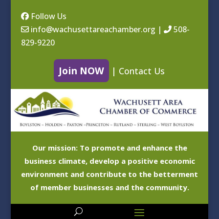
Follow Us
info@wachusettareachamber.org
|
508-
829-9220
Join NOW
|
Contact Us
Our mission: To promote and enhance the
business climate, develop a positive economic
environment and contribute to the betterment
of member businesses and the community.