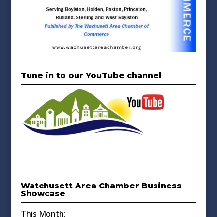
Tune in to our YouTube channel
Watchusett Area Chamber Business
Showcase
This Month: