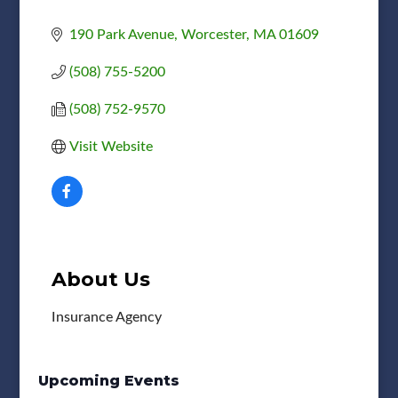
190 Park Avenue
Worcester
MA
01609
(508) 755-5200
(508) 752-9570
Visit Website
About Us
Insurance Agency
Upcoming Events