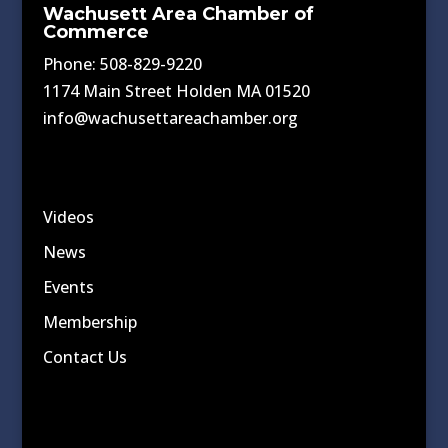
Wachusett Area Chamber of
Commerce
Phone: 508-829-9220
1174 Main Street Holden MA 01520
info@wachusettareachamber.org
Videos
News
Events
Membership
Contact Us