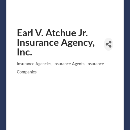
Earl V. Atchue Jr.
Insurance Agency,
Inc.
Insurance Agencies
Insurance Agents
Insurance
Categories
Companies