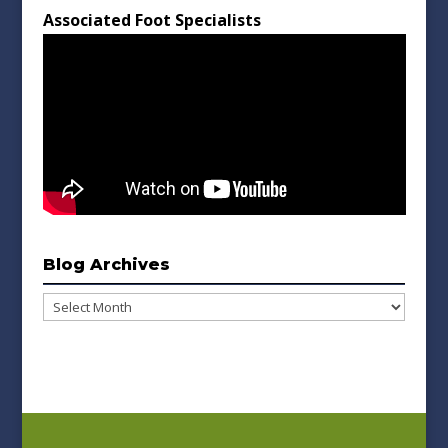
Associated Foot Specialists
Blog Archives
Blog
Archives