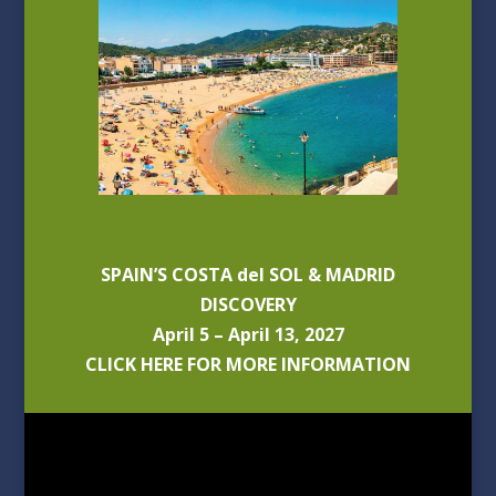
SPAIN’S COSTA del SOL & MADRID
DISCOVERY
April 5 – April 13, 2027
CLICK HERE FOR MORE INFORMATION