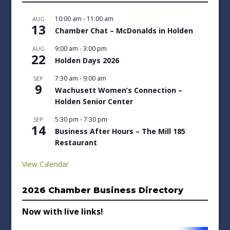
10:00 am
-
11:00 am
AUG
13
Chamber Chat – McDonalds in Holden
9:00 am
-
3:00 pm
AUG
22
Holden Days 2026
7:30 am
-
9:00 am
SEP
9
Wachusett Women’s Connection –
Holden Senior Center
5:30 pm
-
7:30 pm
SEP
14
Business After Hours – The Mill 185
Restaurant
View Calendar
2026 Chamber Business Directory
Now with live links!