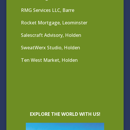
RMG Services LLC, Barre
Rocket Mortgage, Leominster
Salescraft Advisory, Holden
SweatWerx Studio, Holden
Ten West Market, Holden
EXPLORE THE WORLD WITH US!