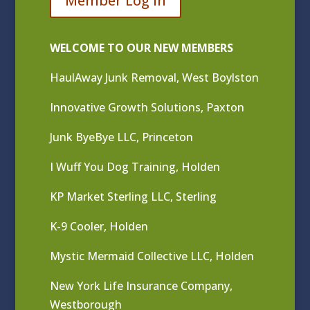
Member Log In
WELCOME TO OUR NEW MEMBERS
HaulAway Junk Removal, West Boylston
Innovative Growth Solutions, Paxton
Junk ByeBye LLC, Princeton
I Wuff You Dog Training, Holden
KP Market Sterling LLC, Sterling
K-9 Cooler, Holden
Mystic Mermaid Collective LLC, Holden
New York Life Insurance Company,
Westborough