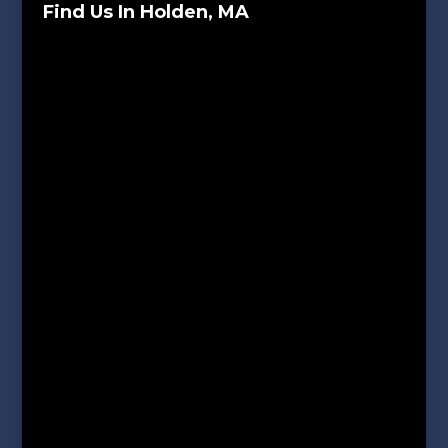
Find Us In Holden, MA