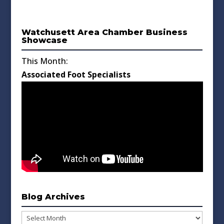
Watchusett Area Chamber Business
Showcase
This Month:
Associated Foot Specialists
Blog Archives
Blog