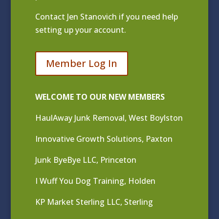
Contact
Jen Stanovich
if you need help
setting up your account.
Member Log In
WELCOME TO OUR NEW MEMBERS
HaulAway Junk Removal, West Boylston
Innovative Growth Solutions, Paxton
Junk ByeBye LLC, Princeton
I Wuff You Dog Training, Holden
KP Market Sterling LLC, Sterling