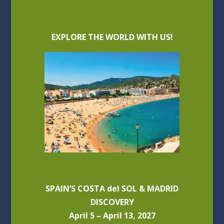
EXPLORE THE WORLD WITH US!
SPAIN’S COSTA del SOL & MADRID
DISCOVERY
April 5 – April 13, 2027