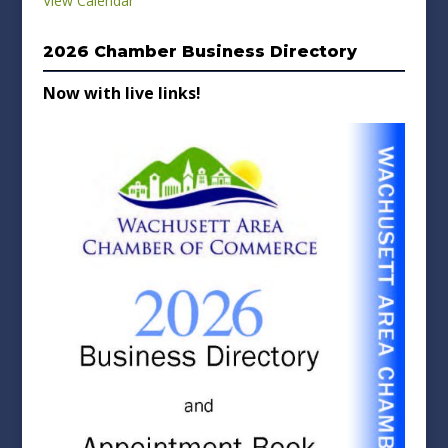
View Calendar
2026 Chamber Business Directory
Now with live links!