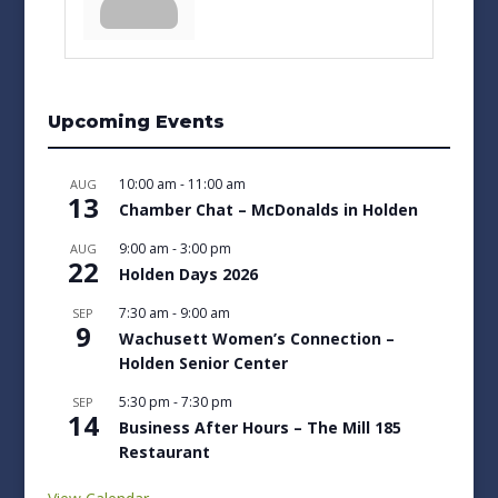
Upcoming Events
10:00 am
-
11:00 am
AUG
13
Chamber Chat – McDonalds in Holden
9:00 am
-
3:00 pm
AUG
22
Holden Days 2026
7:30 am
-
9:00 am
SEP
9
Wachusett Women’s Connection –
Holden Senior Center
5:30 pm
-
7:30 pm
SEP
14
Business After Hours – The Mill 185
Restaurant