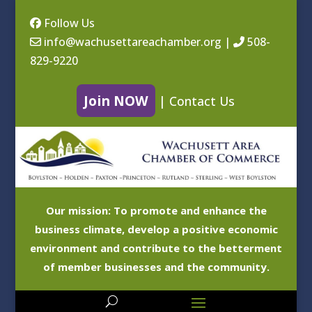
Follow Us
info@wachusettareachamber.org
|
508-
829-9220
Join NOW
|
Contact Us
Our mission: To promote and enhance the
business climate, develop a positive economic
environment and contribute to the betterment
of member businesses and the community.