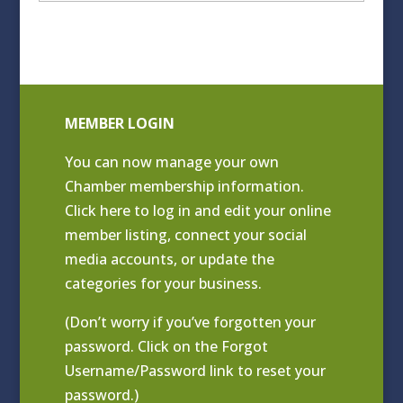
Archives
MEMBER LOGIN
You can now manage your own
Chamber membership information.
Click
here to log in and edit your online
member listing
, connect your social
media accounts, or update the
categories for your business.
(Don’t worry if you’ve forgotten your
password. Click on the Forgot
Username/Password link to reset your
password.)