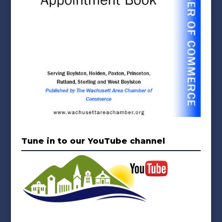
Tune in to our YouTube channel