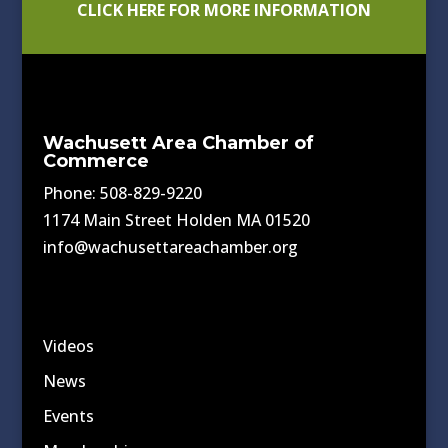
CLICK HERE FOR MORE INFORMATION
Wachusett Area Chamber of
Commerce
Phone: 508-829-9220
1174 Main Street Holden MA 01520
info@wachusettareachamber.org
Videos
News
Events