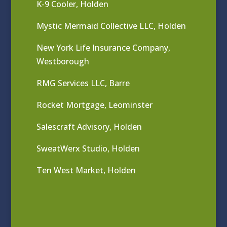
K-9 Cooler, Holden
Mystic Mermaid Collective LLC, Holden
New York Life Insurance Company,
Westborough
RMG Services LLC, Barre
Rocket Mortgage, Leominster
Salescraft Advisory, Holden
SweatWerx Studio, Holden
Ten West Market, Holden