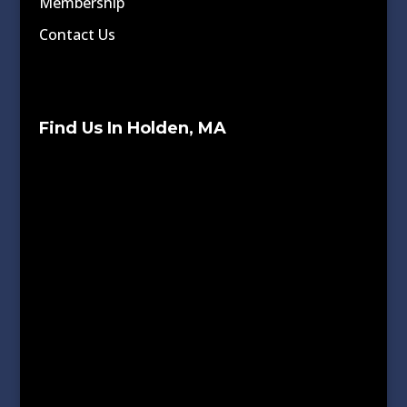
Membership
Contact Us
Find Us In Holden, MA