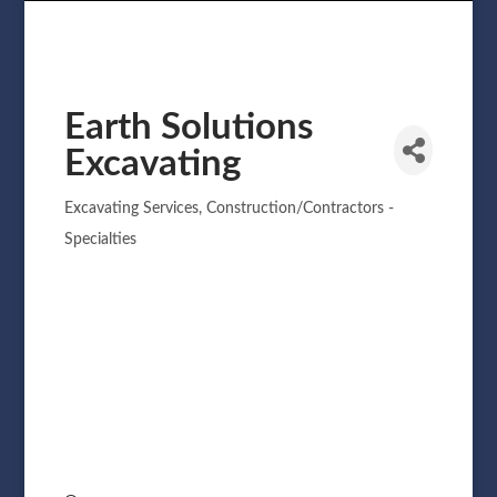
Earth Solutions
Excavating
Excavating Services
Construction/Contractors -
Categories
Specialties