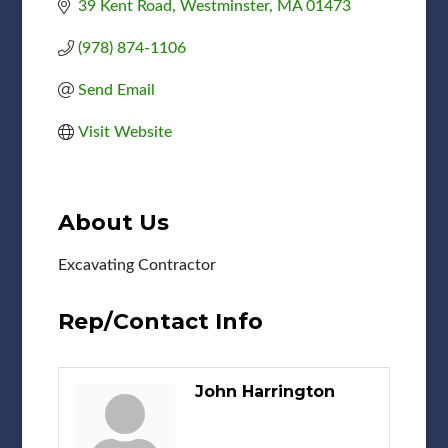
39 Kent Road
Westminster
MA
01473
(978) 874-1106
Send Email
Visit Website
About Us
Excavating Contractor
Rep/Contact Info
John Harrington