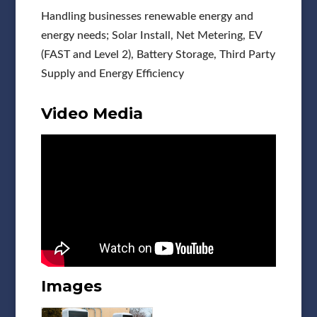
Handling businesses renewable energy and
energy needs; Solar Install, Net Metering, EV
(FAST and Level 2), Battery Storage, Third Party
Supply and Energy Efficiency
Video Media
Images