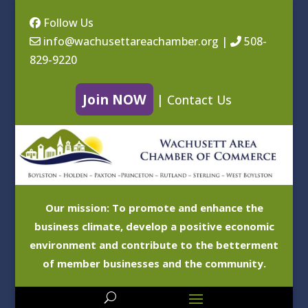
Follow Us
info@wachusettareachamber.org
|
508-
829-9220
Join NOW
|
Contact Us
Our mission: To promote and enhance the
business climate, develop a positive economic
environment and contribute to the betterment
of member businesses and the community.