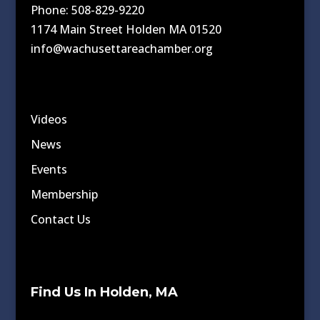
Phone: 508-829-9220
1174 Main Street Holden MA 01520
info@wachusettareachamber.org
Videos
News
Events
Membership
Contact Us
Find Us In Holden, MA