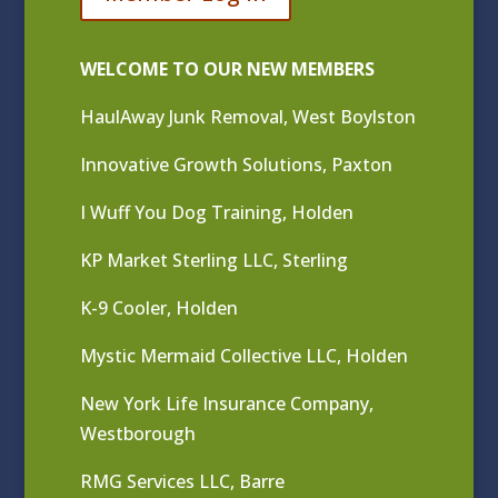
WELCOME TO OUR NEW MEMBERS
HaulAway Junk Removal, West Boylston
Innovative Growth Solutions, Paxton
I Wuff You Dog Training, Holden
KP Market Sterling LLC, Sterling
K-9 Cooler, Holden
Mystic Mermaid Collective LLC, Holden
New York Life Insurance Company,
Westborough
RMG Services LLC, Barre