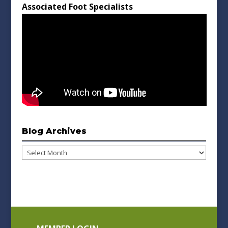
Associated Foot Specialists
Blog Archives
Blog
Archives