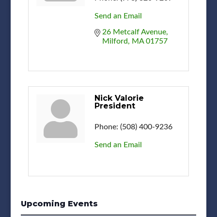
Send an Email
26 Metcalf Avenue
Milford
MA
01757
Nick Valorie
President
Phone:
(508) 400-9236
Send an Email
Upcoming Events