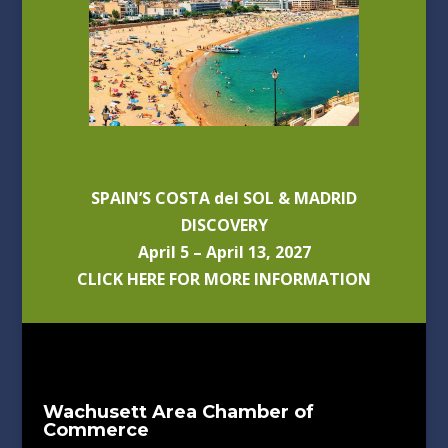
SPAIN’S COSTA del SOL & MADRID
DISCOVERY
April 5 – April 13, 2027
CLICK HERE FOR MORE INFORMATION
Wachusett Area Chamber of
Commerce