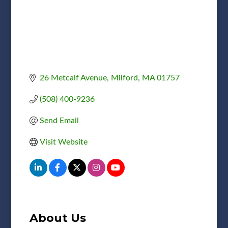
26 Metcalf Avenue
Milford
MA
01757
(508) 400-9236
Send Email
Visit Website
About Us