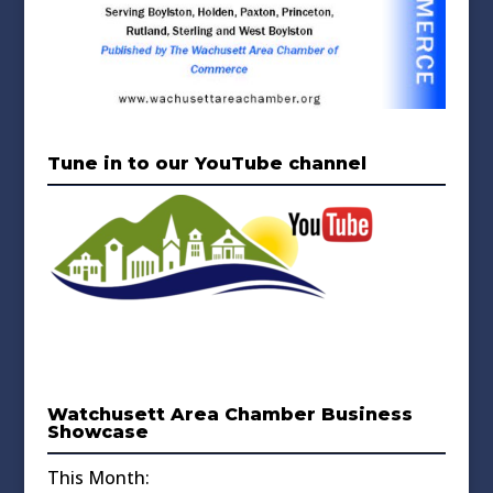
Tune in to our YouTube channel
Watchusett Area Chamber Business
Showcase
This Month: