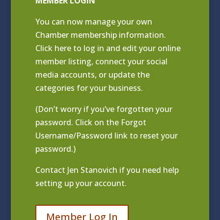
MEMBER LOGIN
You can now manage your own
Chamber membership information.
Click
here to log in and edit your online
member listing
, connect your social
media accounts, or update the
categories for your business.
(Don’t worry if you’ve forgotten your
password. Click on the Forgot
Username/Password link to reset your
password.)
Contact
Jen Stanovich
if you need help
setting up your account.
Member Log In