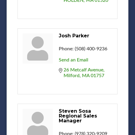
HOLDEN
MA
01520
Josh Parker
Phone:
(508) 400-9236
Send an Email
26 Metcalf Avenue
Milford
MA
01757
Steven Sosa
Regional Sales
Manager
Phone:
(978) 320-9209