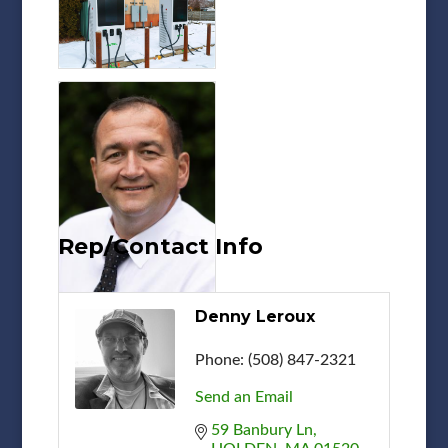
Rep/Contact Info
Denny Leroux
Phone:
(508) 847-2321
Send an Email
59 Banbury Ln