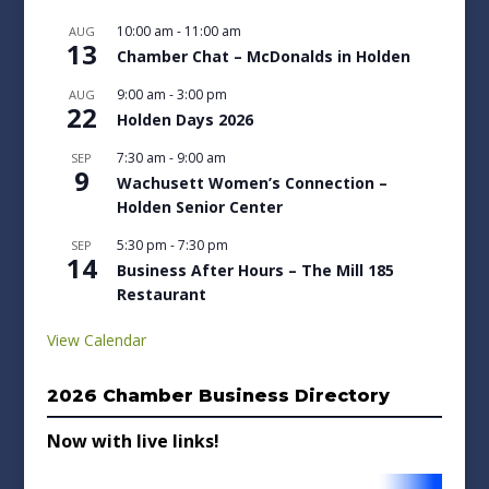
10:00 am
-
11:00 am
AUG
13
Chamber Chat – McDonalds in Holden
9:00 am
-
3:00 pm
AUG
22
Holden Days 2026
7:30 am
-
9:00 am
SEP
9
Wachusett Women’s Connection –
Holden Senior Center
5:30 pm
-
7:30 pm
SEP
14
Business After Hours – The Mill 185
Restaurant
View Calendar
2026 Chamber Business Directory
Now with live links!