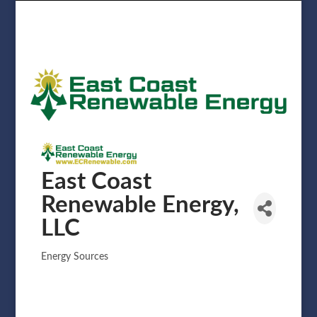
East Coast
Renewable Energy,
LLC
Energy Sources
Categories