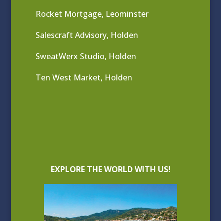
Rocket Mortgage, Leominster
Salescraft Advisory, Holden
SweatWerx Studio, Holden
Ten West Market, Holden
EXPLORE THE WORLD WITH US!