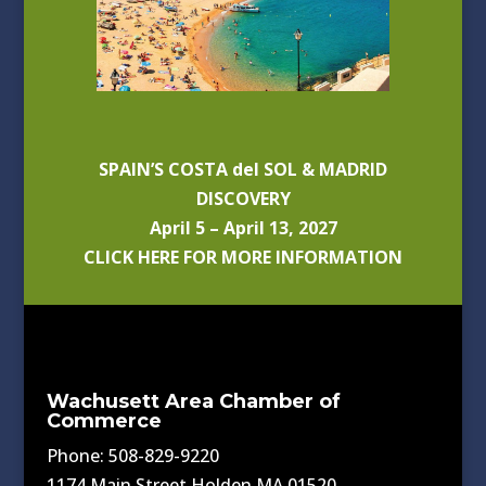
SPAIN’S COSTA del SOL & MADRID
DISCOVERY
April 5 – April 13, 2027
CLICK HERE FOR MORE INFORMATION
Wachusett Area Chamber of
Commerce
Phone: 508-829-9220
1174 Main Street Holden MA 01520