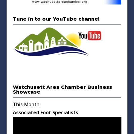
Tune in to our YouTube channel
Watchusett Area Chamber Business
Showcase
This Month:
Associated Foot Specialists