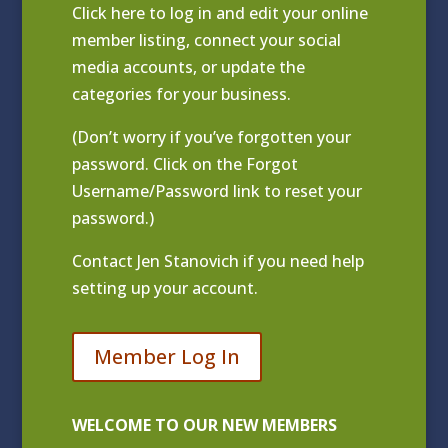
Click
here to log in and edit your online
member listing
, connect your social
media accounts, or update the
categories for your business.
(Don’t worry if you’ve forgotten your
password. Click on the Forgot
Username/Password link to reset your
password.)
Contact
Jen Stanovich
if you need help
setting up your account.
Member Log In
WELCOME TO OUR NEW MEMBERS