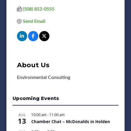
(508) 852-0555
Send Email
About Us
Environmental Consulting
Upcoming Events
10:00 am
-
11:00 am
AUG
13
Chamber Chat – McDonalds in Holden