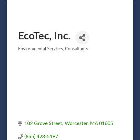
EcoTec, Inc.
Environmental Services
Consultants
Categories
102 Grove Street
Worcester
MA
01605
(855) 423-5197