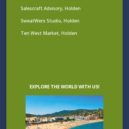
Salescraft Advisory, Holden
SweatWerx Studio, Holden
Ten West Market, Holden
EXPLORE THE WORLD WITH US!