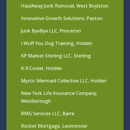
HaulAway Junk Removal, West Boylston
Innovative Growth Solutions, Paxton
Junk ByeBye LLC, Princeton
I Wuff You Dog Training, Holden
KP Market Sterling LLC, Sterling
K-9 Cooler, Holden
Mystic Mermaid Collective LLC, Holden
New York Life Insurance Company,
Westborough
RMG Services LLC, Barre
Rocket Mortgage, Leominster