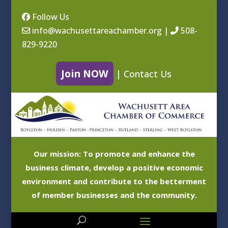
Follow Us
info@wachusettareachamber.org
|
508-
829-9220
Join NOW
|
Contact Us
Our mission: To promote and enhance the
business climate, develop a positive economic
environment and contribute to the betterment
of member businesses and the community.