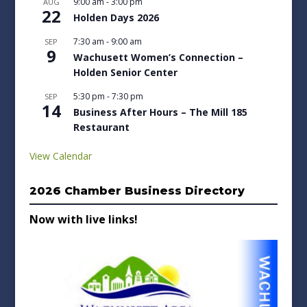
9:00 am
-
3:00 pm
AUG
22
Holden Days 2026
7:30 am
-
9:00 am
SEP
9
Wachusett Women’s Connection –
Holden Senior Center
5:30 pm
-
7:30 pm
SEP
14
Business After Hours – The Mill 185
Restaurant
View Calendar
2026 Chamber Business Directory
Now with live links!