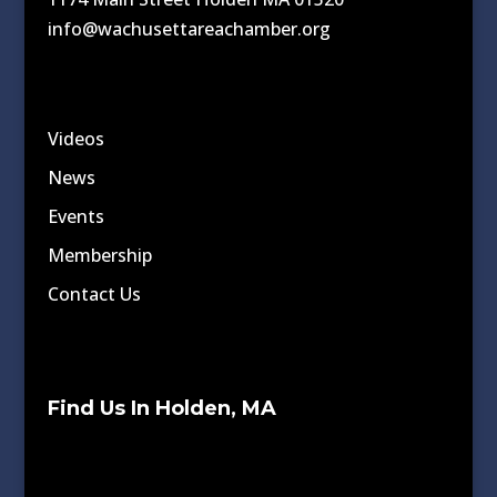
info@wachusettareachamber.org
Videos
News
Events
Membership
Contact Us
Find Us In Holden, MA