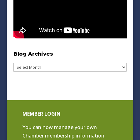
Blog Archives
Blog
Archives
MEMBER LOGIN
You can now manage your own
Chamber membership information.