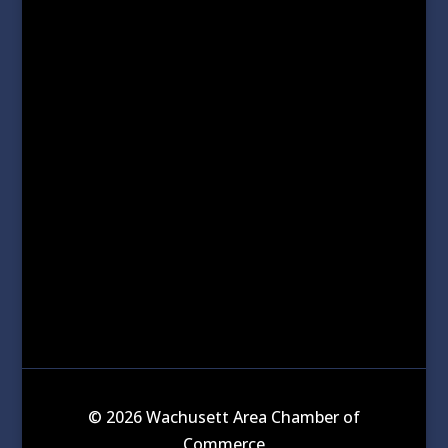
© 2026 Wachusett Area Chamber of
Commerce