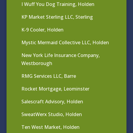
I Wuff You Dog Training, Holden
KP Market Sterling LLC, Sterling
K-9 Cooler, Holden
Mystic Mermaid Collective LLC, Holden
New York Life Insurance Company,
Westborough
RMG Services LLC, Barre
Rocket Mortgage, Leominster
Salescraft Advisory, Holden
SweatWerx Studio, Holden
Ten West Market, Holden