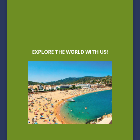
EXPLORE THE WORLD WITH US!