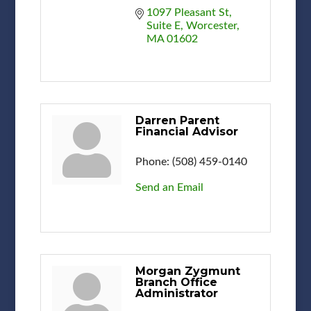
1097 Pleasant St
Suite E
Worcester
MA
01602
Darren Parent
Financial Advisor
Phone:
(508) 459-0140
Send an Email
Morgan Zygmunt
Branch Office
Administrator