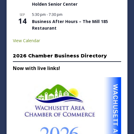
Holden Senior Center
5:30 pm
-
7:30 pm
SEP
14
Business After Hours – The Mill 185
Restaurant
View Calendar
2026 Chamber Business Directory
Now with live links!