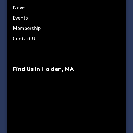
News
Events
Membership
Contact Us
Find Us In Holden, MA