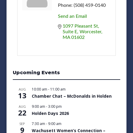
Phone:
(508) 459-0140
Send an Email
1097 Pleasant St
Suite E
Worcester
MA
01602
Upcoming Events
10:00 am
-
11:00 am
AUG
13
Chamber Chat – McDonalds in Holden
9:00 am
-
3:00 pm
AUG
22
Holden Days 2026
7:30 am
-
9:00 am
SEP
9
Wachusett Women’s Connection –