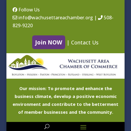
Follow Us
info@wachusettareachamber.org
|
508-
829-9220
Join NOW
|
Contact Us
Our mission: To promote and enhance the
business climate, develop a positive economic
environment and contribute to the betterment
of member businesses and the community.