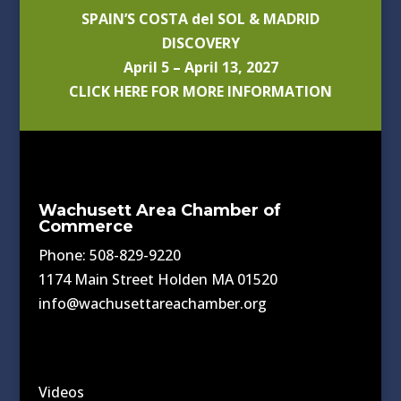
SPAIN’S COSTA del SOL & MADRID
DISCOVERY
April 5 – April 13, 2027
CLICK HERE FOR MORE INFORMATION
Wachusett Area Chamber of
Commerce
Phone: 508-829-9220
1174 Main Street Holden MA 01520
info@wachusettareachamber.org
Videos