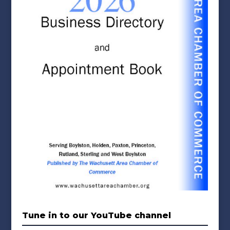
Tune in to our YouTube channel