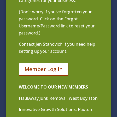
categories for your business.
(Don’t worry if you’ve forgotten your
password. Click on the Forgot
Username/Password link to reset your
password.)
Contact
Jen Stanovich
if you need help
setting up your account.
Member Log In
WELCOME TO OUR NEW MEMBERS
HaulAway Junk Removal, West Boylston
Innovative Growth Solutions, Paxton