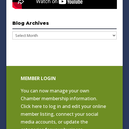
Blog Archives
Blog
Archives
MEMBER LOGIN
You can now manage your own
Chamber membership information.
Click
here to log in and edit your online
member listing
, connect your social
media accounts, or update the