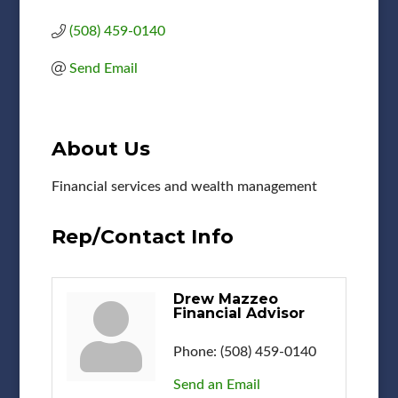
(508) 459-0140
Send Email
About Us
Financial services and wealth management
Rep/Contact Info
Drew Mazzeo
Financial Advisor
Phone:
(508) 459-0140
Send an Email