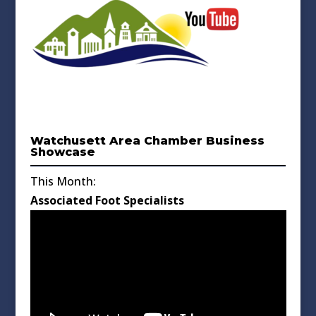
Watchusett Area Chamber Business
Showcase
This Month:
Associated Foot Specialists