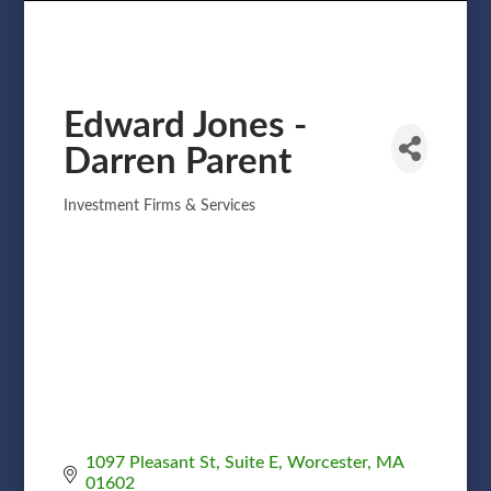
Edward Jones -
Darren Parent
Investment Firms & Services
Categories
1097 Pleasant St
Suite E
Worcester
MA
01602