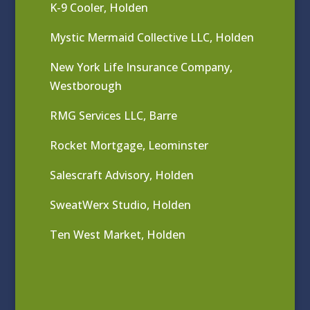
K-9 Cooler, Holden
Mystic Mermaid Collective LLC, Holden
New York Life Insurance Company,
Westborough
RMG Services LLC, Barre
Rocket Mortgage, Leominster
Salescraft Advisory, Holden
SweatWerx Studio, Holden
Ten West Market, Holden