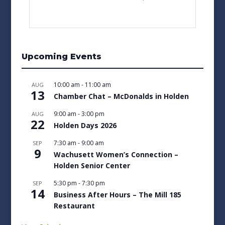
Upcoming Events
10:00 am
-
11:00 am
AUG
13
Chamber Chat – McDonalds in Holden
9:00 am
-
3:00 pm
AUG
22
Holden Days 2026
7:30 am
-
9:00 am
SEP
9
Wachusett Women’s Connection –
Holden Senior Center
5:30 pm
-
7:30 pm
SEP
14
Business After Hours – The Mill 185
Restaurant