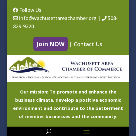
Follow Us
info@wachusettareachamber.org
|
508-
829-9220
Join NOW
|
Contact Us
Our mission: To promote and enhance the
business climate, develop a positive economic
environment and contribute to the betterment
of member businesses and the community.