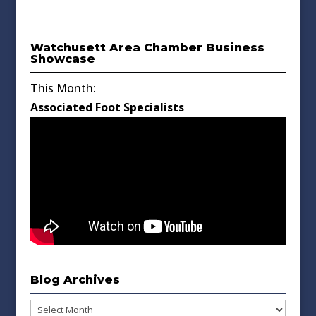
Watchusett Area Chamber Business
Showcase
This Month:
Associated Foot Specialists
Blog Archives
Blog