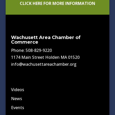
CLICK HERE FOR MORE INFORMATION
Wachusett Area Chamber of
Commerce
Phone: 508-829-9220
1174 Main Street Holden MA 01520
info@wachusettareachamber.org
Videos
News
Events