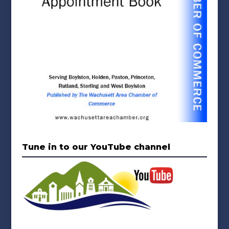
Tune in to our YouTube channel