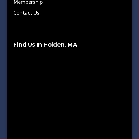
Membership
Contact Us
Find Us In Holden, MA