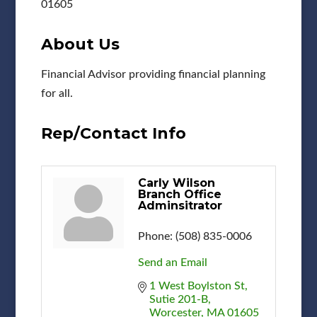
01605
About Us
Financial Advisor providing financial planning
for all.
Rep/Contact Info
Carly Wilson
Branch Office
Adminsitrator
Phone:
(508) 835-0006
Send an Email
1 West Boylston St
Sutie 201-B
Worcester
MA
01605