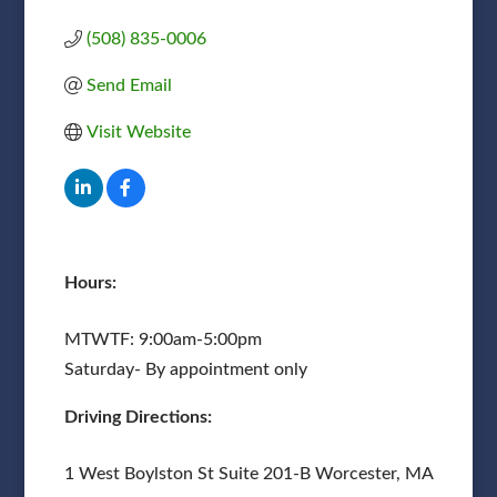
(508) 835-0006
Send Email
Visit Website
Hours:
MTWTF: 9:00am-5:00pm
Saturday- By appointment only
Driving Directions:
1 West Boylston St Suite 201-B Worcester, MA