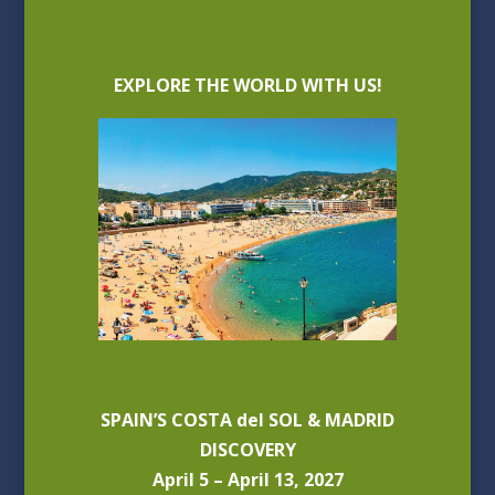
EXPLORE THE WORLD WITH US!
SPAIN’S COSTA del SOL & MADRID
DISCOVERY
April 5 – April 13, 2027