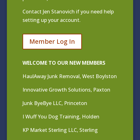
Contact
Jen Stanovich
if you need help
setting up your account.
Member Log In
WELCOME TO OUR NEW MEMBERS
HaulAway Junk Removal, West Boylston
Innovative Growth Solutions, Paxton
Junk ByeBye LLC, Princeton
I Wuff You Dog Training, Holden
KP Market Sterling LLC, Sterling