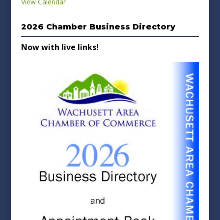
View Calendar
2026 Chamber Business Directory
Now with live links!