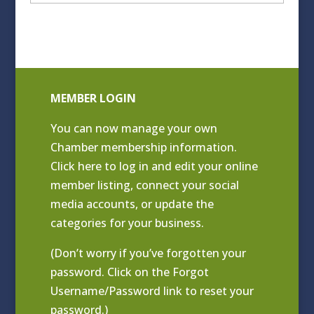
Archives
MEMBER LOGIN
You can now manage your own
Chamber membership information.
Click
here to log in and edit your online
member listing
, connect your social
media accounts, or update the
categories for your business.
(Don’t worry if you’ve forgotten your
password. Click on the Forgot
Username/Password link to reset your
password.)