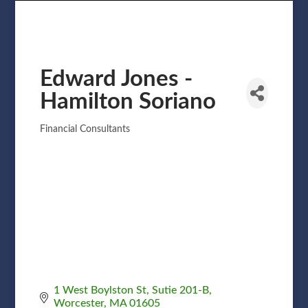
Edward Jones -
Hamilton Soriano
Financial Consultants
Categories
1 West Boylston St
Sutie 201-B
Worcester
MA
01605