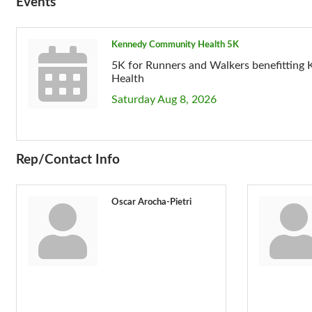
Events
Kennedy Community Health 5K
5K for Runners and Walkers benefittin
Health
Saturday Aug 8, 2026
Rep/Contact Info
Oscar Arocha-Pietri