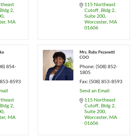
theast 
115 Northeast 
Bldg 2, 
Cutoff
Bldg 2, 
00
Suite 200
ter
MA
Worcester
MA
01606
ka
Mrs. Ruby Pezanetti
COO
08) 854-
Phone:
(508) 852-
1805
 853-8593
Fax:
(508) 853-8593
mail
Send an Email
theast 
115 Northeast 
Bldg 2, 
Cutoff
Bldg 2, 
00
Suite 200
ter
MA
Worcester
MA
01606