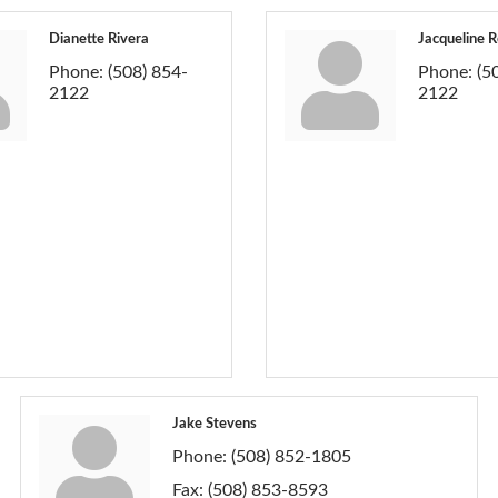
Dianette Rivera
Jacqueline R
Phone:
(508) 854-
Phone:
(5
2122
2122
Jake Stevens
Phone:
(508) 852-1805
Fax:
(508) 853-8593