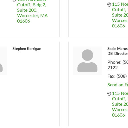
115 Nor
Cutoff
Bldg 2, 
Cutoff
Suite 200
Suite 2
Worcester
MA
Worces
01606
01606
Stephen Kerrigan
Sedie Marus
DEI Director
Phone:
(5
2122
Fax:
(508)
Send an E
115 Nor
Cutoff
Suite 2
Worces
01606