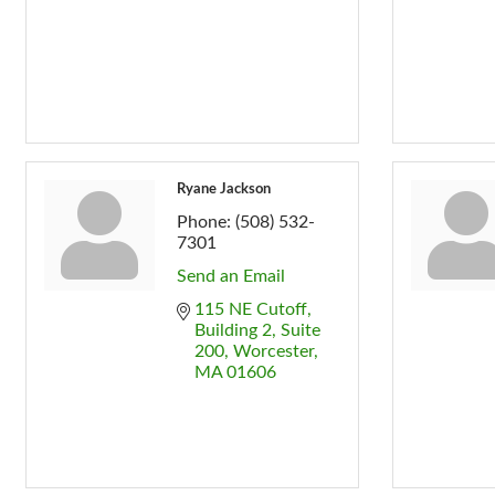
Ryane Jackson
Phone:
(508) 532-
7301
Send an Email
115 NE Cutoff
Building 2, Suite 
200
Worcester
MA
01606