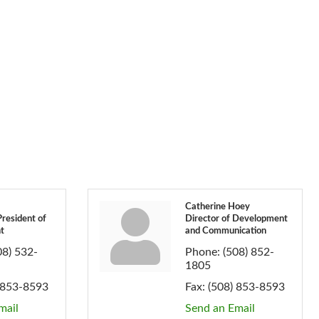
Catherine Hoey
President of
Director of Development
t
and Communication
08) 532-
Phone:
(508) 852-
1805
 853-8593
Fax:
(508) 853-8593
mail
Send an Email