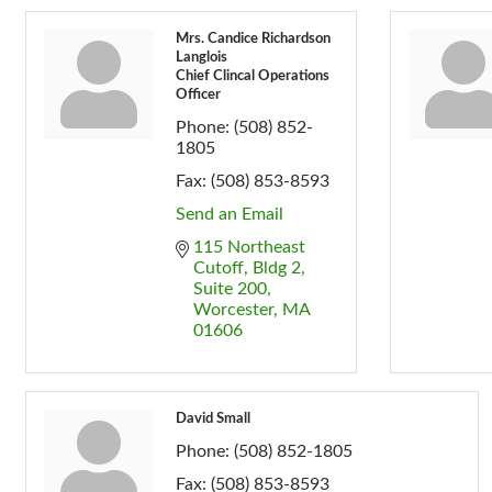
Mrs. Candice Richardson
Langlois
Chief Clincal Operations
Officer
Phone:
(508) 852-
1805
Fax:
(508) 853-8593
Send an Email
115 Northeast 
Cutoff
Bldg 2, 
Suite 200
Worcester
MA
01606
David Small
Phone:
(508) 852-1805
Fax:
(508) 853-8593