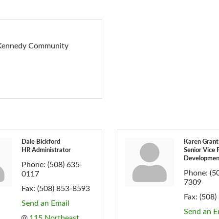
g Kennedy Community
Dale Bickford
Karen Grant
HR Administrator
Senior Vice 
Developmen
Phone:
(508) 635-
Phone:
(5
0117
7309
Fax:
(508) 853-8593
Fax:
(508)
Send an Email
Send an E
115 Northeast 