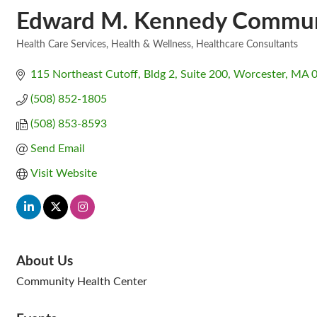
Edward M. Kennedy Communi
Health Care Services
Health & Wellness
Healthcare Consultants
Categories
115 Northeast Cutoff
Bldg 2, Suite 200
Worcester
MA
(508) 852-1805
(508) 853-8593
Send Email
Visit Website
About Us
Community Health Center