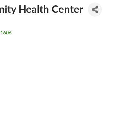
ty Health Center
01606