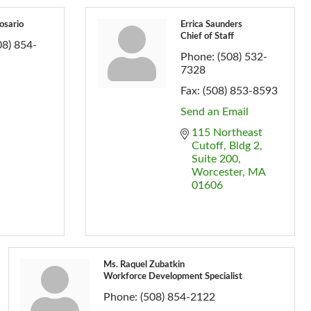
osario
Errica Saunders
Chief of Staff
08) 854-
Phone:
(508) 532-
7328
Fax:
(508) 853-8593
Send an Email
115 Northeast 
Cutoff
Bldg 2, 
Suite 200
Worcester
MA
01606
Ms. Raquel Zubatkin
Workforce Development Specialist
Phone:
(508) 854-2122