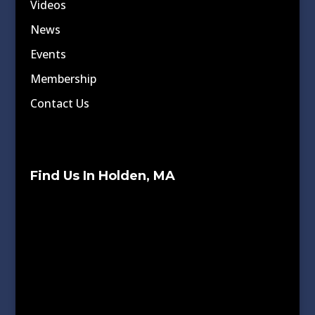
Videos
News
Events
Membership
Contact Us
Find Us In Holden, MA