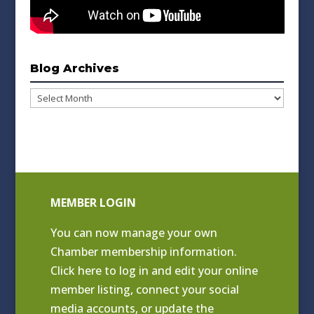
Blog Archives
Blog
Archives
MEMBER LOGIN
You can now manage your own
Chamber membership information.
Click
here to log in and edit your online
member listing
, connect your social
media accounts, or update the