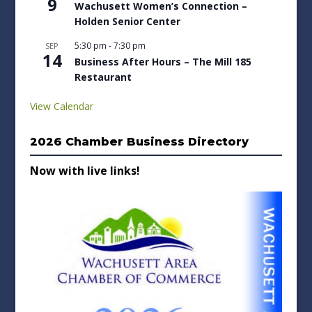
9
Wachusett Women’s Connection –
Holden Senior Center
5:30 pm
-
7:30 pm
SEP
14
Business After Hours – The Mill 185
Restaurant
View Calendar
2026 Chamber Business Directory
Now with live links!