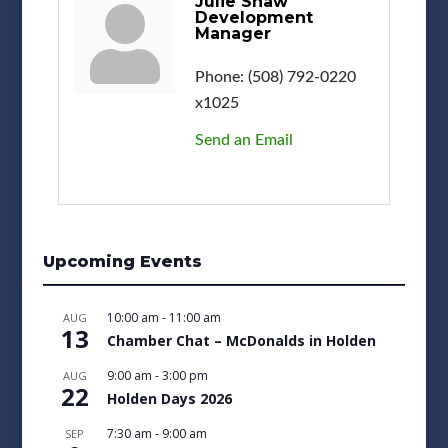
Julie Shaw
Development
Manager
Phone:
(508) 792-0220
x1025
Send an Email
Upcoming Events
10:00 am
-
11:00 am
AUG
13
Chamber Chat – McDonalds in Holden
9:00 am
-
3:00 pm
AUG
22
Holden Days 2026
7:30 am
-
9:00 am
SEP