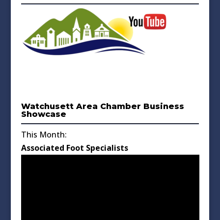
Watchusett Area Chamber Business
Showcase
This Month:
Associated Foot Specialists