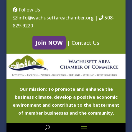
Follow Us
info@wachusettareachamber.org
|
508-
829-9220
Join NOW
|
Contact Us
Our mission: To promote and enhance the
business climate, develop a positive economic
environment and contribute to the betterment
of member businesses and the community.