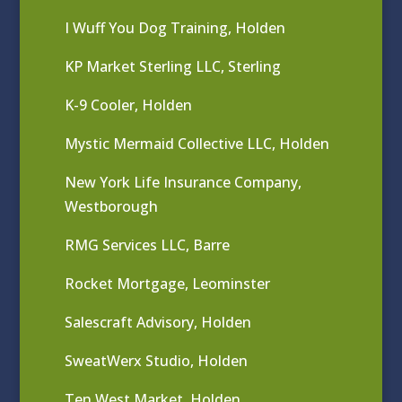
I Wuff You Dog Training, Holden
KP Market Sterling LLC, Sterling
K-9 Cooler, Holden
Mystic Mermaid Collective LLC, Holden
New York Life Insurance Company,
Westborough
RMG Services LLC, Barre
Rocket Mortgage, Leominster
Salescraft Advisory, Holden
SweatWerx Studio, Holden
Ten West Market, Holden