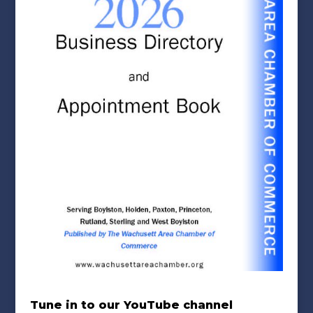
Tune in to our YouTube channel