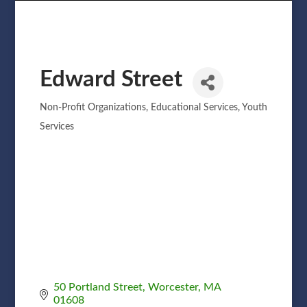
Edward Street
Non-Profit Organizations
Educational Services
Youth
Categories
Services
50 Portland Street
Worcester
MA
01608