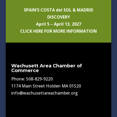
SPAIN’S COSTA del SOL & MADRID
DISCOVERY
April 5 – April 13, 2027
CLICK HERE FOR MORE INFORMATION
Wachusett Area Chamber of
Commerce
Phone: 508-829-9220
1174 Main Street Holden MA 01520
info@wachusettareachamber.org