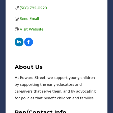
(508) 792-0220
Send Email
Visit Website
About Us
At Edward Street, we support young children
by supporting the early educators and
caregivers that serve them, and by advocating
for policies that benefit children and families.
Rep/Contact Info