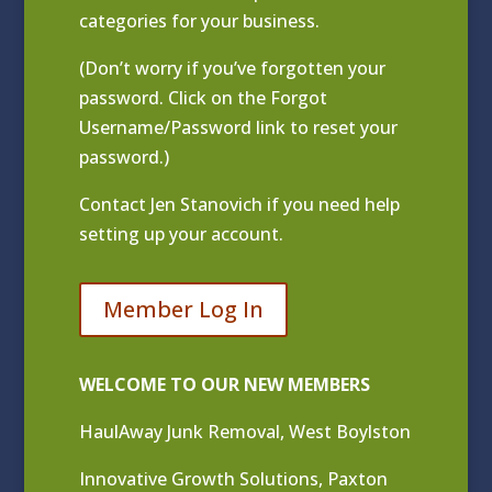
categories for your business.
(Don’t worry if you’ve forgotten your
password. Click on the Forgot
Username/Password link to reset your
password.)
Contact
Jen Stanovich
if you need help
setting up your account.
Member Log In
WELCOME TO OUR NEW MEMBERS
HaulAway Junk Removal, West Boylston
Innovative Growth Solutions, Paxton