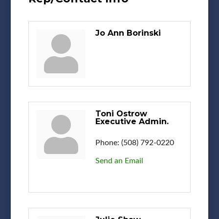
Jo Ann Borinski
Toni Ostrow
Executive Admin.
Phone:
(508) 792-0220
Send an Email