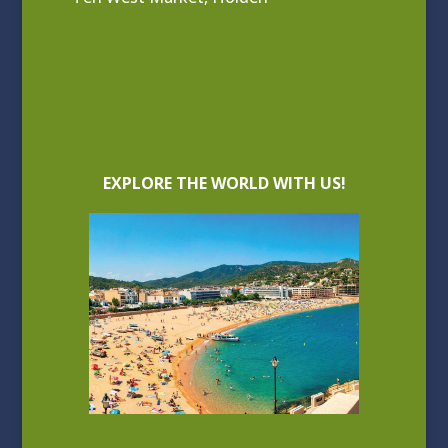
EXPLORE THE WORLD WITH US!