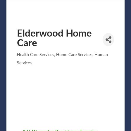
Elderwood Home
Care
Health Care Services
Home Care Services
Human
Categories
Services