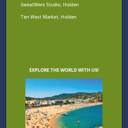
SweatWerx Studio, Holden
Ten West Market, Holden
EXPLORE THE WORLD WITH US!