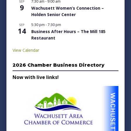
7:30 am
-
9:00 am
SEP
9
Wachusett Women’s Connection –
Holden Senior Center
5:30 pm
-
7:30 pm
SEP
14
Business After Hours – The Mill 185
Restaurant
View Calendar
2026 Chamber Business Directory
Now with live links!