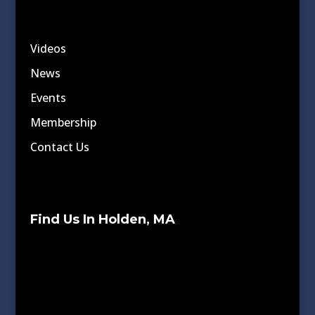
Videos
News
Events
Membership
Contact Us
Find Us In Holden, MA