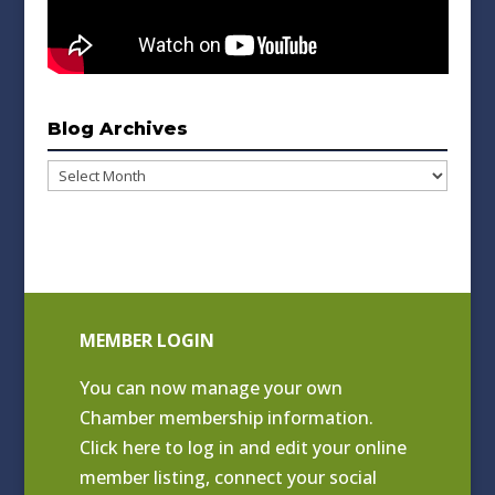
Blog Archives
Blog
Archives
MEMBER LOGIN
You can now manage your own
Chamber membership information.
Click
here to log in and edit your online
member listing
, connect your social