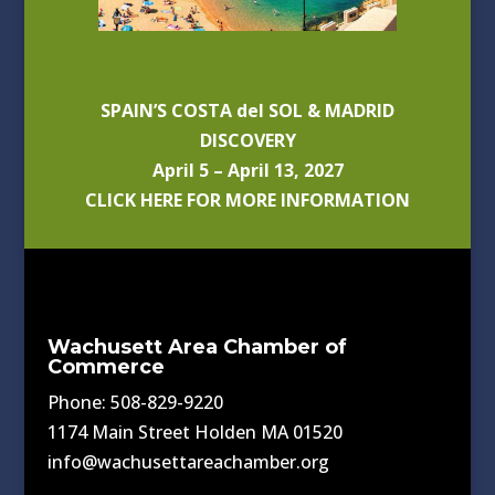
SPAIN’S COSTA del SOL & MADRID
DISCOVERY
April 5 – April 13, 2027
CLICK HERE FOR MORE INFORMATION
Wachusett Area Chamber of
Commerce
Phone: 508-829-9220
1174 Main Street Holden MA 01520
info@wachusettareachamber.org