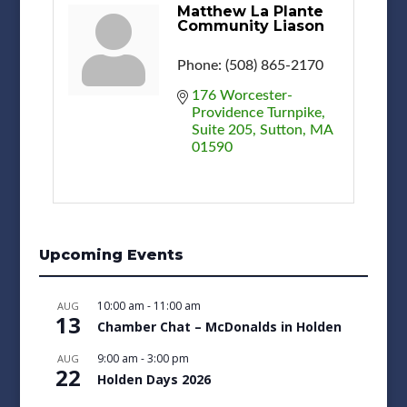
Matthew La Plante
Community Liason
Phone:
(508) 865-2170
176 Worcester-
Providence Turnpike
Suite 205
Sutton
MA
01590
Upcoming Events
10:00 am
-
11:00 am
AUG
13
Chamber Chat – McDonalds in Holden
9:00 am
-
3:00 pm
AUG
22
Holden Days 2026