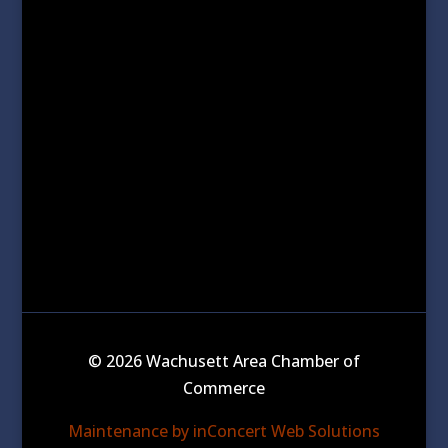
© 2026 Wachusett Area Chamber of
Commerce
Maintenance by inConcert Web Solutions