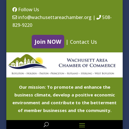
Follow Us
info@wachusettareachamber.org
|
508-
829-9220
Join NOW
|
Contact Us
Our mission: To promote and enhance the
business climate, develop a positive economic
environment and contribute to the betterment
of member businesses and the community.