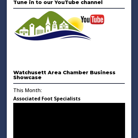
Tune in to our YouTube channel
Watchusett Area Chamber Business
Showcase
This Month:
Associated Foot Specialists