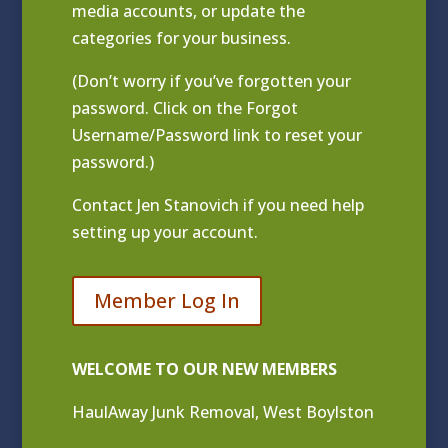
media accounts, or update the
categories for your business.
(Don’t worry if you’ve forgotten your
password. Click on the Forgot
Username/Password link to reset your
password.)
Contact
Jen Stanovich
if you need help
setting up your account.
Member Log In
WELCOME TO OUR NEW MEMBERS
HaulAway Junk Removal, West Boylston