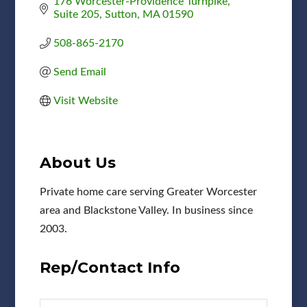
176 Worcester-Providence Turnpike
Suite 205
Sutton
MA
01590
508-865-2170
Send Email
Visit Website
About Us
Private home care serving Greater Worcester
area and Blackstone Valley. In business since
2003.
Rep/Contact Info