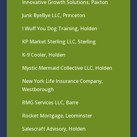
Innovative Growth Solutions, Paxton
Junk ByeBye LLC, Princeton
I Wuff You Dog Training, Holden
KP Market Sterling LLC, Sterling
K-9 Cooler, Holden
Mystic Mermaid Collective LLC, Holden
New York Life Insurance Company,
Westborough
RMG Services LLC, Barre
Rocket Mortgage, Leominster
Salescraft Advisory, Holden