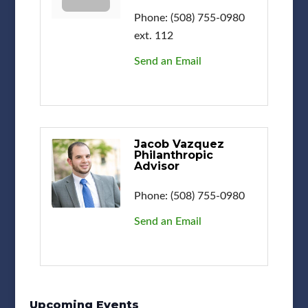
Phone:
(508) 755-0980
ext. 112
Send an Email
Jacob Vazquez
Philanthropic
Advisor
Phone:
(508) 755-0980
Send an Email
Upcoming Events