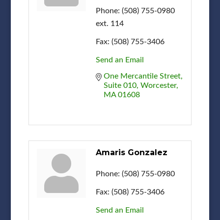
Phone:
(508) 755-0980
ext. 114
Fax:
(508) 755-3406
Send an Email
One Mercantile Street
Suite 010
Worcester
MA
01608
Amaris Gonzalez
Phone:
(508) 755-0980
Fax:
(508) 755-3406
Send an Email