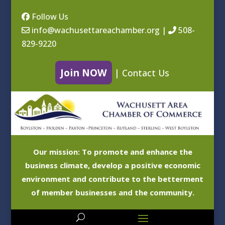
Follow Us
info@wachusettareachamber.org
|
508-
829-9220
Join NOW
|
Contact Us
Our mission: To promote and enhance the
business climate, develop a positive economic
environment and contribute to the betterment
of member businesses and the community.