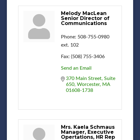
Melody MacLean
Senior Director of
Communications
Phone:
508-755-0980
ext. 102
Fax:
(508) 755-3406
Send an Email
370 Main Street, Suite 
650
Worcester
MA
01608-1738
Mrs. Kaela Schmaus
Manager, Executive
Opertations, HR Rep