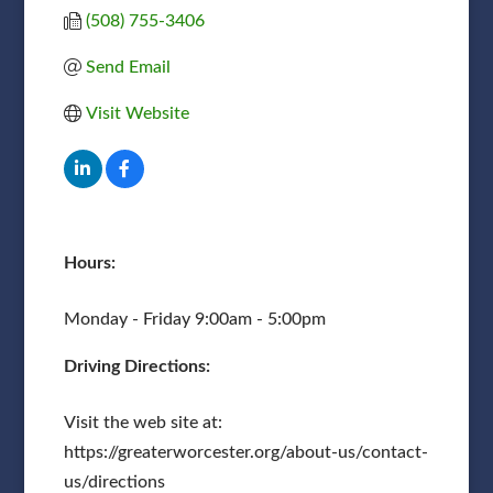
(508) 755-3406
Send Email
Visit Website
Hours:
Monday - Friday 9:00am - 5:00pm
Driving Directions:
Visit the web site at:
https://greaterworcester.org/about-us/contact-
us/directions