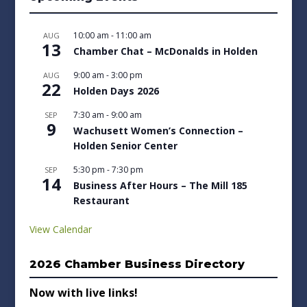
10:00 am
-
11:00 am
AUG
13
Chamber Chat – McDonalds in Holden
9:00 am
-
3:00 pm
AUG
22
Holden Days 2026
7:30 am
-
9:00 am
SEP
9
Wachusett Women’s Connection –
Holden Senior Center
5:30 pm
-
7:30 pm
SEP
14
Business After Hours – The Mill 185
Restaurant
View Calendar
2026 Chamber Business Directory
Now with live links!