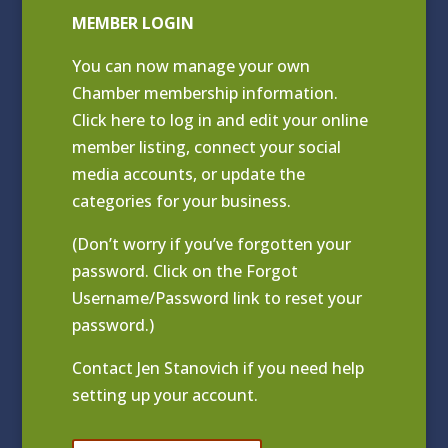
MEMBER LOGIN
You can now manage your own
Chamber membership information.
Click
here to log in and edit your online
member listing
, connect your social
media accounts, or update the
categories for your business.
(Don’t worry if you’ve forgotten your
password. Click on the Forgot
Username/Password link to reset your
password.)
Contact
Jen Stanovich
if you need help
setting up your account.