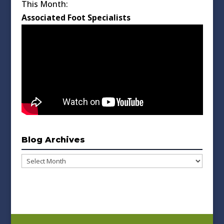
This Month:
Associated Foot Specialists
Blog Archives
Blog
Archives