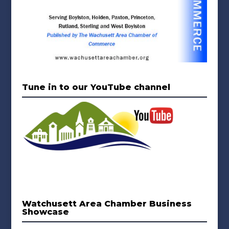
Tune in to our YouTube channel
Watchusett Area Chamber Business
Showcase