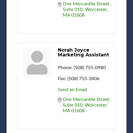
One Mercantile Street
Suite 010
Worcester
MA
01608
Norah Joyce
Marketing Assistant
Phone:
(508) 755-0980
Fax:
(508) 755-3406
Send an Email
One Mercantile Street
Suite 010
Worcester
MA
01608