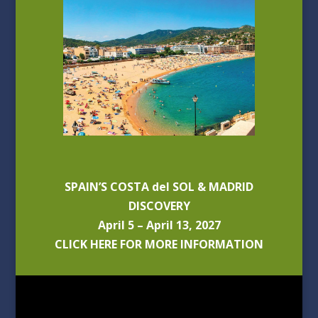
SPAIN’S COSTA del SOL & MADRID
DISCOVERY
April 5 – April 13, 2027
CLICK HERE FOR MORE INFORMATION