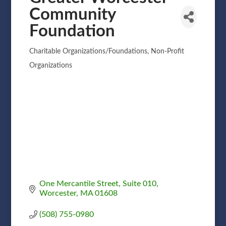
Community
Foundation
Charitable Organizations/Foundations
Non-Profit
Categories
Organizations
One Mercantile Street
Suite 010
Worcester
MA
01608
(508) 755-0980