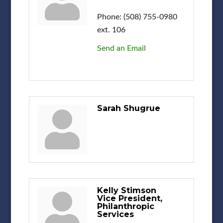
Phone:
(508) 755-0980
ext. 106
Send an Email
Sarah Shugrue
Kelly Stimson
Vice President,
Philanthropic
Services