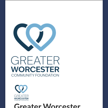
Greater Worcester