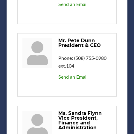
Send an Email
Mr. Pete Dunn
President & CEO
Phone:
(508) 755-0980
ext.104
Send an Email
Ms. Sandra Flynn
Vice President,
Finance and
Administration