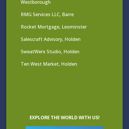
Westborough
RMG Services LLC, Barre
Rocket Mortgage, Leominster
Salescraft Advisory, Holden
SweatWerx Studio, Holden
Ten West Market, Holden
EXPLORE THE WORLD WITH US!