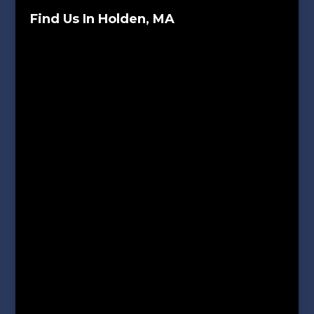
Find Us In Holden, MA