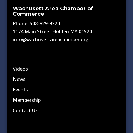
Wachusett Area Chamber of
Commerce
Phone: 508-829-9220
1174 Main Street Holden MA 01520
info@wachusettareachamber.org
Videos
News
Events
Membership
Contact Us