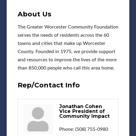
About Us
The Greater Worcester Community Foundation
serves the needs of residents across the 60
towns and cities that make up Worcester
County. Founded in 1975, we provide support
and resources to improve the lives of the more
than 850,000 people who call this area home.
Rep/Contact Info
Jonathan Cohen
Vice President of
Community Impact
Phone:
(508) 755-0980