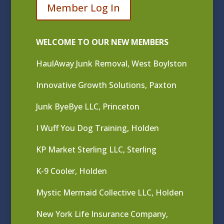
Member Log In
WELCOME TO OUR NEW MEMBERS
HaulAway Junk Removal, West Boylston
Innovative Growth Solutions, Paxton
Junk ByeBye LLC, Princeton
I Wuff You Dog Training, Holden
KP Market Sterling LLC, Sterling
K-9 Cooler, Holden
Mystic Mermaid Collective LLC, Holden
New York Life Insurance Company,